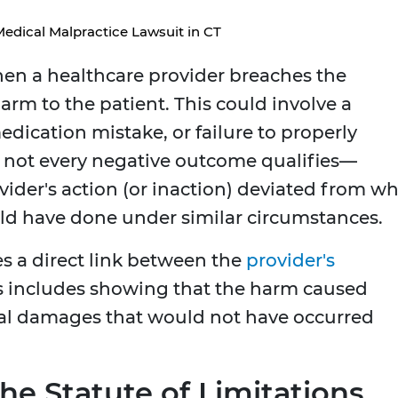
Medical Malpractice Lawsuit in CT
en a healthcare provider breaches the
harm to the patient. This could involve a
edication mistake, or failure to properly
 not every negative outcome qualifies—
vider's action (or inaction) deviated from w
ld have done under similar circumstances.
es a direct link between the
provider's
is includes showing that the harm caused
onal damages that would not have occurred
the Statute of Limitations