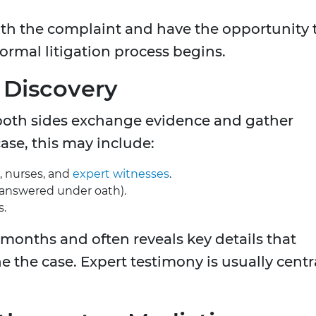
th the complaint and have the opportunity 
ormal litigation process begins.
r Discovery
both sides exchange evidence and gather
ase, this may include:
, nurses, and
expert witnesses
.
 answered under oath).
s.
 months and often reveals key details that
 the case. Expert testimony is usually centr