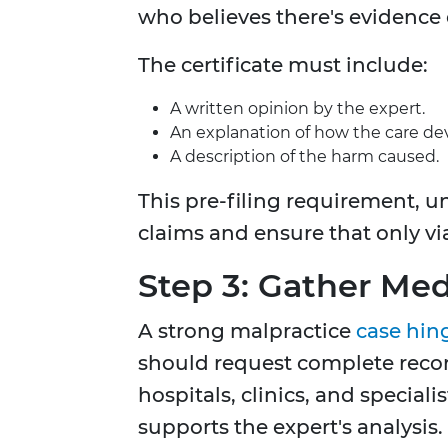
who believes there's evidence 
The certificate must include:
A written opinion by the expert.
An explanation of how the care de
A description of the harm caused.
This pre-filing requirement, un
claims and ensure that only vi
Step 3: Gather Me
A strong malpractice
case hin
should request complete record
hospitals, clinics, and speciali
supports the expert's analysis.