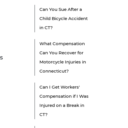
Can You Sue After a
Child Bicycle Accident
in CT?
What Compensation
Can You Recover for
us
Motorcycle Injuries in
Connecticut?
Can I Get Workers'
Compensation if I Was
Injured on a Break in
CT?