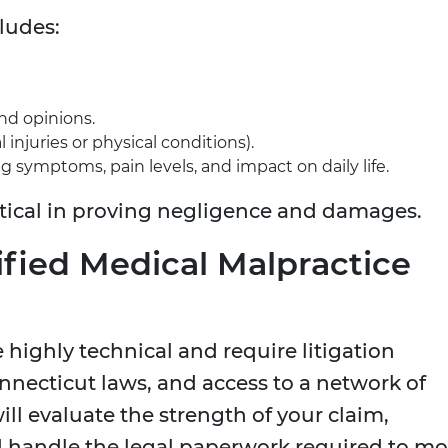
ludes:
nd opinions.
injuries or physical conditions).
g symptoms, pain levels, and impact on daily life.
itical in proving negligence and damages.
lified Medical Malpractice
 highly technical and require litigation
onnecticut laws, and access to a network of
ll evaluate the strength of your claim,
d handle the legal paperwork required to m