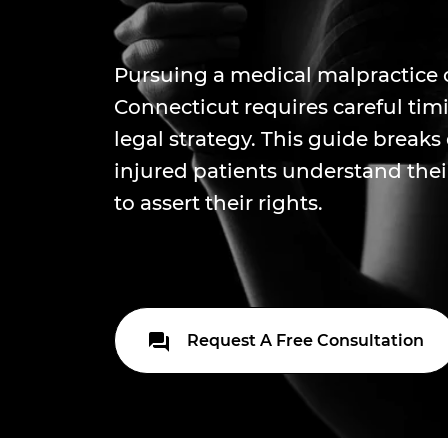
Pursuing a medical malpractice 
Connecticut requires careful tim
legal strategy. This guide break
injured patients understand the
to assert their rights.
Request A Free Consultation