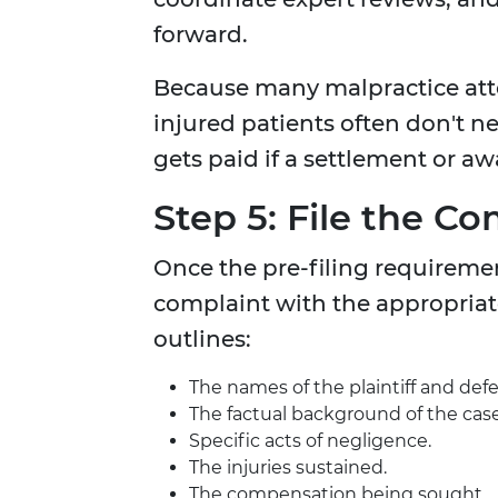
forward.
Because many malpractice att
injured patients often don't n
gets paid if a settlement or aw
Step 5: File the Co
Once the pre-filing requirement
complaint with the appropriat
outlines:
The names of the plaintiff and def
The factual background of the case
Specific acts of negligence.
The injuries sustained.
The compensation being sought.