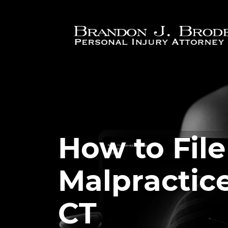
Skip to main content
How to File
Malpractice
CT