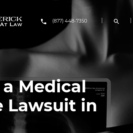
(877) 448-7350
 a Medical
 Lawsuit in