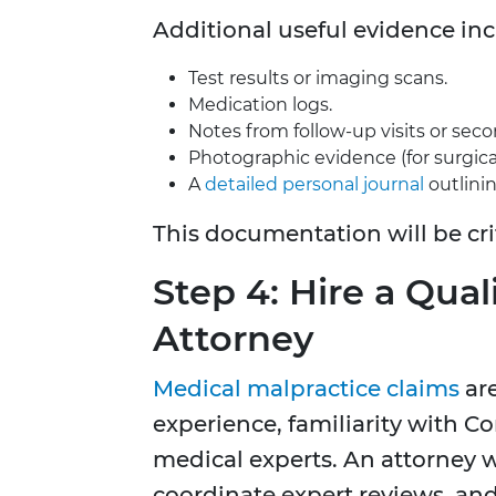
Additional useful evidence inc
Test results or imaging scans.
Medication logs.
Notes from follow-up visits or seco
Photographic evidence (for surgical 
A
detailed personal journal
outlinin
This documentation will be cr
Step 4: Hire a Qua
Attorney
Medical malpractice claims
are
experience, familiarity with C
medical experts. An attorney wi
coordinate expert reviews, an