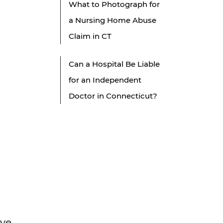
What to Photograph for
a Nursing Home Abuse
Claim in CT
Can a Hospital Be Liable
for an Independent
Doctor in Connecticut?
ove