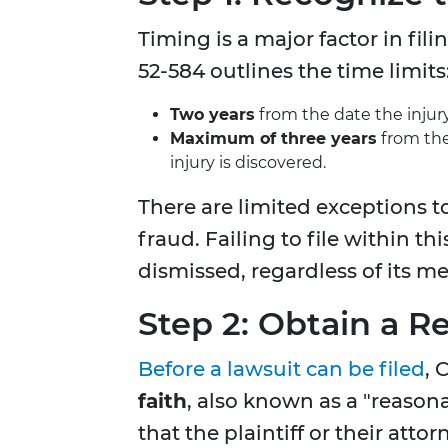
Timing is a major factor in fil
52-584 outlines the time limits
Two years
from the date the injur
Maximum of three years
from the
injury is discovered.
There are limited exceptions t
fraud. Failing to file within th
dismissed, regardless of its mer
Step 2: Obtain a R
Before a lawsuit can be filed
, 
faith
, also known as a "reasona
that the plaintiff or their att