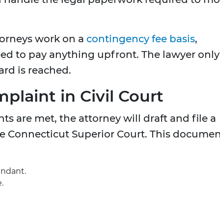
orneys work on a
contingency fee basis
,
eed to pay anything upfront. The lawyer only
ard is reached.
mplaint in Civil Court
s are met, the attorney will draft and file a
e Connecticut Superior Court. This docume
endant.
.