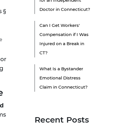
for an Independent
Doctor in Connecticut?
s §
Can I Get Workers'
Compensation if I Was
e
Injured on a Break in
CT?
 or
ng
What Is a Bystander
Emotional Distress
Claim in Connecticut?
e
od
rms
Recent Posts