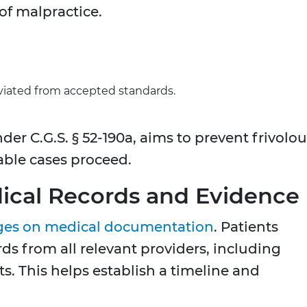
of malpractice.
viated from accepted standards.
der C.G.S. § 52-190a, aims to prevent frivolo
able cases proceed.
dical Records and Evidence
ges on medical documentation
. Patients
s from all relevant providers, including
sts. This helps establish a timeline and