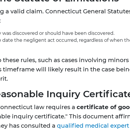
ing a valid claim. Connecticut General Statute
:
y was discovered or should have been discovered.
 date the negligent act occurred, regardless of when th
o these rules, such as cases involving minors
is timeframe will likely result in the case bei
it.
easonable Inquiry Certificat
Connecticut law requires a
certificate of go
ble inquiry certificate." This document affi
orney has consulted a
qualified medical expert