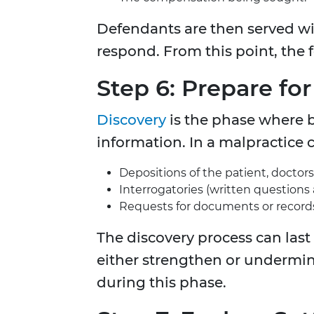
Defendants are then served wi
respond. From this point, the f
Step 6: Prepare fo
Discovery
is the phase where 
information. In a malpractice c
Depositions of the patient, doctors
Interrogatories (written questions
Requests for documents or record
The discovery process can last
either strengthen or undermine
during this phase.