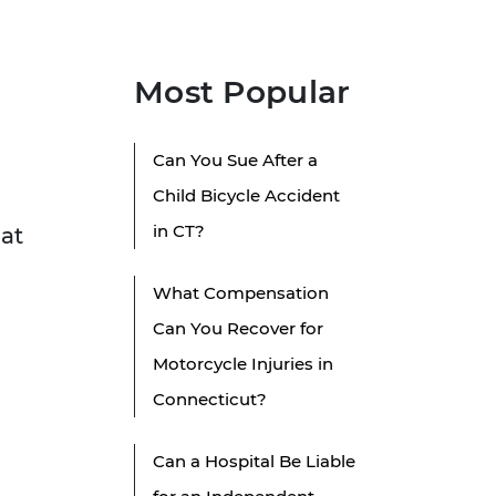
Most Popular
Can You Sue After a
Child Bicycle Accident
in CT?
hat
What Compensation
Can You Recover for
Motorcycle Injuries in
Connecticut?
Can a Hospital Be Liable