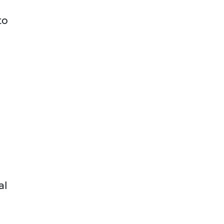
to
al