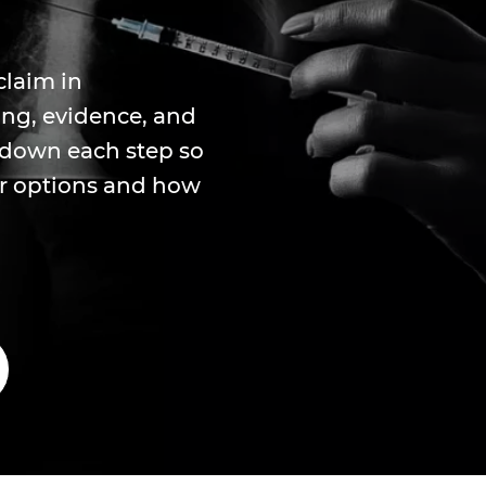
claim in
ing, evidence, and
s down each step so
ir options and how