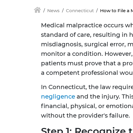
News
Connecticut
How to File a 
Medical malpractice occurs wh
standard of care, resulting in 
misdiagnosis, surgical error, m
monitor a condition. However,
patients must prove that a pro
a competent professional wou
In Connecticut, the law requir
negligence
and the injury. Th
financial, physical, or emoti
without the provider's failure.
Step 1: Recognize 