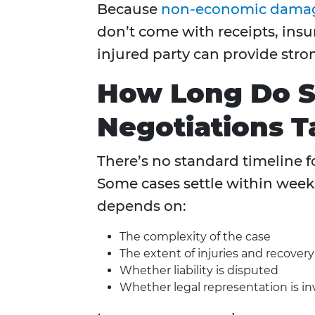
Because
non-economic dama
don’t come with receipts, insu
injured party can provide str
How Long Do S
Negotiations T
There’s no standard timeline f
Some cases settle within week
depends on:
The complexity of the case
The extent of injuries and recover
Whether liability is disputed
Whether legal representation is in