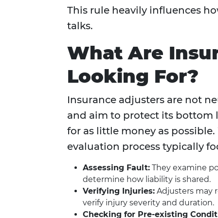
This rule heavily influences 
talks.
What Are Insur
Looking For?
Insurance adjusters are not n
and aim to protect its bottom l
for as little money as possibl
evaluation process typically fo
Assessing Fault:
They examine poli
determine how liability is shared.
Verifying Injuries:
Adjusters may r
verify injury severity and duration.
Checking for Pre-existing Condit