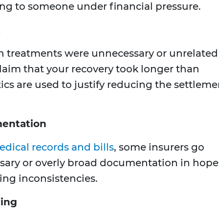
ng to someone under financial pressure.
t
in treatments were unnecessary or unrelated
claim that your recovery took longer than
ics are used to justify reducing the settleme
entation
edical records and bills
, some insurers go
sary or overly broad documentation in hope
ding inconsistencies.
ring