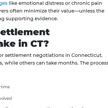
ges
like emotional distress or chronic pain
rers often minimize their value—unless the
ong supporting evidence.
ettlement
ake in CT?
or settlement negotiations in Connecticut.
s, while others can take months. The proces
y time
volved