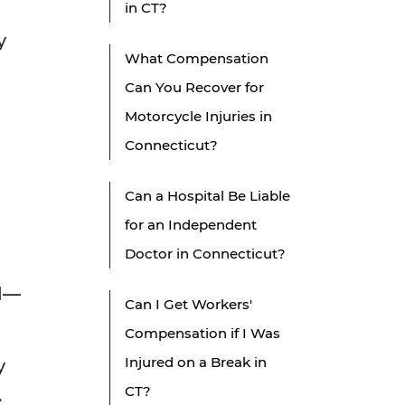
in CT?
y
What Compensation
Can You Recover for
Motorcycle Injuries in
Connecticut?
Can a Hospital Be Liable
for an Independent
Doctor in Connecticut?
ed—
Can I Get Workers'
Compensation if I Was
Injured on a Break in
y
CT?
.