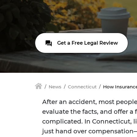
Get a Free Legal Review
News
Connecticut
How Insurance
After an accident, most peopl
evaluate the facts, and offer a 
complicated. In Connecticut, l
just hand over compensation—th