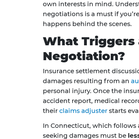
own interests in mind. Under
negotiations is a must if you’r
happens behind the scenes.
What Triggers 
Negotiation?
Insurance settlement discussion
damages resulting from an
au
personal injury. Once the ins
accident report, medical reco
their
claims adjuster
starts eva
In Connecticut, which follows
seeking damages must be
les