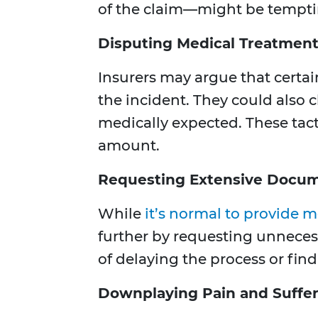
of the claim—might be tempti
Disputing Medical Treatmen
Insurers may argue that certa
the incident. They could also 
medically expected. These tact
amount.
Requesting Extensive Docum
While
it’s normal to provide m
further by requesting unneces
of delaying the process or fin
Downplaying Pain and Suffe