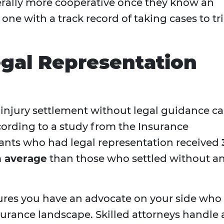
rally more cooperative once they know an
 one with a track record of taking cases to tri
gal Representation
 injury settlement without legal guidance c
cording to a study from the Insurance
mants who had legal representation received
 average
than those who settled without a
ures you have an advocate on your side who
urance landscape. Skilled attorneys handle a