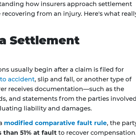
standing how insurers approach settlement
e recovering from an injury. Here's what reall
a Settlement
s usually begin after a claim is filed for
to accident
, slip and fall, or another type of
urer receives documentation—such as the
rds, and statements from the parties involv
luating liability and damages.
 a
modified comparative fault rule
, the part
s than 51% at fault
to recover compensation