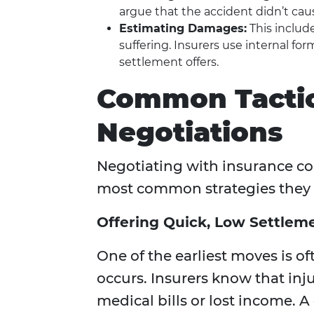
argue that the accident didn’t cau
Estimating Damages:
This include
suffering. Insurers use internal for
settlement offers.
Common Tactic
Negotiations
Negotiating with insurance co
most common strategies they 
Offering Quick, Low Settlem
One of the earliest moves is oft
occurs. Insurers know that in
medical bills or lost income. 