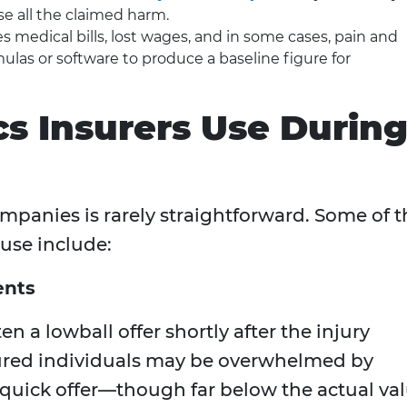
se all the claimed harm.
s medical bills, lost wages, and in some cases, pain and
mulas or software to produce a baseline figure for
s Insurers Use Durin
mpanies is rarely straightforward. Some of t
use include:
ents
en a lowball offer shortly after the injury
jured individuals may be overwhelmed by
A quick offer—though far below the actual va