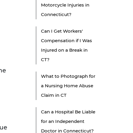
Motorcycle Injuries in
Connecticut?
Can I Get Workers'
g
Compensation if I Was
Injured on a Break in
CT?
he
What to Photograph for
a Nursing Home Abuse
Claim in CT
Can a Hospital Be Liable
for an Independent
lue
Doctor in Connecticut?