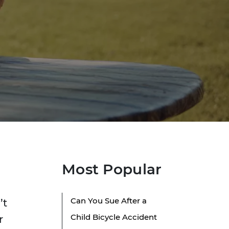
Most Popular
Can You Sue After a
’t
Child Bicycle Accident
r