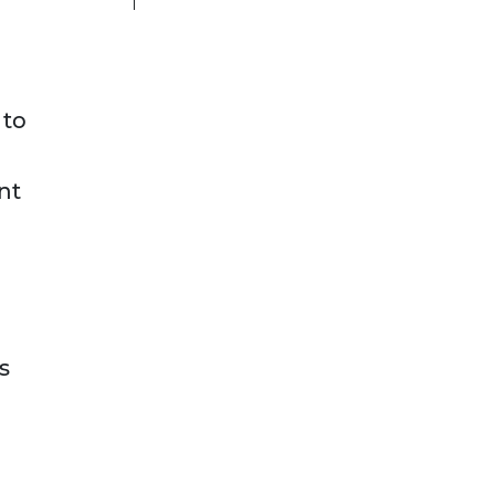
 to
nt
s