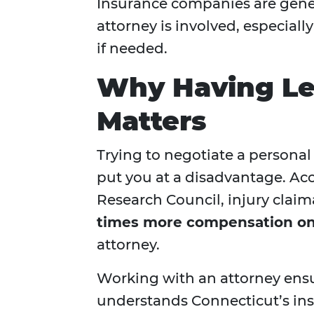
Insurance companies are gene
attorney is involved, especially
if needed.
Why Having Le
Matters
Trying to negotiate a personal
put you at a disadvantage. Ac
Research Council, injury clai
times more compensation on
attorney.
Working with an attorney ens
understands Connecticut’s ins