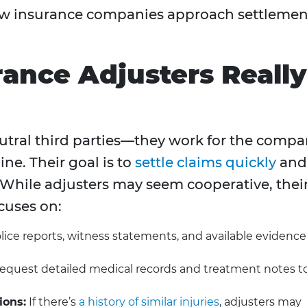
how insurance companies approach settlemen
ance Adjusters Really
eutral third parties—they work for the comp
ine. Their goal is to
settle claims quickly
and
e. While adjusters may seem cooperative, thei
cuses on:
ce reports, witness statements, and available evidence
equest detailed medical records and treatment notes t
ions:
If there’s
a history of similar injuries
, adjusters may