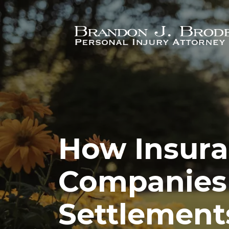
Skip to main content
How Insur
Companies
Settlement