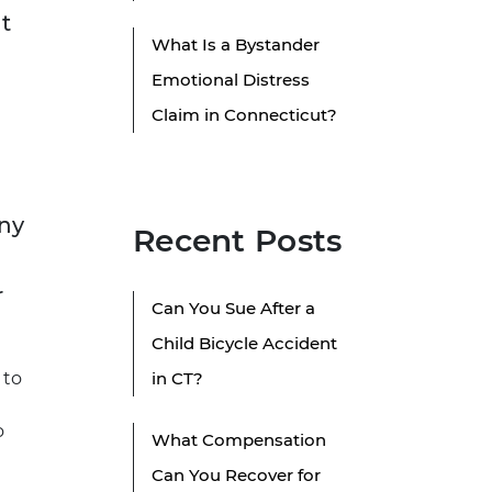
t
What Is a Bystander
Emotional Distress
Claim in Connecticut?
any
Recent Posts
r
Can You Sue After a
Child Bicycle Accident
 to
in CT?
o
What Compensation
Can You Recover for