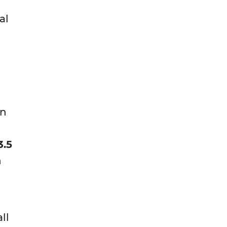
al
an
3.5
n
ll