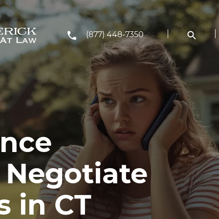
(877) 448-7350
ance
 Negotiate
s in CT