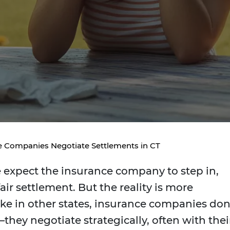
 Companies Negotiate Settlements in CT
e expect the insurance company to step in,
fair settlement. But the reality is more
ike in other states, insurance companies don
ey negotiate strategically, often with thei