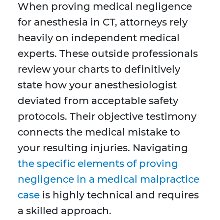
When proving medical negligence
for anesthesia in CT, attorneys rely
heavily on independent medical
experts. These outside professionals
review your charts to definitively
state how your anesthesiologist
deviated from acceptable safety
protocols. Their objective testimony
connects the medical mistake to
your resulting injuries. Navigating
the specific elements of proving
negligence in a medical malpractice
case
is highly technical and requires
a skilled approach.