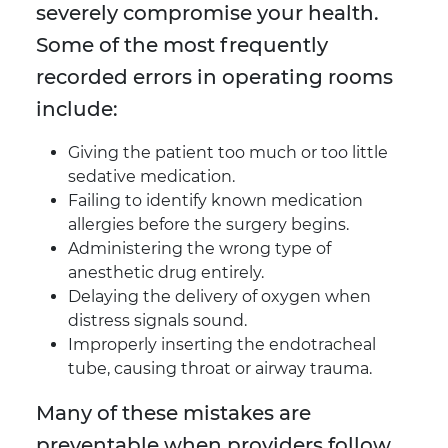
severely compromise your health.
Some of the most frequently
recorded errors in operating rooms
include:
Giving the patient too much or too little
sedative medication.
Failing to identify known medication
allergies before the surgery begins.
Administering the wrong type of
anesthetic drug entirely.
Delaying the delivery of oxygen when
distress signals sound.
Improperly inserting the endotracheal
tube, causing throat or airway trauma.
Many of these mistakes are
preventable when providers follow