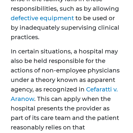
responsibilities, such as by allowing
defective equipment
to be used or
by inadequately supervising clinical
practices.
In certain situations, a hospital may
also be held responsible for the
actions of non-employee physicians
under a theory known as apparent
agency, as recognized in
Cefaratti v.
Aranow
. This can apply when the
hospital presents the provider as
part of its care team and the patient
reasonably relies on that