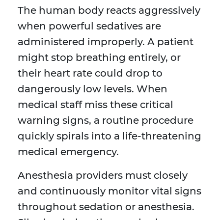
The human body reacts aggressively
when powerful sedatives are
administered improperly. A patient
might stop breathing entirely, or
their heart rate could drop to
dangerously low levels. When
medical staff miss these critical
warning signs, a routine procedure
quickly spirals into a life-threatening
medical emergency.
Anesthesia providers must closely
and continuously monitor vital signs
throughout sedation or anesthesia.