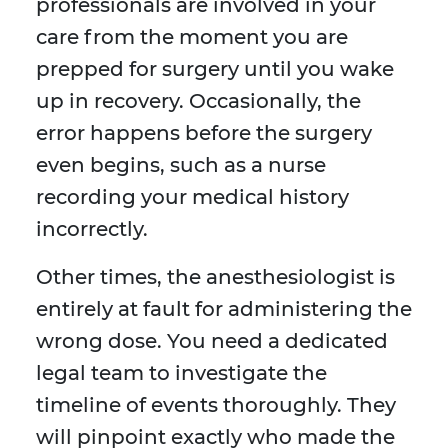
professionals are involved in your
care from the moment you are
prepped for surgery until you wake
up in recovery. Occasionally, the
error happens before the surgery
even begins, such as a nurse
recording your medical history
incorrectly.
Other times, the anesthesiologist is
entirely at fault for administering the
wrong dose. You need a dedicated
legal team to investigate the
timeline of events thoroughly. They
will pinpoint exactly who made the