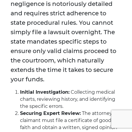
negligence is notoriously detailed
and requires strict adherence to
state procedural rules. You cannot
simply file a lawsuit overnight. The
state mandates specific steps to
ensure only valid claims proceed to
the courtroom, which naturally
extends the time it takes to secure
your funds.
Initial Investigation:
Collecting medical
charts, reviewing history, and identifying
the specific errors.
Securing Expert Review:
The attorney or
claimant must file a certificate of good
faith and obtain a written, signed opinion