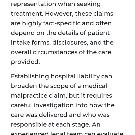
representation when seeking
treatment. However, these claims
are highly fact-specific and often
depend on the details of patient
intake forms, disclosures, and the
overall circumstances of the care
provided.
Establishing hospital liability can
broaden the scope of a medical
malpractice claim, but it requires
careful investigation into how the
care was delivered and who was
responsible at each stage. An
experienced legal team can evaluate