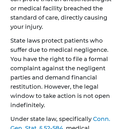
or medical facility breached the
standard of care, directly causing
your injury.
State laws protect patients who
suffer due to medical negligence.
You have the right to file a formal
complaint against the negligent
parties and demand financial
restitution. However, the legal
window to take action is not open
indefinitely.
Under state law, specifically
Conn.
Gen. Stat. § 52-584
, medical