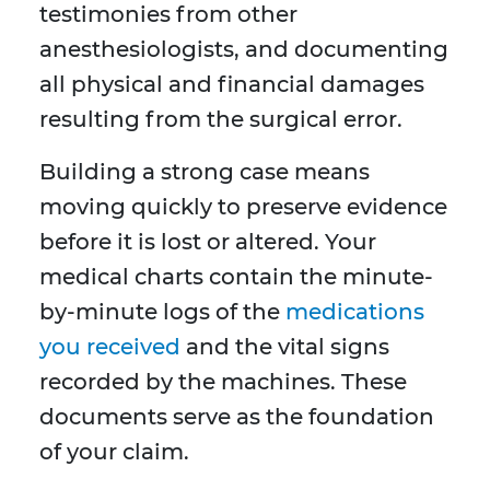
testimonies from other
anesthesiologists, and documenting
all physical and financial damages
resulting from the surgical error.
Building a strong case means
moving quickly to preserve evidence
before it is lost or altered. Your
medical charts contain the minute-
by-minute logs of the
medications
you received
and the vital signs
recorded by the machines. These
documents serve as the foundation
of your claim.