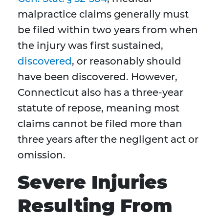
malpractice claims generally must
be filed within two years from when
the injury was first sustained,
discovered
, or reasonably should
have been discovered. However,
Connecticut also has a three-year
statute of repose, meaning most
claims cannot be filed more than
three years after the negligent act or
omission.
Severe Injuries
Resulting From