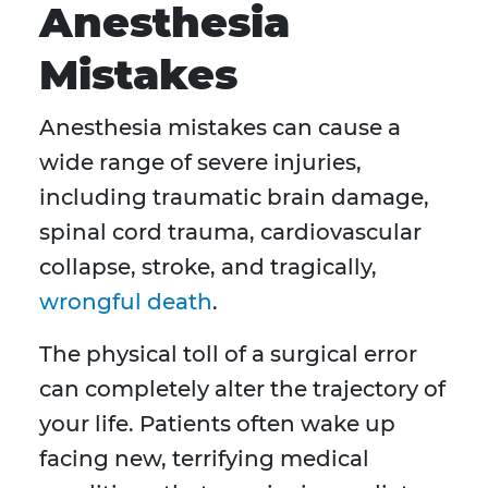
Anesthesia
Mistakes
Anesthesia mistakes can cause a
wide range of severe injuries,
including traumatic brain damage,
spinal cord trauma, cardiovascular
collapse, stroke, and tragically,
wrongful death
.
The physical toll of a surgical error
can completely alter the trajectory of
your life. Patients often wake up
facing new, terrifying medical