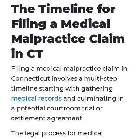
The Timeline for
Filing a Medical
Malpractice Claim
in CT
Filing a medical malpractice claim in
Connecticut involves a multi-step
timeline starting with gathering
medical records
and culminating in
a potential courtroom trial or
settlement agreement.
The legal process for medical