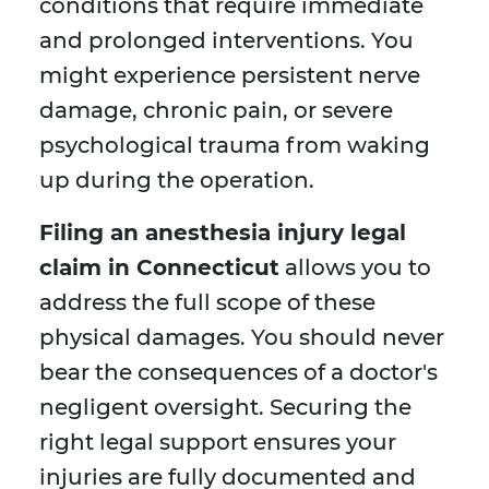
conditions that require immediate
and prolonged interventions. You
might experience persistent nerve
damage, chronic pain, or severe
psychological trauma from waking
up during the operation.
Filing an anesthesia injury legal
claim in Connecticut
allows you to
address the full scope of these
physical damages. You should never
bear the consequences of a doctor's
negligent oversight. Securing the
right legal support ensures your
injuries are fully documented and