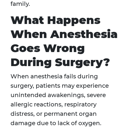
family.
What Happens
When Anesthesia
Goes Wrong
During Surgery?
When anesthesia fails during
surgery, patients may experience
unintended awakenings, severe
allergic reactions, respiratory
distress, or permanent organ
damage due to lack of oxygen.