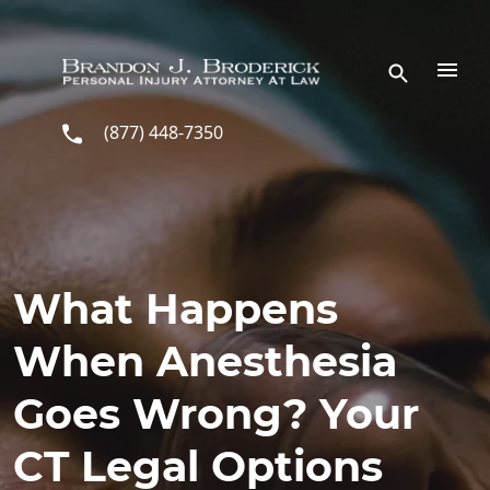
Skip to main content
(877) 448-7350
What Happens
When Anesthesia
Goes Wrong? Your
CT Legal Options