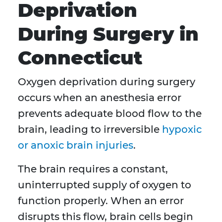
Deprivation
During Surgery in
Connecticut
Oxygen deprivation during surgery
occurs when an anesthesia error
prevents adequate blood flow to the
brain, leading to irreversible
hypoxic
or anoxic brain injuries
.
The brain requires a constant,
uninterrupted supply of oxygen to
function properly. When an error
disrupts this flow, brain cells begin