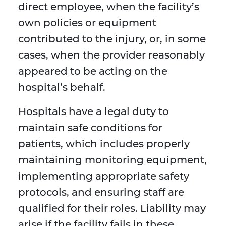
direct employee, when the facility’s
own policies or equipment
contributed to the injury, or, in some
cases, when the provider reasonably
appeared to be acting on the
hospital’s behalf.
Hospitals have a legal duty to
maintain safe conditions for
patients, which includes properly
maintaining monitoring equipment,
implementing appropriate safety
protocols, and ensuring staff are
qualified for their roles. Liability may
arise if the facility fails in these