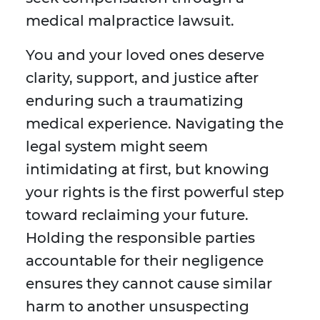
medical malpractice lawsuit.
You and your loved ones deserve
clarity, support, and justice after
enduring such a traumatizing
medical experience. Navigating the
legal system might seem
intimidating at first, but knowing
your rights is the first powerful step
toward reclaiming your future.
Holding the responsible parties
accountable for their negligence
ensures they cannot cause similar
harm to another unsuspecting