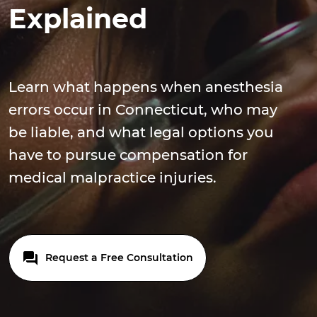
Explained
Learn what happens when anesthesia
errors occur in Connecticut, who may
be liable, and what legal options you
have to pursue compensation for
medical malpractice injuries.
Request a Free Consultation