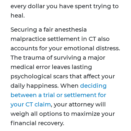
every dollar you have spent trying to
heal.
Securing a fair anesthesia
malpractice settlement in CT also
accounts for your emotional distress.
The trauma of surviving a major
medical error leaves lasting
psychological scars that affect your
daily happiness. When
deciding
between a trial or settlement for
your CT claim
, your attorney will
weigh all options to maximize your
financial recovery.