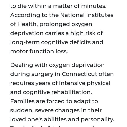
to die within a matter of minutes.
According to the National Institutes
of Health, prolonged oxygen
deprivation carries a high risk of
long-term cognitive deficits and
motor function loss.
Dealing with oxygen deprivation
during surgery in Connecticut often
requires years of intensive physical
and cognitive rehabilitation.
Families are forced to adapt to
sudden, severe changes in their
loved one's abilities and personality.