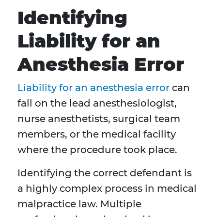
Identifying
Liability for an
Anesthesia Error
Liability for an anesthesia error
can
fall on the lead anesthesiologist,
nurse anesthetists, surgical team
members, or the medical facility
where the procedure took place.
Identifying the correct defendant is
a highly complex process in medical
malpractice law. Multiple