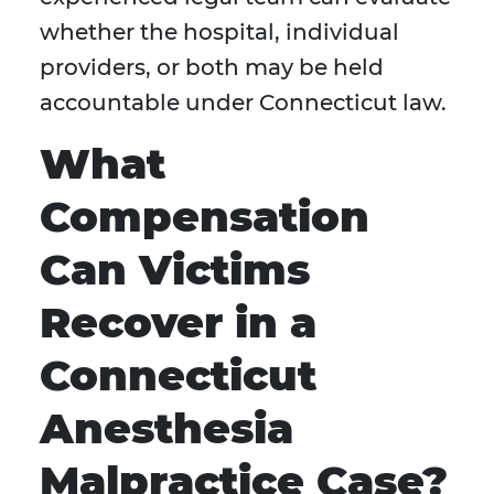
whether the hospital, individual
providers, or both may be held
accountable under Connecticut law.
What
Compensation
Can Victims
Recover in a
Connecticut
Anesthesia
Malpractice Case?