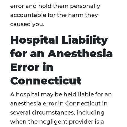
error and hold them personally
accountable for the harm they
caused you.
Hospital Liability
for an Anesthesia
Error in
Connecticut
A hospital may be held liable for an
anesthesia error in Connecticut in
several circumstances, including
when the negligent provider is a