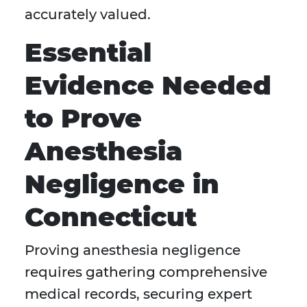
accurately valued.
Essential
Evidence Needed
to Prove
Anesthesia
Negligence in
Connecticut
Proving anesthesia negligence
requires gathering comprehensive
medical records, securing expert