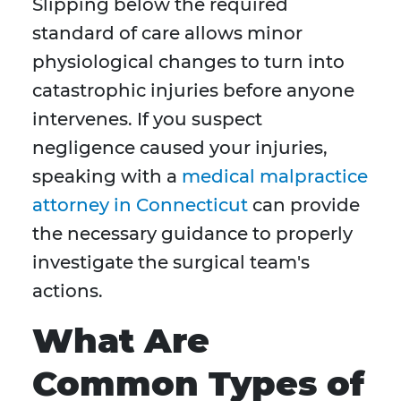
Slipping below the required
standard of care allows minor
physiological changes to turn into
catastrophic injuries before anyone
intervenes. If you suspect
negligence caused your injuries,
speaking with a
medical malpractice
attorney in Connecticut
can provide
the necessary guidance to properly
investigate the surgical team's
actions.
What Are
Common Types of