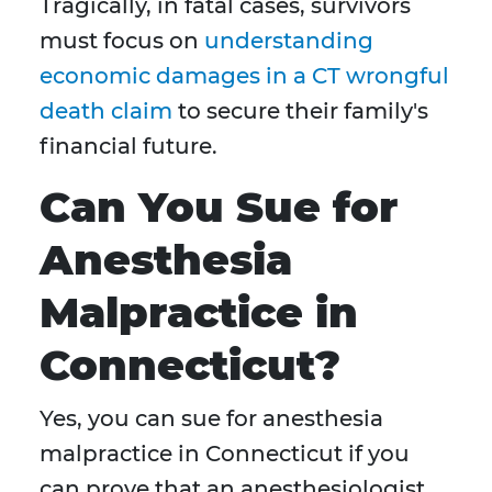
Tragically, in fatal cases, survivors
must focus on
understanding
economic damages in a CT wrongful
death claim
to secure their family's
financial future.
Can You Sue for
Anesthesia
Malpractice in
Connecticut?
Yes, you can sue for anesthesia
malpractice in Connecticut if you
can prove that an anesthesiologist