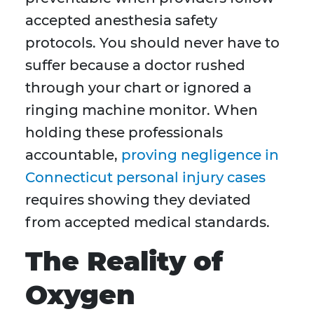
accepted anesthesia safety
protocols. You should never have to
suffer because a doctor rushed
through your chart or ignored a
ringing machine monitor. When
holding these professionals
accountable,
proving negligence in
Connecticut personal injury cases
requires showing they deviated
from accepted medical standards.
The Reality of
Oxygen