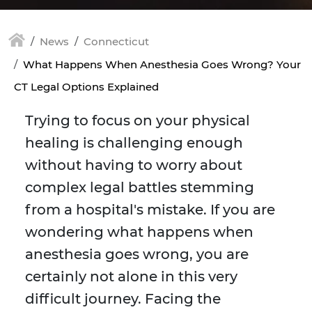
News
Connecticut
What Happens When Anesthesia Goes Wrong? Your
CT Legal Options Explained
Trying to focus on your physical
healing is challenging enough
without having to worry about
complex legal battles stemming
from a hospital's mistake. If you are
wondering what happens when
anesthesia goes wrong, you are
certainly not alone in this very
difficult journey. Facing the