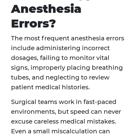
Anesthesia
Errors?
The most frequent anesthesia errors
include administering incorrect
dosages, failing to monitor vital
signs, improperly placing breathing
tubes, and neglecting to review
patient medical histories.
Surgical teams work in fast-paced
environments, but speed can never
excuse careless medical mistakes.
Even a small miscalculation can