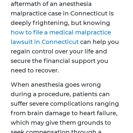
aftermath of an anesthesia
malpractice case in Connecticut is
deeply frightening, but knowing
how to file a medical malpractice
lawsuit in Connecticut
can help you
regain control over your life and
secure the financial support you
need to recover.
When anesthesia goes wrong
during a procedure, patients can
suffer severe complications ranging
from brain damage to heart failure,
which may give them grounds to
seek compensation through a