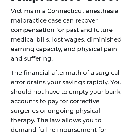
Victims in a Connecticut anesthesia
malpractice case can recover
compensation for past and future
medical bills, lost wages, diminished
earning capacity, and physical pain
and suffering.
The financial aftermath of a surgical
error drains your savings rapidly. You
should not have to empty your bank
accounts to pay for corrective
surgeries or ongoing physical
therapy. The law allows you to
demand full reimbursement for