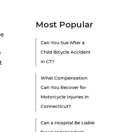
Most Popular
se
Can You Sue After a
Child Bicycle Accident
y
in CT?
t
What Compensation
Can You Recover for
Motorcycle Injuries in
Connecticut?
Can a Hospital Be Liable