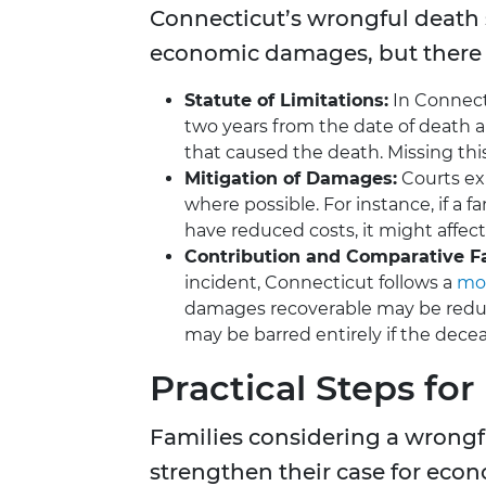
Connecticut’s wrongful death 
economic damages, but there 
Statute of Limitations:
In Connect
two years from the date of death a
that caused the death. Missing this
Mitigation of Damages:
Courts exp
where possible. For instance, if a
have reduced costs, it might affec
Contribution and Comparative Fa
incident, Connecticut follows a
mod
damages recoverable may be reduc
may be barred entirely if the dece
Practical Steps for
Families considering a wrongf
strengthen their case for ec