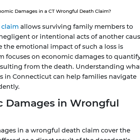
omic Damages in a CT Wrongful Death Claim?
 claim
allows surviving family members to
gligent or intentional acts of another cau
e the emotional impact of such a loss is
em focuses on economic damages to quantif
 resulting from the death. Understanding wha
in Connecticut can help families navigate
dently.
c Damages in Wrongful
ages in a wrongful death claim cover the