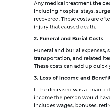
Any medical treatment the dece
including hospital stays, surg
recovered. These costs are ofte
injury that caused death.
2. Funeral and Burial Costs
Funeral and burial expenses, su
transportation, and related i
These costs can add up quickly
3. Loss of Income and Benefi
If the deceased was a financial
income the person would have 
includes wages, bonuses, ret