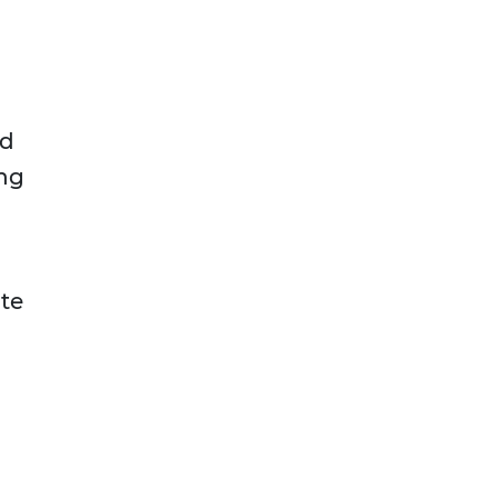
nd
ing
te