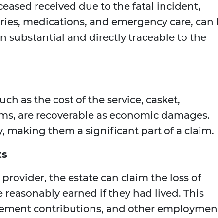
ased received due to the fatal incident,
eries, medications, and emergency care, can
n substantial and directly traceable to the
ch as the cost of the service, casket,
tems, are recoverable as economic damages.
, making them a significant part of a claim.
ts
 provider, the estate can claim the loss of
reasonably earned if they had lived. This
irement contributions, and other employmen