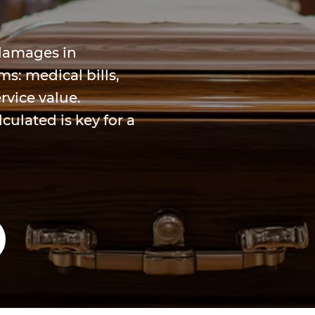
 damages in
s: medical bills,
rvice value.
ulated is key for a