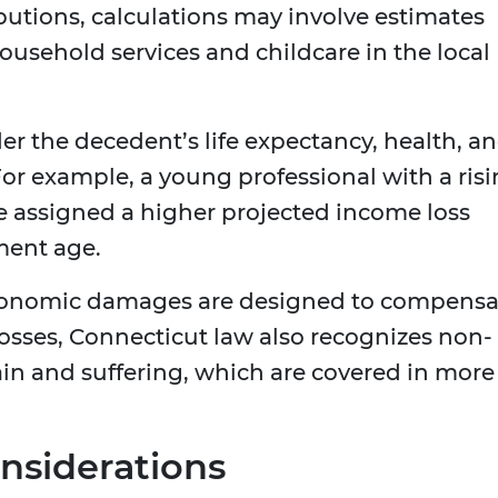
butions, calculations may involve estimates
household services and childcare in the local
er the decedent’s life expectancy, health, a
 For example, a young professional with a ris
e assigned a higher projected income loss
ment age.
 economic damages are designed to compensa
 losses, Connecticut law also recognizes non-
n and suffering, which are covered in more
nsiderations