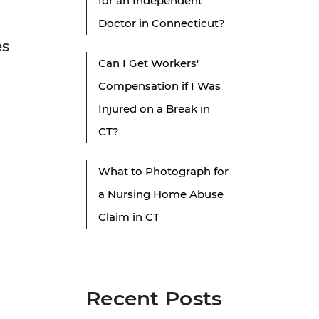
for an Independent
n
Doctor in Connecticut?
es
Can I Get Workers'
Compensation if I Was
Injured on a Break in
CT?
What to Photograph for
a Nursing Home Abuse
Claim in CT
Recent Posts