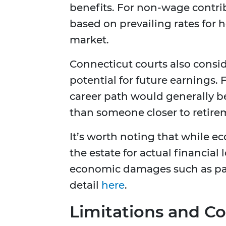
benefits. For non-wage contri
based on prevailing rates for 
market.
Connecticut courts also consid
potential for future earnings.
career path would generally b
than someone closer to retire
It’s worth noting that while
the estate for actual financial
economic damages such as pai
detail
here
.
Limitations and Co