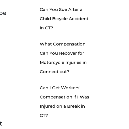
Can You Sue After a
 be
Child Bicycle Accident
in CT?
What Compensation
Can You Recover for
Motorcycle Injuries in
Connecticut?
Can I Get Workers'
Compensation if I Was
Injured on a Break in
CT?
t