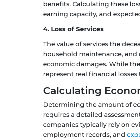
benefits. Calculating these lo
earning capacity, and expected
4. Loss of Services
The value of services the dece
household maintenance, and ot
economic damages. While these
represent real financial losses 
Calculating Econo
Determining the amount of e
requires a detailed assessment
companies typically rely on ev
employment records, and
exp