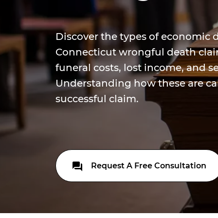
Discover the types of economic
Connecticut wrongful death claim
funeral costs, lost income, and se
Understanding how these are calc
successful claim.
Request A Free Consultation