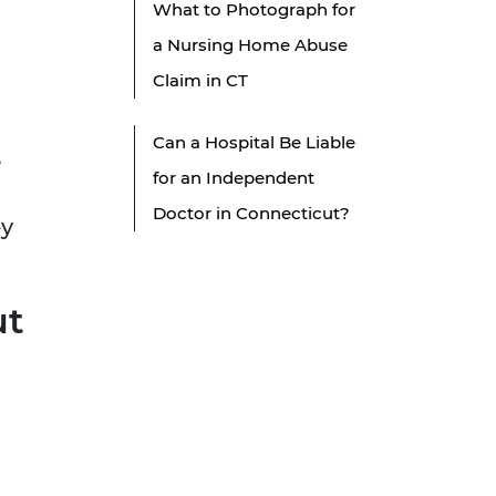
What to Photograph for
a Nursing Home Abuse
Claim in CT
Can a Hospital Be Liable
,
for an Independent
Doctor in Connecticut?
ey
ut