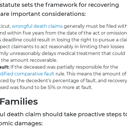
statute sets the framework for recovering
are important considerations:
icut,
wrongful death claims
generally must be filed wit
nd within five years from the date of the act or omission
 deadline could result in losing the right to pursue a cla
ect claimants to act reasonably in limiting their losses
 family unreasonably delays medical treatment that could
t the amount recoverable.
ult:
If the deceased was partially responsible for the
ified comparative fault
rule. This means the amount of
ed by the decedent’s percentage of fault, and recover
ased was found to be 51% or more at fault.
 Families
ul death claim should take proactive steps t
onomic damages: