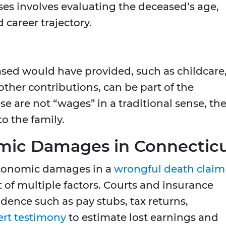
sses involves evaluating the deceased’s age,
 career trajectory.
ased would have provided, such as childcare
her contributions, can be part of the
 are not “wages” in a traditional sense, th
to the family.
mic Damages in Connectic
conomic damages in a
wrongful death claim
 of multiple factors. Courts and insurance
idence such as pay stubs, tax returns,
ert testimony
to estimate lost earnings and