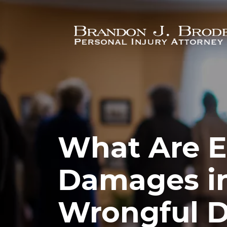
Skip to main content
What Are 
Damages in
Wrongful D