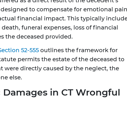
uffered as a direct result of the decedent’s
 designed to compensate for emotional pai
actual financial impact. This typically includ
 death, funeral expenses, loss of financial
ces the deceased provided.
Section 52-555
outlines the framework for
tatute permits the estate of the deceased to
t were directly caused by the neglect, the
ne else.
c Damages in CT Wrongful