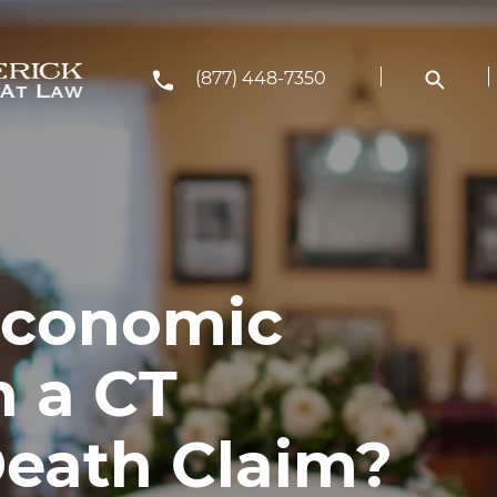
(877) 448-7350
Economic
 a CT
eath Claim?