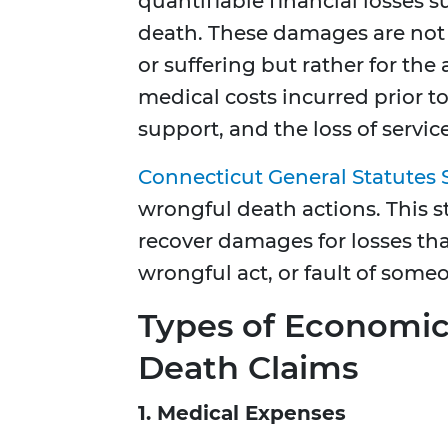
quantifiable financial losses s
death. These damages are not
or suffering but rather for the 
medical costs incurred prior to
support, and the loss of servi
Connecticut General Statutes 
wrongful death actions. This s
recover damages for losses tha
wrongful act, or fault of someo
Types of Economi
Death Claims
1. Medical Expenses