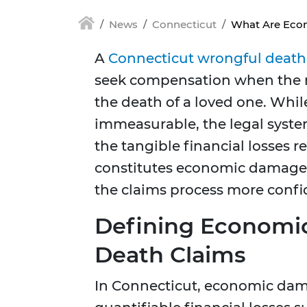
News
Connecticut
What Are Econ
A
Connecticut wrongful death
seek compensation when the ne
the death of a loved one. Whil
immeasurable, the legal syst
the tangible financial losses
constitutes economic damages 
the claims process more confi
Defining Economi
Death Claims
In Connecticut, economic dam