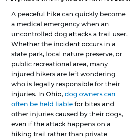
A peaceful hike can quickly become
a medical emergency when an
uncontrolled dog attacks a trail user.
Whether the incident occurs in a
state park, local nature preserve, or
public recreational area, many
injured hikers are left wondering
who is legally responsible for their
injuries. In Ohio,
dog owners can
often be held liable
for bites and
other injuries caused by their dogs,
even if the attack happens on a
hiking trail rather than private