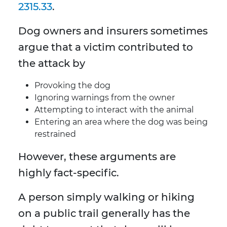
2315.33
.
Dog owners and insurers sometimes
argue that a victim contributed to
the attack by
Provoking the dog
Ignoring warnings from the owner
Attempting to interact with the animal
Entering an area where the dog was being
restrained
However, these arguments are
highly fact-specific.
A person simply walking or hiking
on a public trail generally has the