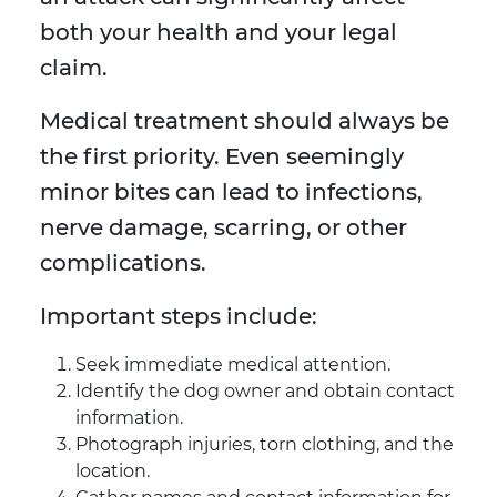
both your health and your legal
claim.
Medical treatment should always be
the first priority. Even seemingly
minor bites can lead to infections,
nerve damage, scarring, or other
complications.
Important steps include:
Seek immediate medical attention.
Identify the dog owner and obtain contact
information.
Photograph injuries, torn clothing, and the
location.