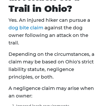
Trail in Ohio?
Yes. An injured hiker can pursue a
dog bite claim
against the dog
owner following an attack on the
trail.
Depending on the circumstances, a
claim may be based on Ohio's strict
liability statute, negligence
principles, or both.
A negligence claim may arise when
an owner: