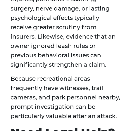
surgery, nerve damage, or lasting
psychological effects typically
receive greater scrutiny from
insurers. Likewise, evidence that an
owner ignored leash rules or
previous behavioral issues can
significantly strengthen a claim.
Because recreational areas
frequently have witnesses, trail
cameras, and park personnel nearby,
prompt investigation can be
particularly valuable after an attack.