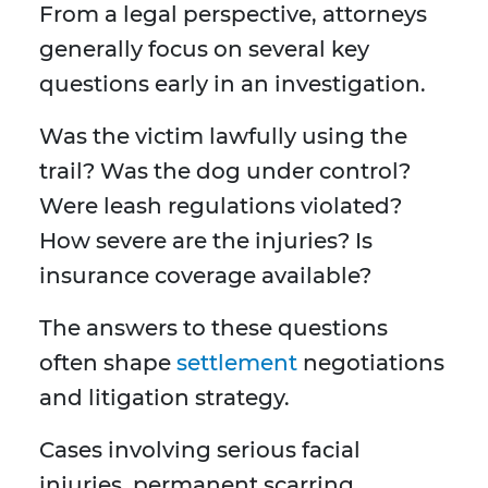
From a legal perspective, attorneys
generally focus on several key
questions early in an investigation.
Was the victim lawfully using the
trail? Was the dog under control?
Were leash regulations violated?
How severe are the injuries? Is
insurance coverage available?
The answers to these questions
often shape
settlement
negotiations
and litigation strategy.
Cases involving serious facial
injuries, permanent scarring,