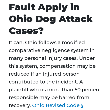
Fault Apply in
Ohio Dog Attack
Cases?
It can. Ohio follows a modified
comparative negligence system in
many personal injury cases. Under
this system, compensation may be
reduced if an injured person
contributed to the incident. A
plaintiff who is more than 50 percent
responsible may be barred from
recovery.
Ohio Revised Code §