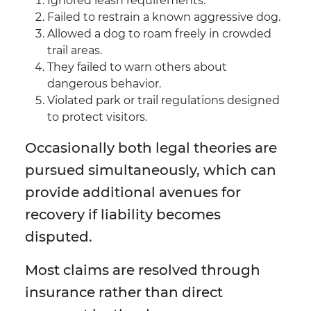
Ignored leash requirements.
Failed to restrain a known aggressive dog.
Allowed a dog to roam freely in crowded
trail areas.
They failed to warn others about
dangerous behavior.
Violated park or trail regulations designed
to protect visitors.
Occasionally both legal theories are
pursued simultaneously, which can
provide additional avenues for
recovery if liability becomes
disputed.
Most claims are resolved through
insurance rather than direct