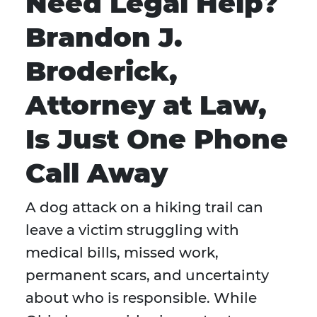
Need Legal Help?
Brandon J.
Broderick,
Attorney at Law,
Is Just One Phone
Call Away
A dog attack on a hiking trail can
leave a victim struggling with
medical bills, missed work,
permanent scars, and uncertainty
about who is responsible. While