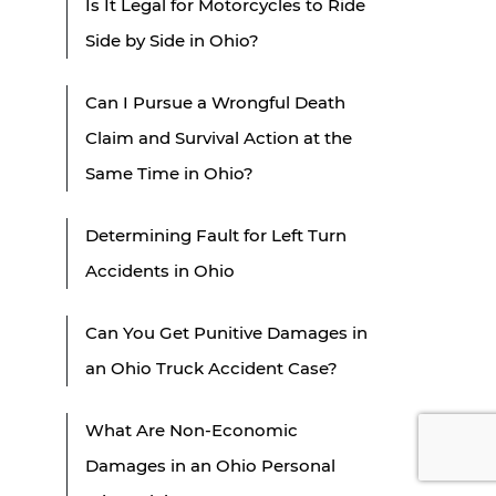
Is It Legal for Motorcycles to Ride
Side by Side in Ohio?
Can I Pursue a Wrongful Death
Claim and Survival Action at the
Same Time in Ohio?
Determining Fault for Left Turn
Accidents in Ohio
Can You Get Punitive Damages in
an Ohio Truck Accident Case?
What Are Non-Economic
Damages in an Ohio Personal