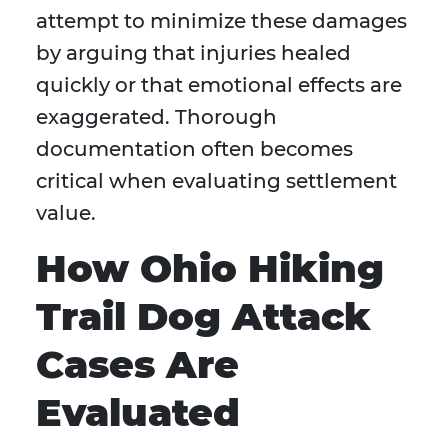
attempt to minimize these damages
by arguing that injuries healed
quickly or that emotional effects are
exaggerated. Thorough
documentation often becomes
critical when evaluating settlement
value.
How Ohio Hiking
Trail Dog Attack
Cases Are
Evaluated