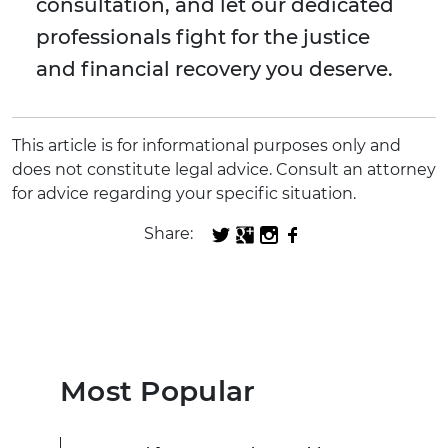
consultation, and let our dedicated
professionals fight for the justice
and financial recovery you deserve.
This article is for informational purposes only and
does not constitute legal advice. Consult an attorney
for advice regarding your specific situation.
Share:
Most Popular