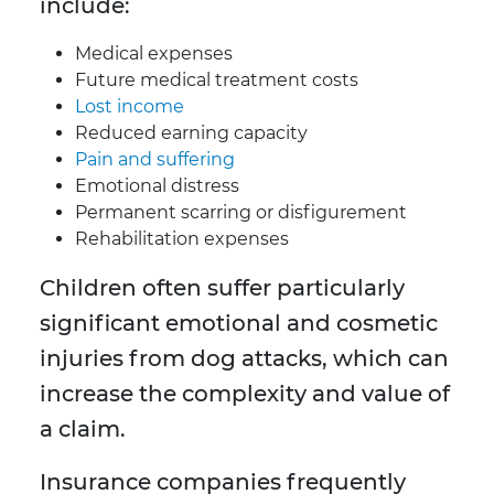
include:
Medical expenses
Future medical treatment costs
Lost income
Reduced earning capacity
Pain and suffering
Emotional distress
Permanent scarring or disfigurement
Rehabilitation expenses
Children often suffer particularly
significant emotional and cosmetic
injuries from dog attacks, which can
increase the complexity and value of
a claim.
Insurance companies frequently