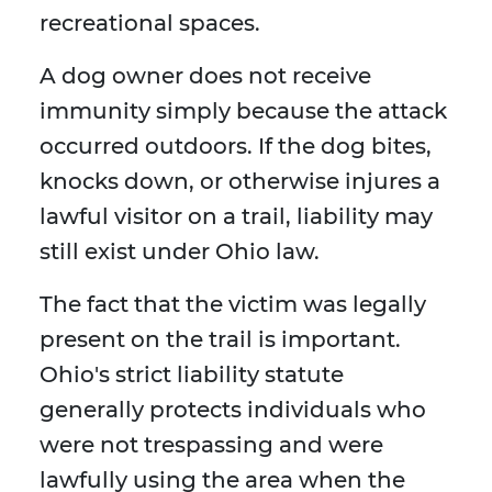
recreational spaces.
A dog owner does not receive
immunity simply because the attack
occurred outdoors. If the dog bites,
knocks down, or otherwise injures a
lawful visitor on a trail, liability may
still exist under Ohio law.
The fact that the victim was legally
present on the trail is important.
Ohio's strict liability statute
generally protects individuals who
were not trespassing and were
lawfully using the area when the