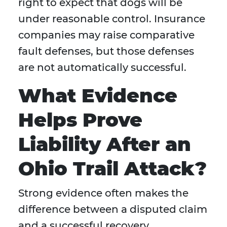
right to expect that dogs will be
under reasonable control. Insurance
companies may raise comparative
fault defenses, but those defenses
are not automatically successful.
What Evidence
Helps Prove
Liability After an
Ohio Trail Attack?
Strong evidence often makes the
difference between a disputed claim
and a successful recovery.