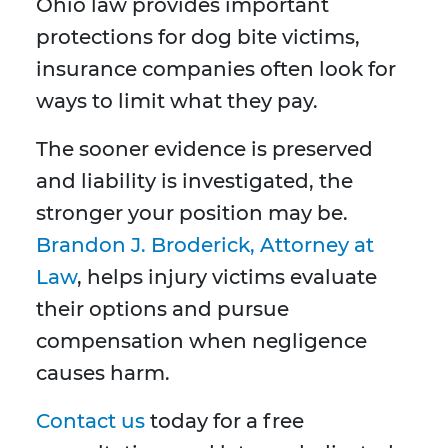
Ohio law provides important
protections for dog bite victims,
insurance companies often look for
ways to limit what they pay.
The sooner evidence is preserved
and liability is investigated, the
stronger your position may be.
Brandon J. Broderick, Attorney at
Law
, helps injury victims evaluate
their options and pursue
compensation when negligence
causes harm.
Contact us
today for a free