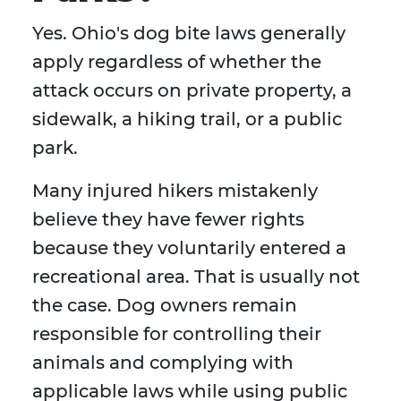
Yes. Ohio's dog bite laws generally
apply regardless of whether the
attack occurs on private property, a
sidewalk, a hiking trail, or a public
park.
Many injured hikers mistakenly
believe they have fewer rights
because they voluntarily entered a
recreational area. That is usually not
the case. Dog owners remain
responsible for controlling their
animals and complying with
applicable laws while using public