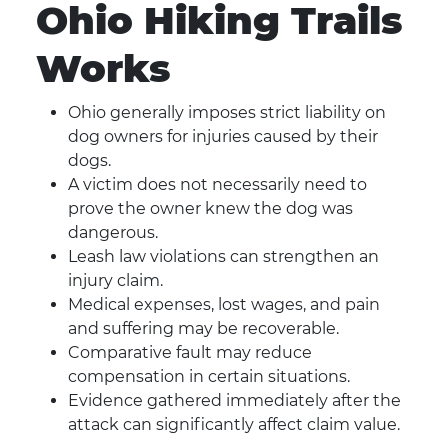
Ohio Hiking Trails
Works
Ohio generally imposes strict liability on
dog owners for injuries caused by their
dogs.
A victim does not necessarily need to
prove the owner knew the dog was
dangerous.
Leash law violations can strengthen an
injury claim.
Medical expenses, lost wages, and pain
and suffering may be recoverable.
Comparative fault may reduce
compensation in certain situations.
Evidence gathered immediately after the
attack can significantly affect claim value.