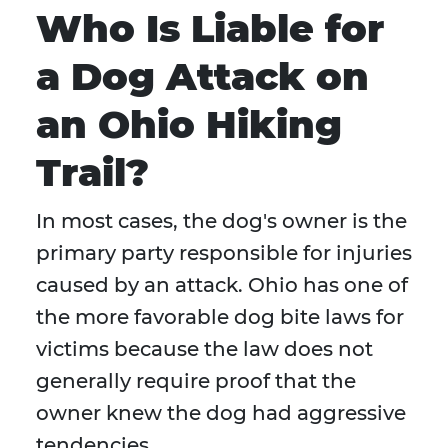
Who Is Liable for
a Dog Attack on
an Ohio Hiking
Trail?
In most cases, the dog's owner is the
primary party responsible for injuries
caused by an attack. Ohio has one of
the more favorable dog bite laws for
victims because the law does not
generally require proof that the
owner knew the dog had aggressive
tendencies.