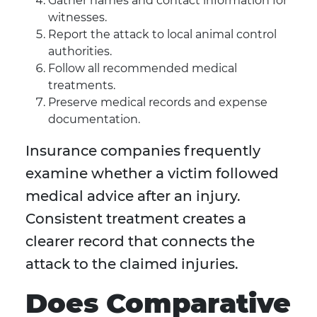
Gather names and contact information for
witnesses.
Report the attack to local animal control
authorities.
Follow all recommended medical
treatments.
Preserve medical records and expense
documentation.
Insurance companies frequently
examine whether a victim followed
medical advice after an injury.
Consistent treatment creates a
clearer record that connects the
attack to the claimed injuries.
Does Comparative