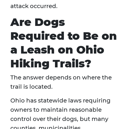
attack occurred.
Are Dogs
Required to Be on
a Leash on Ohio
Hiking Trails?
The answer depends on where the
trail is located.
Ohio has statewide laws requiring
owners to maintain reasonable
control over their dogs, but many
counties, municipalities,