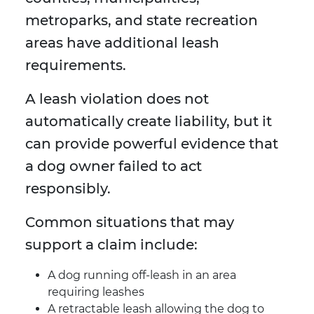
metroparks, and state recreation
areas have additional leash
requirements.
A leash violation does not
automatically create liability, but it
can provide powerful evidence that
a dog owner failed to act
responsibly.
Common situations that may
support a claim include:
A dog running off-leash in an area
requiring leashes
A retractable leash allowing the dog to