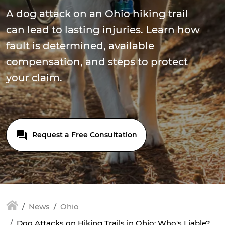
A dog attack on an Ohio hiking trail
can lead to lasting injuries. Learn how
fault is determined, available
compensation, and steps to protect
your claim.
Request a Free Consultation
News
Ohio
Dog Attacks on Hiking Trails in Ohio: Who's Liable?