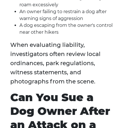
roam excessively
An owner failing to restrain a dog after
warning signs of aggression
A dog escaping from the owner's control
near other hikers
When evaluating liability,
investigators often review local
ordinances, park regulations,
witness statements, and
photographs from the scene.
Can You Sue a
Dog Owner After
an Attack on a