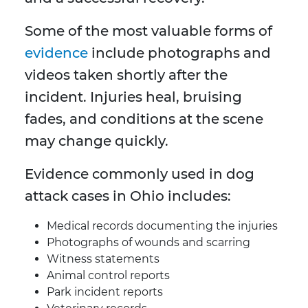
Some of the most valuable forms of
evidence
include photographs and
videos taken shortly after the
incident. Injuries heal, bruising
fades, and conditions at the scene
may change quickly.
Evidence commonly used in dog
attack cases in Ohio includes:
Medical records documenting the injuries
Photographs of wounds and scarring
Witness statements
Animal control reports
Park incident reports