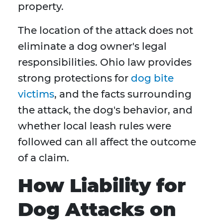
property.
The location of the attack does not
eliminate a dog owner's legal
responsibilities. Ohio law provides
strong protections for
dog bite
victims
, and the facts surrounding
the attack, the dog's behavior, and
whether local leash rules were
followed can all affect the outcome
of a claim.
How Liability for
Dog Attacks on