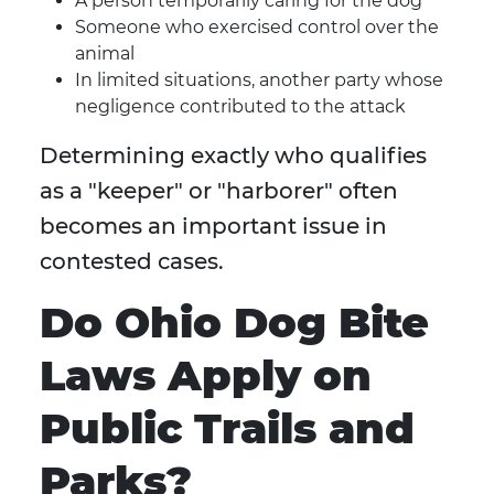
A person temporarily caring for the dog
Someone who exercised control over the
animal
In limited situations, another party whose
negligence contributed to the attack
Determining exactly who qualifies
as a "keeper" or "harborer" often
becomes an important issue in
contested cases.
Do Ohio Dog Bite
Laws Apply on
Public Trails and
Parks?