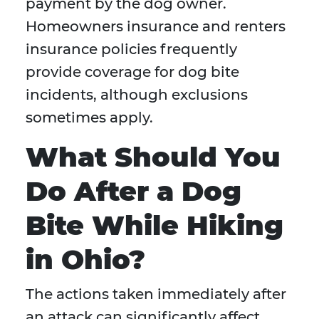
payment by the dog owner.
Homeowners insurance and renters
insurance policies frequently
provide coverage for dog bite
incidents, although exclusions
sometimes apply.
What Should You
Do After a Dog
Bite While Hiking
in Ohio?
The actions taken immediately after
an attack can significantly affect