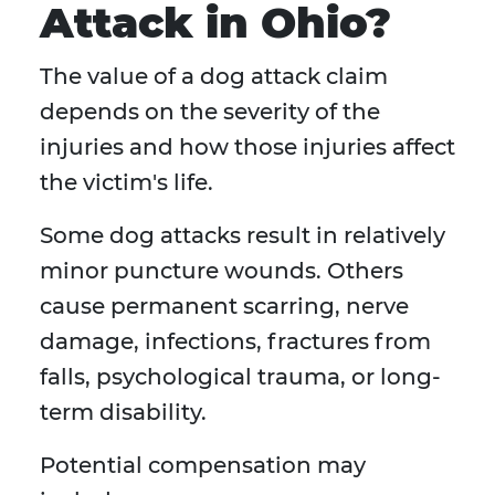
Attack in Ohio?
The value of a dog attack claim
depends on the severity of the
injuries and how those injuries affect
the victim's life.
Some dog attacks result in relatively
minor puncture wounds. Others
cause permanent scarring, nerve
damage, infections, fractures from
falls, psychological trauma, or long-
term disability.
Potential compensation may