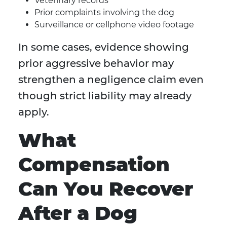
Veterinary records
Prior complaints involving the dog
Surveillance or cellphone video footage
In some cases, evidence showing
prior aggressive behavior may
strengthen a negligence claim even
though strict liability may already
apply.
What
Compensation
Can You Recover
After a Dog