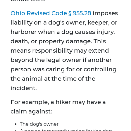
Ohio Revised Code § 955.28
imposes
liability on a dog's owner, keeper, or
harborer when a dog causes injury,
death, or property damage. This
means responsibility may extend
beyond the legal owner if another
person was caring for or controlling
the animal at the time of the
incident.
For example, a hiker may have a
claim against:
The dog's owner