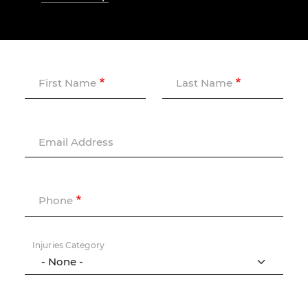
First Name
Last Name
Email Address
Phone
Injuries Category