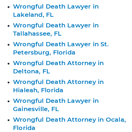
Wrongful Death Lawyer in
Lakeland, FL
Wrongful Death Lawyer in
Tallahassee, FL
Wrongful Death Lawyer in St.
Petersburg, Florida
Wrongful Death Attorney in
Deltona, FL
Wrongful Death Attorney in
Hialeah, Florida
Wrongful Death Lawyer in
Gainesville, FL
Wrongful Death Attorney in Ocala,
Florida