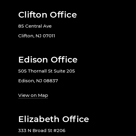
Clifton Office
85 Central Ave
Clifton, NJ 07011
Edison Office
505 Thornall St Suite 205
Edison, NJ 08837
View on Map
Elizabeth Office
333 N Broad St #206