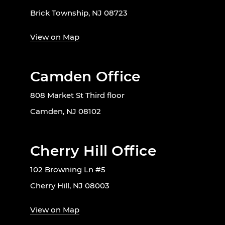
Brick Township, NJ 08723
View on Map
Camden Office
808 Market St Third floor
Camden, NJ 08102
Cherry Hill Office
102 Browning Ln #5
Cherry Hill, NJ 08003
View on Map