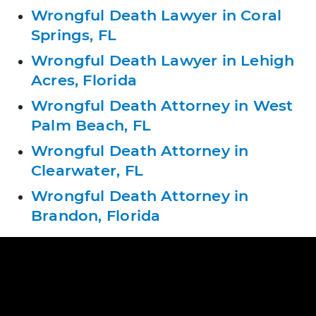
Wrongful Death Lawyer in Coral
Springs, FL
Wrongful Death Lawyer in Lehigh
Acres, Florida
Wrongful Death Attorney in West
Palm Beach, FL
Wrongful Death Attorney in
Clearwater, FL
Wrongful Death Attorney in
Brandon, Florida