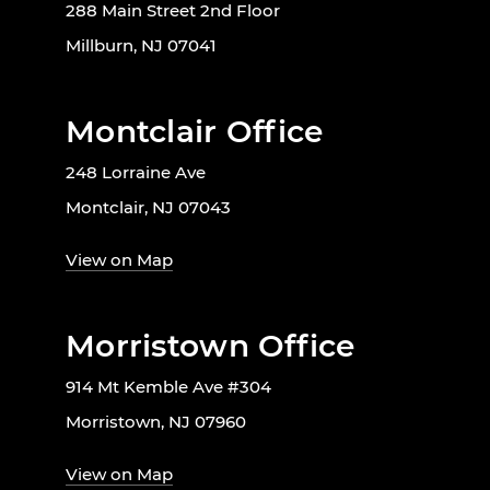
288 Main Street 2nd Floor
Millburn, NJ 07041
Montclair Office
248 Lorraine Ave
Montclair, NJ 07043
View on Map
Morristown Office
914 Mt Kemble Ave #304
Morristown, NJ 07960
View on Map