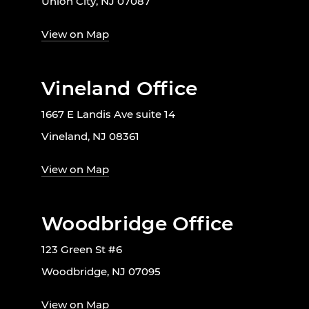
Union City, NJ 07087
View on Map
Vineland Office
1667 E Landis Ave suite 14
Vineland, NJ 08361
View on Map
Woodbridge Office
123 Green St #6
Woodbridge, NJ 07095
View on Map