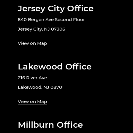
Jersey City Office
840 Bergen Ave Second Floor
Jersey City, NJ 07306
View on Map
Lakewood Office
216 River Ave
Lakewood, NJ 08701
View on Map
Millburn Office