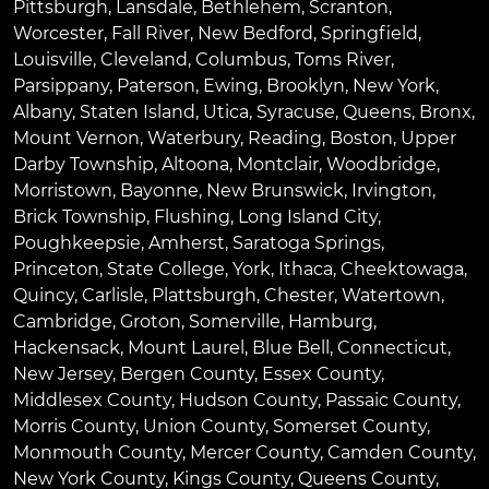
Pittsburgh
,
Lansdale
,
Bethlehem
,
Scranton
,
Worcester
,
Fall River
,
New Bedford
,
Springfield
,
Louisville
,
Cleveland
,
Columbus
,
Toms River
,
Parsippany
,
Paterson
,
Ewing
,
Brooklyn
,
New York
,
Albany
,
Staten Island
,
Utica
,
Syracuse
,
Queens
,
Bronx
,
Mount Vernon
,
Waterbury
,
Reading
,
Boston
,
Upper
Darby Township
,
Altoona
,
Montclair
,
Woodbridge
,
Morristown
,
Bayonne
,
New Brunswick
,
Irvington
,
Brick Township
,
Flushing
,
Long Island City
,
Poughkeepsie
,
Amherst
,
Saratoga Springs
,
Princeton
,
State College
,
York
,
Ithaca
,
Cheektowaga
,
Quincy
,
Carlisle
,
Plattsburgh
,
Chester
,
Watertown
,
Cambridge
,
Groton
,
Somerville
,
Hamburg
,
Hackensack
,
Mount Laurel
,
Blue Bell
, Connecticut,
New Jersey, Bergen County, Essex County,
Middlesex County, Hudson County, Passaic County,
Morris County, Union County, Somerset County,
Monmouth County, Mercer County, Camden County,
New York County, Kings County, Queens County,