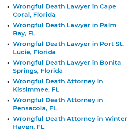
Wrongful Death Lawyer in Cape
Coral, Florida
Wrongful Death Lawyer in Palm
Bay, FL
Wrongful Death Lawyer in Port St.
Lucie, Florida
Wrongful Death Lawyer in Bonita
Springs, Florida
Wrongful Death Attorney in
Kissimmee, FL
Wrongful Death Attorney in
Pensacola, FL
Wrongful Death Attorney in Winter
Haven, FL