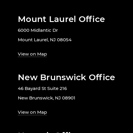
Mount Laurel Office
6000 Midlantic Dr
Mount Laurel, NJ 08054
View on Map
New Brunswick Office
46 Bayard St Suite 216
New Brunswick, NJ 08901
View on Map