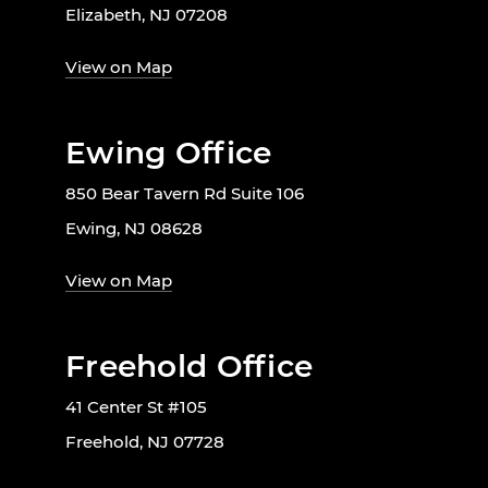
Elizabeth, NJ 07208
View on Map
Ewing Office
850 Bear Tavern Rd Suite 106
Ewing, NJ 08628
View on Map
Freehold Office
41 Center St #105
Freehold, NJ 07728