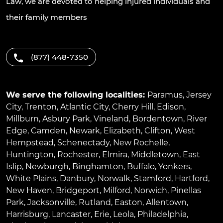
Law, we are devoted to helping injured individuals and
their family members
(877) 448-7350
We serve the following localities:
Paramus
,
Jersey
City
,
Trenton
,
Atlantic City
,
Cherry Hill
,
Edison
,
Millburn
,
Asbury Park
,
Vineland
,
Bordentown
,
River
Edge
,
Camden
,
Newark
,
Elizabeth
,
Clifton
,
West
Hempstead
,
Schenectady
,
New Rochelle
,
Huntington
,
Rochester
,
Elmira
,
Middletown
,
East
Islip
,
Newburgh
,
Binghamton
,
Buffalo
,
Yonkers
,
White Plains
,
Danbury
,
Norwalk
,
Stamford
,
Hartford
,
New Haven
,
Bridgeport
,
Milford
,
Norwich
,
Pinellas
Park
,
Jacksonville
,
Rutland
,
Easton
,
Allentown
,
Harrisburg
,
Lancaster
,
Erie
,
Leola
,
Philadelphia
,