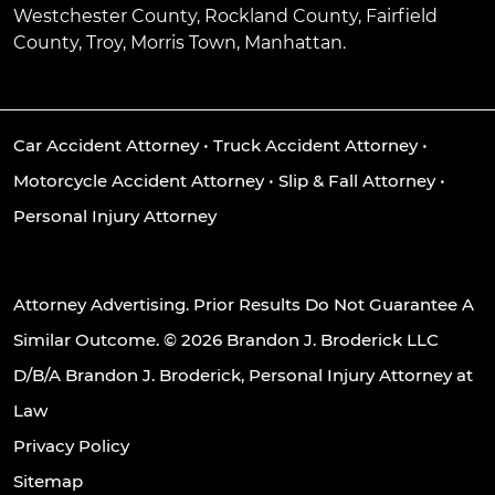
Westchester County, Rockland County, Fairfield
County, Troy, Morris Town, Manhattan.
Car Accident Attorney
•
Truck Accident Attorney
•
Motorcycle Accident Attorney
•
Slip & Fall Attorney
•
Personal Injury Attorney
Attorney Advertising. Prior Results Do Not Guarantee A
Similar Outcome. © 2026 Brandon J. Broderick LLC
D/B/A Brandon J. Broderick, Personal Injury Attorney at
Law
Privacy Policy
Sitemap