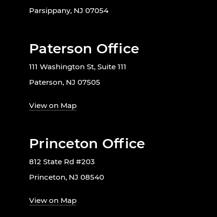
Parsippany, NJ 07054
Paterson Office
111 Washington St, Suite 111
Paterson, NJ 07505
View on Map
Princeton Office
812 State Rd #203
Princeton, NJ 08540
View on Map