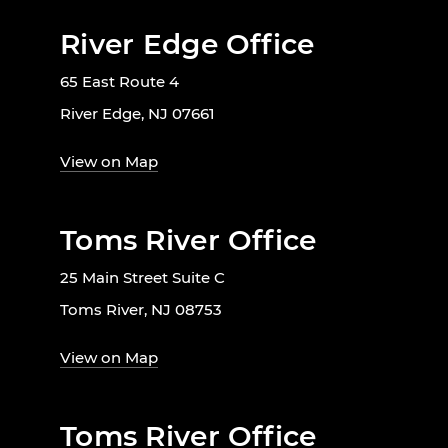
River Edge Office
65 East Route 4
River Edge, NJ 07661
View on Map
Toms River Office
25 Main Street Suite C
Toms River, NJ 08753
View on Map
Toms River Office