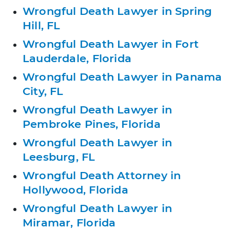
Wrongful Death Lawyer in Spring
Hill, FL
Wrongful Death Lawyer in Fort
Lauderdale, Florida
Wrongful Death Lawyer in Panama
City, FL
Wrongful Death Lawyer in
Pembroke Pines, Florida
Wrongful Death Lawyer in
Leesburg, FL
Wrongful Death Attorney in
Hollywood, Florida
Wrongful Death Lawyer in
Miramar, Florida