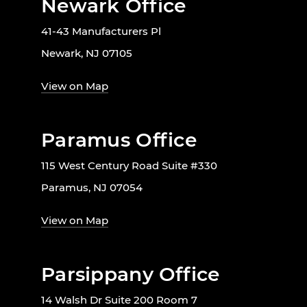
Newark Office
41-43 Manufacturers Pl
Newark, NJ 07105
View on Map
Paramus Office
115 West Century Road Suite #330
Paramus, NJ 07054
View on Map
Parsippany Office
14 Walsh Dr Suite 200 Room 7