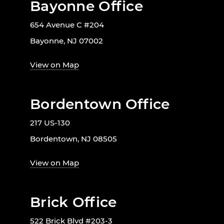
Bayonne Office
654 Avenue C #204
Bayonne, NJ 07002
View on Map
Bordentown Office
217 US-130
Bordentown, NJ 08505
View on Map
Brick Office
522 Brick Blvd #203-3