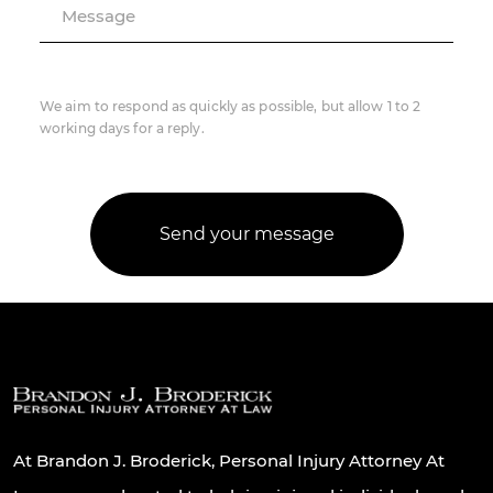
Message
We aim to respond as quickly as possible, but allow 1 to 2
working days for a reply.
At Brandon J. Broderick, Personal Injury Attorney At