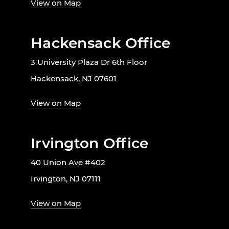
View on Map
Hackensack Office
3 University Plaza Dr 6th Floor
Hackensack, NJ 07601
View on Map
Irvington Office
40 Union Ave #402
Irvington, NJ 07111
View on Map