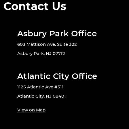
Contact Us
Asbury Park Office
603 Mattison Ave. Suite 322
Asbury Park, NJ 07712
Atlantic City Office
1125 Atlantic Ave #511
Atlantic City, NJ 08401
View on Map