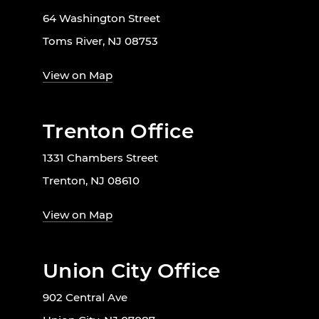
64 Washington Street
Toms River, NJ 08753
View on Map
Trenton Office
1331 Chambers Street
Trenton, NJ 08610
View on Map
Union City Office
902 Central Ave