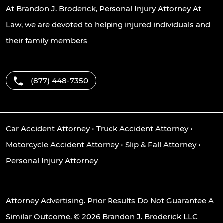
At Brandon J. Broderick, Personal Injury Attorney At
Law, we are devoted to helping injured individuals and
their family members
(877) 448-7350
Car Accident Attorney
•
Truck Accident Attorney
•
Motorcycle Accident Attorney
•
Slip & Fall Attorney
•
Personal Injury Attorney
Attorney Advertising. Prior Results Do Not Guarantee A
Similar Outcome. © 2026 Brandon J. Broderick LLC