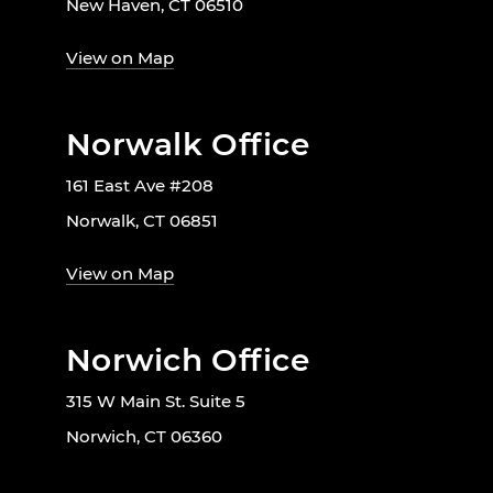
New Haven, CT 06510
View on Map
Norwalk Office
161 East Ave #208
Norwalk, CT 06851
View on Map
Norwich Office
315 W Main St. Suite 5
Norwich, CT 06360