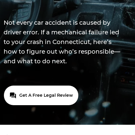
Not every car accident is caused by
driver error. If a mechanical failure led
to your crash in Connecticut, here’s
how to figure out who’s responsible—
and what to do next.
Get A Free Legal Review