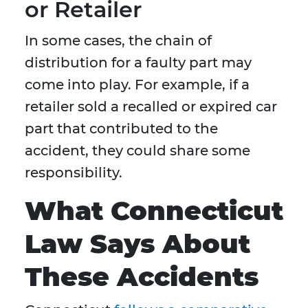
or Retailer
In some cases, the chain of
distribution for a faulty part may
come into play. For example, if a
retailer sold a recalled or expired car
part that contributed to the
accident, they could share some
responsibility.
What Connecticut
Law Says About
These Accidents