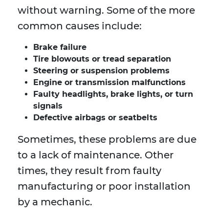
without warning. Some of the more
common causes include:
Brake failure
Tire blowouts or tread separation
Steering or suspension problems
Engine or transmission malfunctions
Faulty headlights, brake lights, or turn
signals
Defective airbags or seatbelts
Sometimes, these problems are due
to a lack of maintenance. Other
times, they result from faulty
manufacturing or poor installation
by a mechanic.