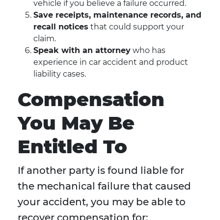
vehicle if you believe a failure occurred.
Save receipts, maintenance records, and
recall notices
that could support your
claim.
Speak with an attorney
who has
experience in car accident and product
liability cases.
Compensation
You May Be
Entitled To
If another party is found liable for
the mechanical failure that caused
your accident, you may be able to
recover compensation for: