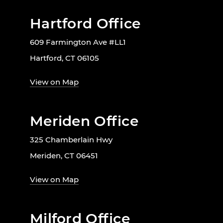
Hartford Office
609 Farmington Ave #LL1
Hartford, CT 06105
View on Map
Meriden Office
325 Chamberlain Hwy
Meriden, CT 06451
View on Map
Milford Office