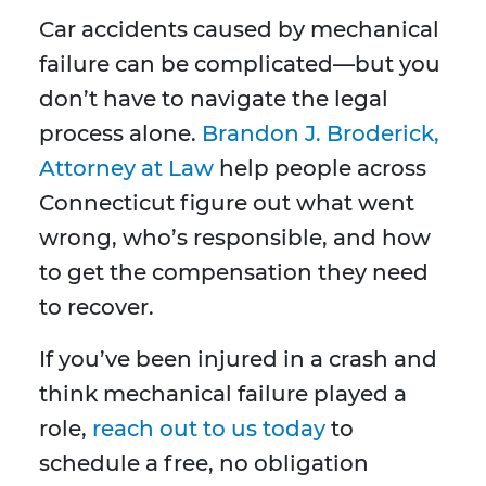
Car accidents caused by mechanical
failure can be complicated—but you
don’t have to navigate the legal
process alone.
Brandon J. Broderick,
Attorney at Law
help people across
Connecticut figure out what went
wrong, who’s responsible, and how
to get the compensation they need
to recover.
If you’ve been injured in a crash and
think mechanical failure played a
role,
reach out to us today
to
schedule a free, no obligation