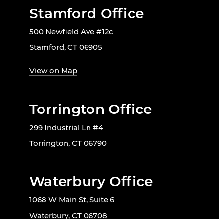
Stamford Office
500 Newfield Ave #12c
Stamford, CT 06905
View on Map
Torrington Office
299 Industrial Ln #4
Torrington, CT 06790
Waterbury Office
1068 W Main St, Suite 6
Waterbury, CT 06708