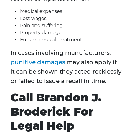
Medical expenses
Lost wages
Pain and suffering
Property damage
Future medical treatment
In cases involving manufacturers,
punitive damages
may also apply if
it can be shown they acted recklessly
or failed to issue a recall in time.
Call Brandon J.
Broderick For
Legal Help