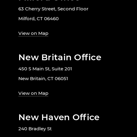
63 Cherry Street, Second Floor
Milford, CT 06460
View on Map
New Britain Office
450 S Main St, Suite 201
New Britain, CT 06051
View on Map
New Haven Office
240 Bradley St