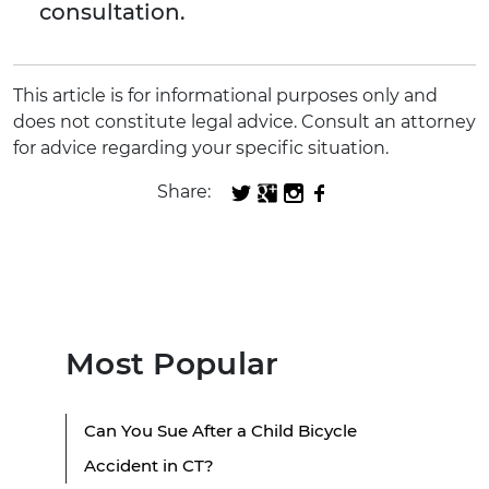
consultation.
This article is for informational purposes only and
does not constitute legal advice. Consult an attorney
for advice regarding your specific situation.
Share:
Most Popular
Can You Sue After a Child Bicycle
Accident in CT?