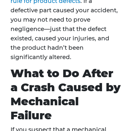
rule for product defects
. If a
defective part caused your accident,
you may not need to prove
negligence—just that the defect
existed, caused your injuries, and
the product hadn’t been
significantly altered.
What to Do After
a Crash Caused by
Mechanical
Failure
If you suspect that a mechanical