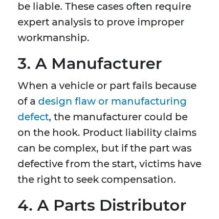
be liable. These cases often require
expert analysis to prove improper
workmanship.
3. A Manufacturer
When a vehicle or part fails because
of a
design flaw or manufacturing
defect
, the manufacturer could be
on the hook. Product liability claims
can be complex, but if the part was
defective from the start, victims have
the right to seek compensation.
4. A Parts Distributor