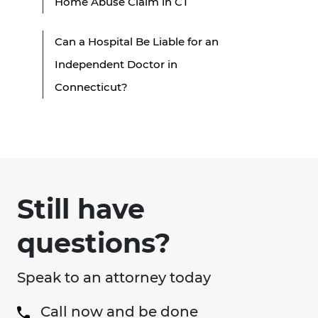
Home Abuse Claim in CT
Can a Hospital Be Liable for an
Independent Doctor in
Connecticut?
Still have
questions?
Speak to an attorney today
Call now and be done