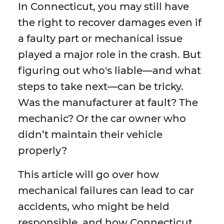
In Connecticut, you may still have
the right to recover damages even if
a faulty part or mechanical issue
played a major role in the crash. But
figuring out who's liable—and what
steps to take next—can be tricky.
Was the manufacturer at fault? The
mechanic? Or the car owner who
didn’t maintain their vehicle
properly?
This article will go over how
mechanical failures can lead to car
accidents, who might be held
responsible, and how Connecticut