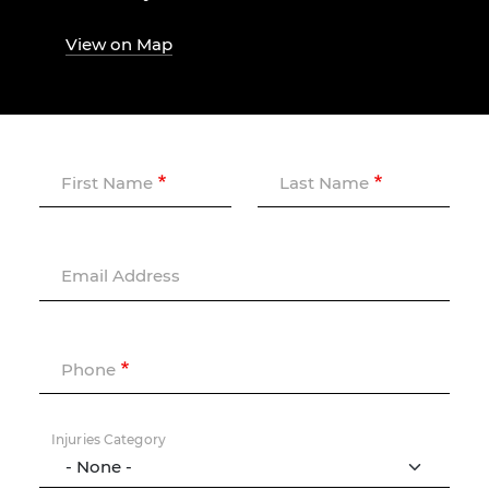
View on Map
First Name
Last Name
Email Address
Phone
Injuries Category