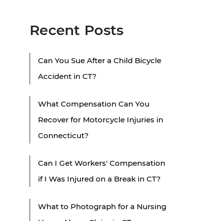
Recent Posts
Can You Sue After a Child Bicycle
Accident in CT?
What Compensation Can You
Recover for Motorcycle Injuries in
Connecticut?
Can I Get Workers' Compensation
if I Was Injured on a Break in CT?
What to Photograph for a Nursing