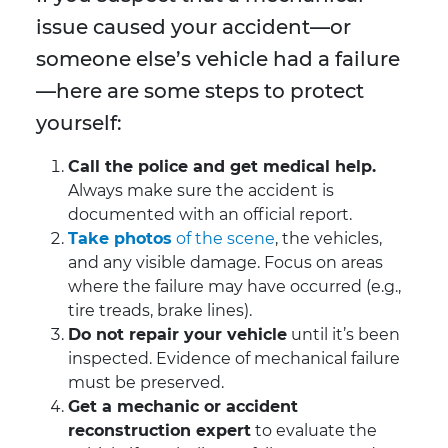
issue caused your accident—or
someone else’s vehicle had a failure
—here are some steps to protect
yourself:
Call the police and get medical help.
Always make sure the accident is
documented with an official report.
Take photos
of the scene
, the vehicles,
and any visible damage. Focus on areas
where the failure may have occurred (e.g.,
tire treads, brake lines).
Do not repair your vehicle
until it’s been
inspected. Evidence of mechanical failure
must be preserved.
Get a mechanic or accident
reconstruction expert
to evaluate the