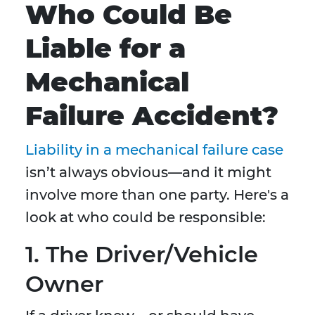
Who Could Be
Liable for a
Mechanical
Failure Accident?
Liability in a mechanical failure case
isn’t always obvious—and it might
involve more than one party. Here's a
look at who could be responsible:
1. The Driver/Vehicle
Owner