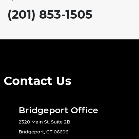
(201) 853-1505
Contact Us
Bridgeport Office
2320 Main St. Suite 2B
Bridgeport, CT 06606