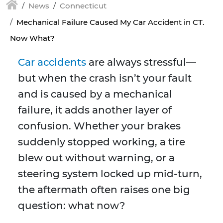
News
Connecticut
Mechanical Failure Caused My Car Accident in CT.
Now What?
Car accidents
are always stressful—
but when the crash isn’t your fault
and is caused by a mechanical
failure, it adds another layer of
confusion. Whether your brakes
suddenly stopped working, a tire
blew out without warning, or a
steering system locked up mid-turn,
the aftermath often raises one big
question: what now?