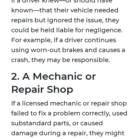
If a driver knew—or should have
known—that their vehicle needed
repairs but ignored the issue, they
could be held liable for negligence.
For example, if a driver continues
using worn-out brakes and causes a
crash, they may be responsible.
2. A Mechanic or
Repair Shop
If a licensed mechanic or repair shop
failed to fix a problem correctly, used
substandard parts, or caused
damage during a repair, they might