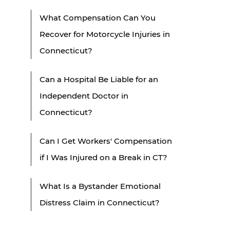
What Compensation Can You
Recover for Motorcycle Injuries in
Connecticut?
Can a Hospital Be Liable for an
Independent Doctor in
Connecticut?
Can I Get Workers' Compensation
if I Was Injured on a Break in CT?
What Is a Bystander Emotional
Distress Claim in Connecticut?