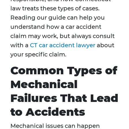
law treats these types of cases.
Reading our guide can help you
understand how a car accident
claim may work, but always consult
with a
CT car accident lawyer
about
your specific claim.
Common Types of
Mechanical
Failures That Lead
to Accidents
Mechanical issues can happen