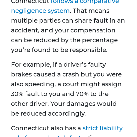
Connecticut
follows a comparative
negligence system
. That means
multiple parties can share fault in an
accident, and your compensation
can be reduced by the percentage
you’re found to be responsible.
For example, if a driver’s faulty
brakes caused a crash but you were
also speeding, a court might assign
30% fault to you and 70% to the
other driver. Your damages would
be reduced accordingly.
Connecticut also has a
strict liability