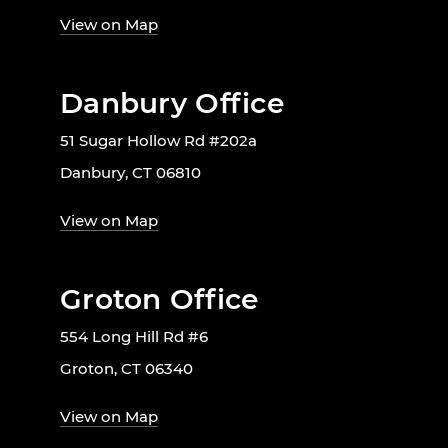
View on Map
Danbury Office
51 Sugar Hollow Rd #202a
Danbury, CT 06810
View on Map
Groton Office
554 Long Hill Rd #6
Groton, CT 06340
View on Map