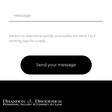
Message
We aim to respond as quickly as possible, but allow 1 to 2
working days for a reply.