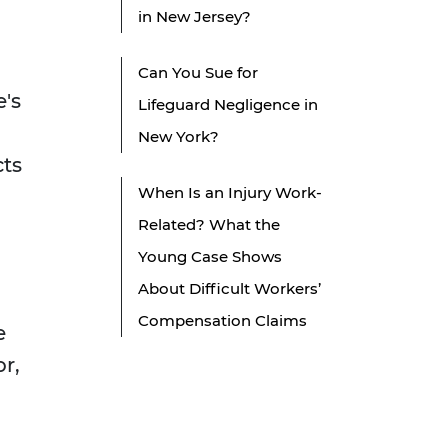
in New Jersey?
Can You Sue for
e's
Lifeguard Negligence in
New York?
cts
When Is an Injury Work-
Related? What the
Young Case Shows
About Difficult Workers’
Compensation Claims
e
or,