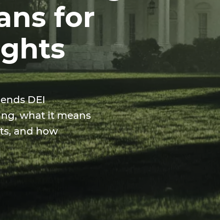
ans for
ights
 ends DEI
ing, what it means
ghts, and how