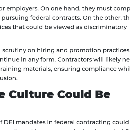
e for employers. On one hand, they must comp
pursuing federal contracts. On the other, t
es that could be viewed as discriminatory
 scrutiny on hiring and promotion practices
ntinue in any form. Contractors will likely n
d training materials, ensuring compliance whi
lusion.
 Culture Could Be
 DEI mandates in federal contracting could