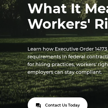
What It Me
Workers' R
Learn how Executive Order 14173
requirements in federal contract
for hiring practices, workers' ri
employers can stay compliant.
Contact Us Today