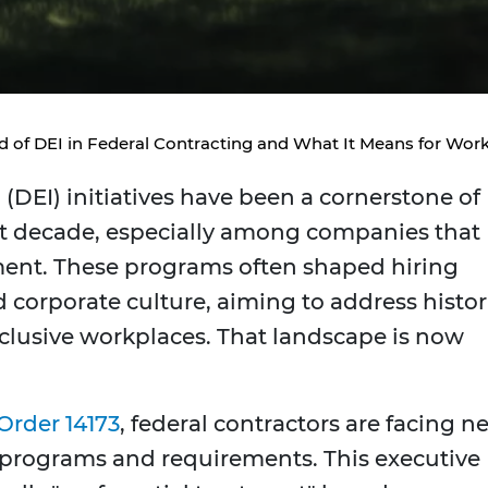
d of DEI in Federal Contracting and What It Means for Work
n (DEI) initiatives have been a cornerstone of
st decade, especially among companies that
ment. These programs often shaped hiring
nd corporate culture, aiming to address histor
nclusive workplaces. That landscape is now
Order 14173
, federal contractors are facing n
 programs and requirements. This executive