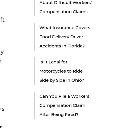
About Difficult Workers’
Compensation Claims
ft
What Insurance Covers
Food Delivery Driver
Accidents in Florida?
ay
e
Is It Legal for
Motorcycles to Ride
Side by Side in Ohio?
Can You File a Workers'
Compensation Claim
ms
After Being Fired?
r,