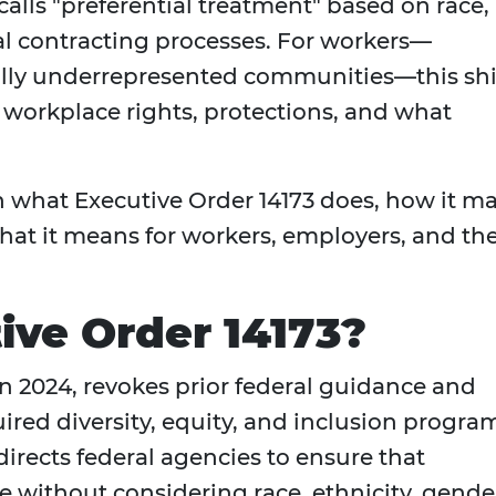
calls "preferential treatment" based on race,
al contracting processes. For workers—
cally underrepresented communities—this shi
 workplace rights, protections, and what
own what Executive Order 14173 does, how it m
hat it means for workers, employers, and th
ive Order 14173?
in 2024, revokes prior federal guidance and
uired diversity, equity, and inclusion progra
directs federal agencies to ensure that
 without considering race, ethnicity, gende