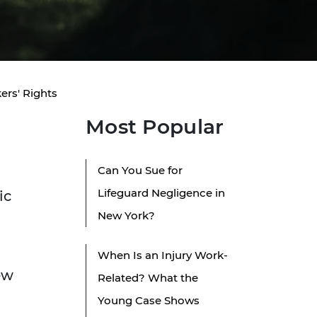
ers' Rights
Most Popular
Can You Sue for
Lifeguard Negligence in
ic
New York?
When Is an Injury Work-
ew
Related? What the
Young Case Shows