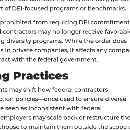
part of DEI-focused programs or benchmarks.
e prohibited from requiring DEI commitment
 contractors may no longer receive favorabl
g diversity programs. While the order does
s in private companies, it affects any comp
ract with the federal government.
ng Practices
ts may shift how federal contractors
action policies—once used to ensure diverse
seen as inconsistent with federal
employers may scale back or restructure the
t choose to maintain them outside the scope 