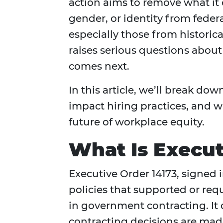
action aims to remove what it 
gender, or identity from feder
especially those from histori
raises serious questions about
comes next.
In this article, we’ll break d
impact hiring practices, and w
future of workplace equity.
What Is Execut
Executive Order 14173, signed 
policies that supported or req
in government contracting. It 
contracting decisions are made