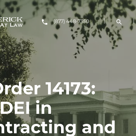
(877) 448-7350
rder 14173:
DEI in
ntracting and