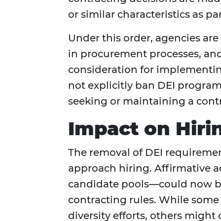
or similar characteristics as 
Under this order, agencies ar
in procurement processes, and
consideration for implementin
not explicitly ban DEI program
seeking or maintaining a cont
Impact on Hiri
The removal of DEI requiremen
approach hiring. Affirmative 
candidate pools—could now be 
contracting rules. While some 
diversity efforts, others migh