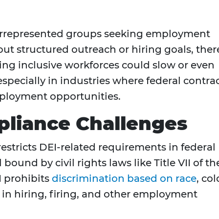
errepresented groups seeking employment
ut structured outreach or hiring goals, ther
ing inclusive workforces could slow or even
t, especially in industries where federal contra
mployment opportunities.
pliance Challenges
restricts DEI-related requirements in federal
 bound by civil rights laws like Title VII of th
II prohibits
discrimination based on race
, col
in in hiring, firing, and other employment