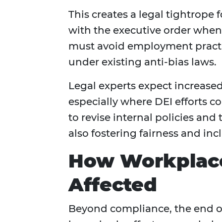
This creates a legal tightrop
with the executive order when 
must avoid employment practic
under existing anti-bias laws.
Legal experts expect increased
especially where DEI efforts co
to revise internal policies an
also fostering fairness and inc
How Workplace
Affected
Beyond compliance, the end of