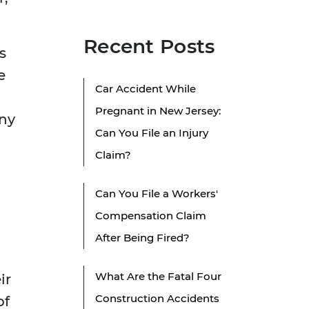
Recent Posts
s
e
Car Accident While
Pregnant in New Jersey:
any
Can You File an Injury
Claim?
Can You File a Workers'
Compensation Claim
After Being Fired?
What Are the Fatal Four
ir
Construction Accidents
of