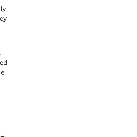
ly
hey
,
eed
le