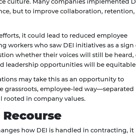
lace culture. Many companies implemented D
ce, but to improve collaboration, retention,
efforts, it could lead to reduced employee
workers who saw DEI initiatives as a sign 
on whether their voices will still be heard, 
 leadership opportunities will be equitable
ations may take this as an opportunity to
re grassroots, employee-led way—separated
ill rooted in company values.
l Recourse
anges how DEI is handled in contracting, it