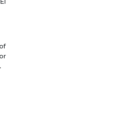
EI
of
or
.