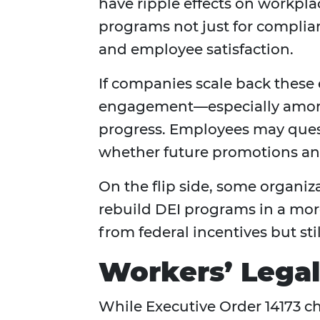
have ripple effects on workp
programs not just for complian
and employee satisfaction.
If companies scale back these 
engagement—especially among 
progress. Employees may questi
whether future promotions and
On the flip side, some organiz
rebuild DEI programs in a mo
from federal incentives but st
Workers’ Lega
While Executive Order 14173 ch