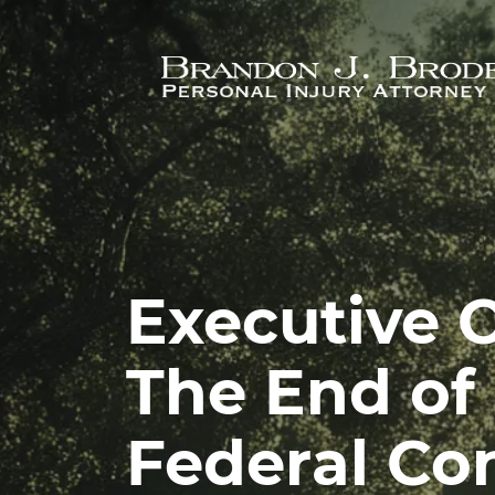
Skip to main content
Executive O
The End of 
Federal Co