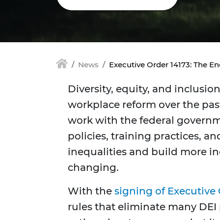
News
Executive Order 14173: The En
Diversity, equity, and inclusio
workplace reform over the pa
work with the federal govern
policies, training practices, a
inequalities and build more i
changing.
With the
signing of Executive 
rules that eliminate many DEI