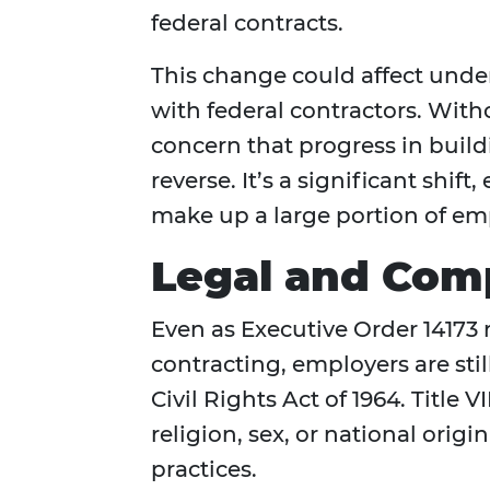
federal contracts.
This change could affect und
with federal contractors. Witho
concern that progress in build
reverse. It’s a significant shif
make up a large portion of e
Legal and Com
Even as Executive Order 14173 
contracting, employers are still
Civil Rights Act of 1964. Title V
religion, sex, or national orig
practices.