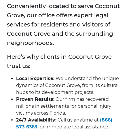
Conveniently located to serve Coconut
Grove, our office offers expert legal
services for residents and visitors of
Coconut Grove and the surrounding
neighborhoods.
Here’s why clients in Coconut Grove
trust us:
Local Expertise:
We understand the unique
dynamics of Coconut Grove, from its cultural
hubs to its development projects.
Proven Results:
Our firm has recovered
millions in settlements for personal injury
victims across Florida.
24/7 Availability:
Call us anytime at
(866)
573-6363
for immediate legal assistance.