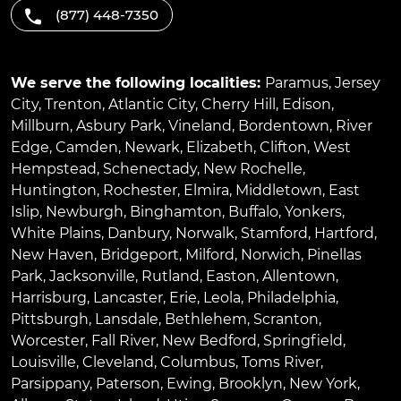
(877) 448-7350
We serve the following localities:
Paramus
,
Jersey
City
,
Trenton
,
Atlantic City
,
Cherry Hill
,
Edison
,
Millburn
,
Asbury Park
,
Vineland
,
Bordentown
,
River
Edge
,
Camden
,
Newark
,
Elizabeth
,
Clifton
,
West
Hempstead
,
Schenectady
,
New Rochelle
,
Huntington
,
Rochester
,
Elmira
,
Middletown
,
East
Islip
,
Newburgh
,
Binghamton
,
Buffalo
,
Yonkers
,
White Plains
,
Danbury
,
Norwalk
,
Stamford
,
Hartford
,
New Haven
,
Bridgeport
,
Milford
,
Norwich
,
Pinellas
Park
,
Jacksonville
,
Rutland
,
Easton
,
Allentown
,
Harrisburg
,
Lancaster
,
Erie
,
Leola
,
Philadelphia
,
Pittsburgh
,
Lansdale
,
Bethlehem
,
Scranton
,
Worcester
,
Fall River
,
New Bedford
,
Springfield
,
Louisville
,
Cleveland
,
Columbus
,
Toms River
,
Parsippany
,
Paterson
,
Ewing
,
Brooklyn
,
New York
,