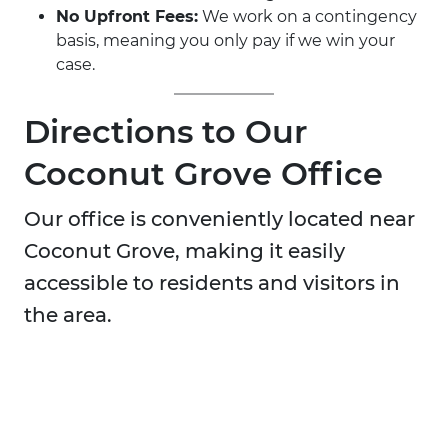
No Upfront Fees:
We work on a contingency
basis, meaning you only pay if we win your
case.
Directions to Our
Coconut Grove Office
Our office is conveniently located near
Coconut Grove, making it easily
accessible to residents and visitors in
the area.