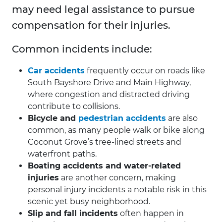
may need legal assistance to pursue
compensation for their injuries.
Common incidents include:
Car accidents
frequently occur on roads like
South Bayshore Drive and Main Highway,
where congestion and distracted driving
contribute to collisions.
Bicycle and
pedestrian accidents
are also
common, as many people walk or bike along
Coconut Grove’s tree-lined streets and
waterfront paths.
Boating accidents and water-related
injuries
are another concern, making
personal injury incidents a notable risk in this
scenic yet busy neighborhood.
Slip and fall incidents
often happen in