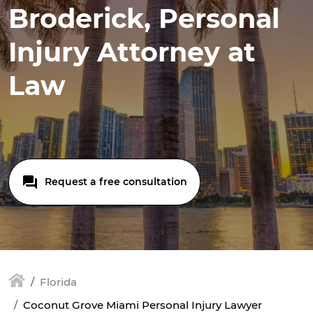
Broderick, Personal
Injury Attorney at
Law
Request a free consultation
Florida
Coconut Grove Miami Personal Injury Lawyer