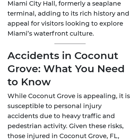
Miami City Hall, formerly a seaplane
terminal, adding to its rich history and
appeal for visitors looking to explore
Miami’s waterfront culture.
Accidents in Coconut
Grove: What You Need
to Know
While Coconut Grove is appealing, it is
susceptible to personal injury
accidents due to heavy traffic and
pedestrian activity. Given these risks,
those injured in Coconut Grove, FL,