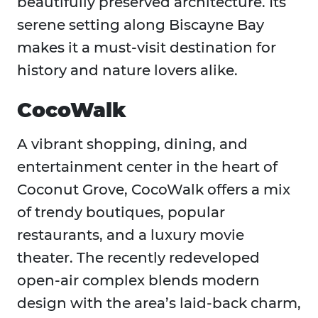
beautifully preserved architecture. Its
serene setting along Biscayne Bay
makes it a must-visit destination for
history and nature lovers alike.
CocoWalk
A vibrant shopping, dining, and
entertainment center in the heart of
Coconut Grove, CocoWalk offers a mix
of trendy boutiques, popular
restaurants, and a luxury movie
theater. The recently redeveloped
open-air complex blends modern
design with the area’s laid-back charm,