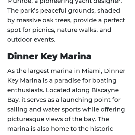
Munroe, a pioneering yacht designer.
The park’s peaceful grounds, shaded
by massive oak trees, provide a perfect
spot for picnics, nature walks, and
outdoor events.
Dinner Key Marina
As the largest marina in Miami, Dinner
Key Marina is a paradise for boating
enthusiasts. Located along Biscayne
Bay, it serves as a launching point for
sailing and water sports while offering
picturesque views of the bay. The
marina is also home to the historic