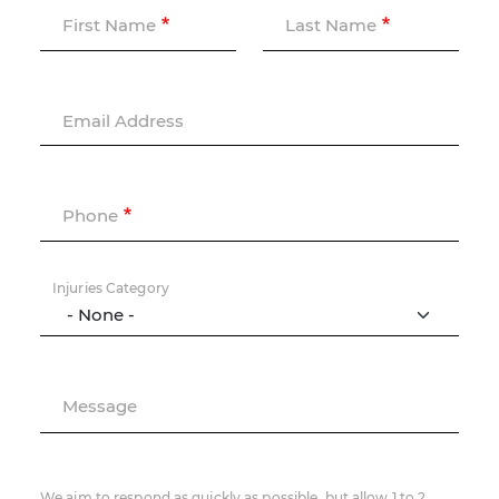
First Name
Last Name
Email Address
Phone
Injuries Category
Message
We aim to respond as quickly as possible, but allow 1 to 2