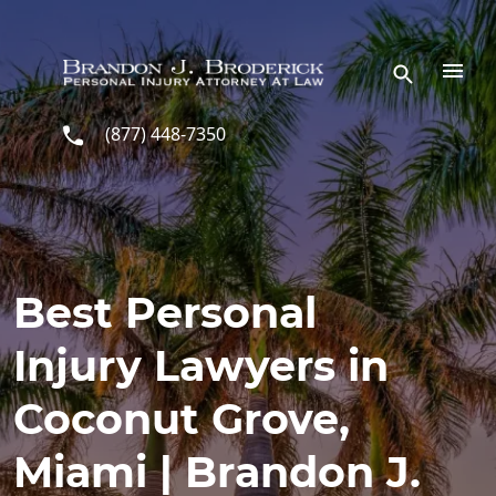
Skip to main content
(877) 448-7350
Best Personal
Injury Lawyers in
Coconut Grove,
Miami | Brandon J.