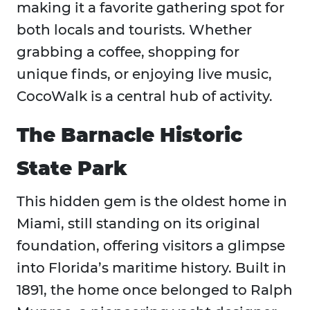
making it a favorite gathering spot for
both locals and tourists. Whether
grabbing a coffee, shopping for
unique finds, or enjoying live music,
CocoWalk is a central hub of activity.
The Barnacle Historic
State Park
This hidden gem is the oldest home in
Miami, still standing on its original
foundation, offering visitors a glimpse
into Florida’s maritime history. Built in
1891, the home once belonged to Ralph