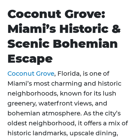
Coconut Grove:
Miami’s Historic &
Scenic Bohemian
Escape
Coconut Grove
, Florida, is one of
Miami’s most charming and historic
neighborhoods, known for its lush
greenery, waterfront views, and
bohemian atmosphere. As the city’s
oldest neighborhood, it offers a mix of
historic landmarks, upscale dining,