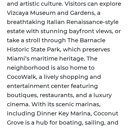
and artistic culture. Visitors can explore
Vizcaya Museum and Gardens, a
breathtaking Italian Renaissance-style
estate with stunning bayfront views, or
take a stroll through The Barnacle
Historic State Park, which preserves
Miami’s maritime heritage. The
neighborhood is also home to
CocoWalk, a lively shopping and
entertainment center featuring
boutiques, restaurants, and a luxury
cinema. With its scenic marinas,
including Dinner Key Marina, Coconut
Grove is a hub for boating, sailing, and