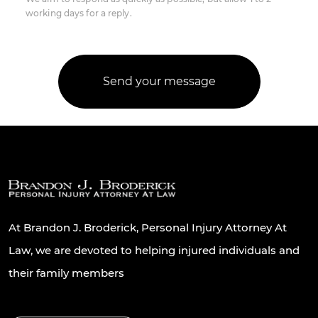
working days for a reply.
At Brandon J. Broderick, Personal Injury Attorney At
Law, we are devoted to helping injured individuals and
their family members