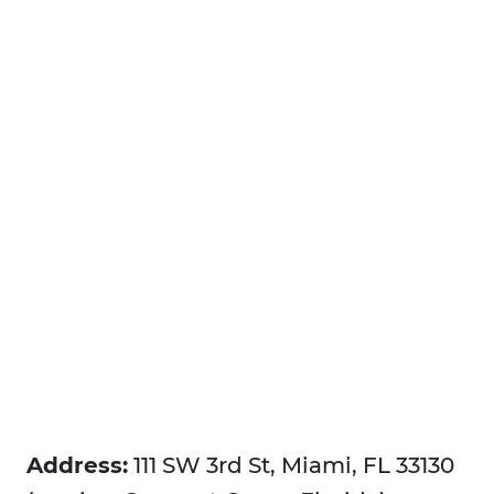
Address:
111 SW 3rd St, Miami, FL 33130