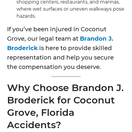
shopping centers, restaurants, and marinas,
where wet surfaces or uneven walkways pose
hazards.
If you’ve been injured in Coconut
Grove, our legal team at
Brandon J.
Broderick
is here to provide skilled
representation and help you secure
the compensation you deserve.
Why Choose Brandon J.
Broderick for Coconut
Grove, Florida
Accidents?