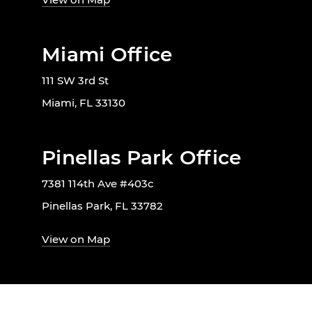
Miami Office
111 SW 3rd St
Miami, FL 33130
Pinellas Park Office
7381 114th Ave #403c
Pinellas Park, FL 33782
View on Map