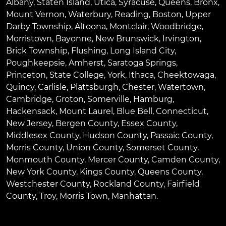
Albany
,
Staten Island
,
Utica
,
Syracuse
,
Queens
,
Bronx
,
Mount Vernon
,
Waterbury
,
Reading
,
Boston
,
Upper
Darby Township
,
Altoona
,
Montclair
,
Woodbridge
,
Morristown
,
Bayonne
,
New Brunswick
,
Irvington
,
Brick Township
,
Flushing
,
Long Island City
,
Poughkeepsie
,
Amherst
,
Saratoga Springs
,
Princeton
,
State College
,
York
,
Ithaca
,
Cheektowaga
,
Quincy
,
Carlisle
,
Plattsburgh
,
Chester
,
Watertown
,
Cambridge
,
Groton
,
Somerville
,
Hamburg
,
Hackensack
,
Mount Laurel
,
Blue Bell
, Connecticut,
New Jersey, Bergen County, Essex County,
Middlesex County, Hudson County, Passaic County,
Morris County, Union County, Somerset County,
Monmouth County, Mercer County, Camden County,
New York County, Kings County, Queens County,
Westchester County, Rockland County, Fairfield
County, Troy, Morris Town, Manhattan.