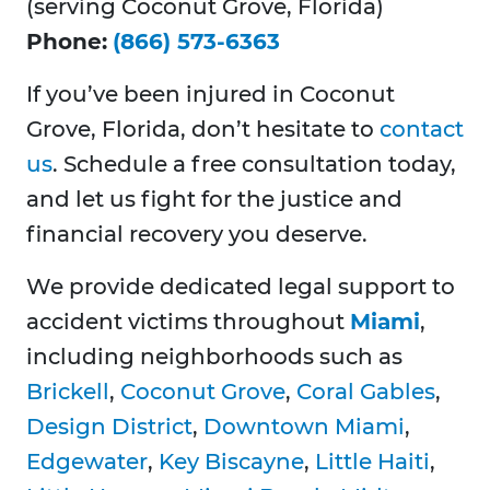
(serving Coconut Grove, Florida)
Phone:
(866) 573-6363
If you’ve been injured in Coconut
Grove, Florida, don’t hesitate to
contact
us
. Schedule a free consultation today,
and let us fight for the justice and
financial recovery you deserve.
We provide dedicated legal support to
accident victims throughout
Miami
,
including neighborhoods such as
Brickell
,
Coconut Grove
,
Coral Gables
,
Design District
,
Downtown Miami
,
Edgewater
,
Key Biscayne
,
Little Haiti
,