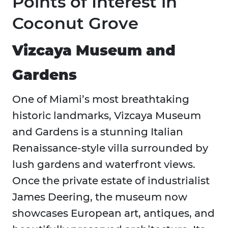
Points of Interest in
Coconut Grove
Vizcaya Museum and
Gardens
One of Miami’s most breathtaking
historic landmarks, Vizcaya Museum
and Gardens is a stunning Italian
Renaissance-style villa surrounded by
lush gardens and waterfront views.
Once the private estate of industrialist
James Deering, the museum now
showcases European art, antiques, and