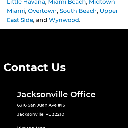
Little Havana
,
Miami Beach
,
Midtown
Miami
,
Overtown
,
South Beach
,
Upper
East Side
, and
Wynwood
.
Contact Us
Jacksonville Office
6316 San Juan Ave #15
Jacksonville, FL 32210
View on Map