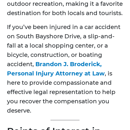
outdoor recreation, making it a favorite
destination for both locals and tourists.
If you’ve been injured in a car accident
on South Bayshore Drive, a slip-and-
fall at a local shopping center, or a
bicycle, construction, or boating
accident,
Brandon J. Broderick,
Personal Injury Attorney at Law
, is
here to provide compassionate and
effective legal representation to help
you recover the compensation you
deserve.