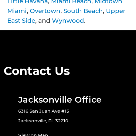
Little Havana
,
Miami Beach
,
Midtown
Miami
,
Overtown
,
South Beach
,
Upper
East Side
, and
Wynwood
.
Contact Us
Jacksonville Office
6316 San Juan Ave #15
Jacksonville, FL 32210
View on Map