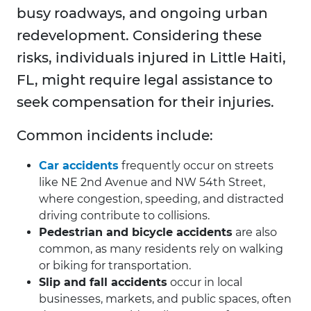
busy roadways, and ongoing urban
redevelopment. Considering these
risks, individuals injured in Little Haiti,
FL, might require legal assistance to
seek compensation for their injuries.
Common incidents include:
Car accidents
frequently occur on streets
like NE 2nd Avenue and NW 54th Street,
where congestion, speeding, and distracted
driving contribute to collisions.
Pedestrian and bicycle accidents
are also
common, as many residents rely on walking
or biking for transportation.
Slip and fall accidents
occur in local
businesses, markets, and public spaces, often