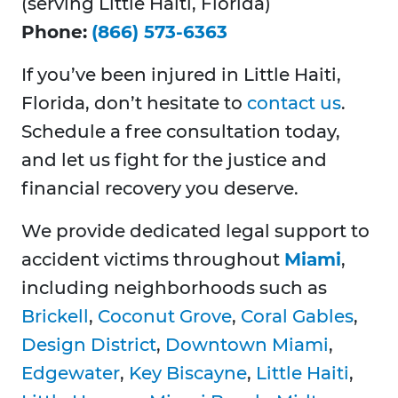
(serving Little Haiti, Florida)
Phone:
(866) 573-6363
If you’ve been injured in Little Haiti,
Florida, don’t hesitate to
contact us
.
Schedule a free consultation today,
and let us fight for the justice and
financial recovery you deserve.
We provide dedicated legal support to
accident victims throughout
Miami
,
including neighborhoods such as
Brickell
,
Coconut Grove
,
Coral Gables
,
Design District
,
Downtown Miami
,
Edgewater
,
Key Biscayne
,
Little Haiti
,