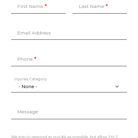
First Name
Last Name
Email Address
Phone
Injuries Category
Message
We aim to respond as quickly as possible, but allow 1 to 2