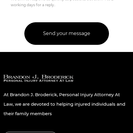
working days for a reply.
At Brandon J. Broderick, Personal Injury Attorney At
Law, we are devoted to helping injured individuals and
their family members