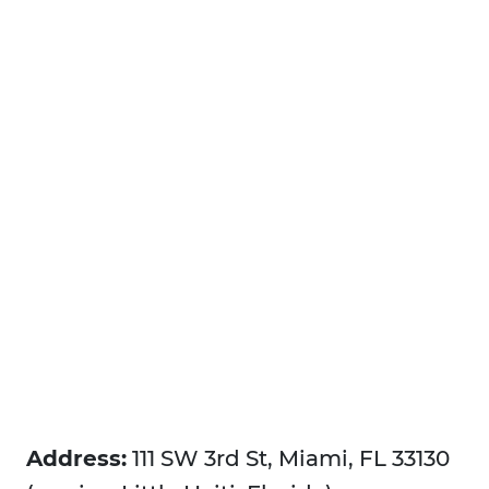
Address:
111 SW 3rd St, Miami, FL 33130