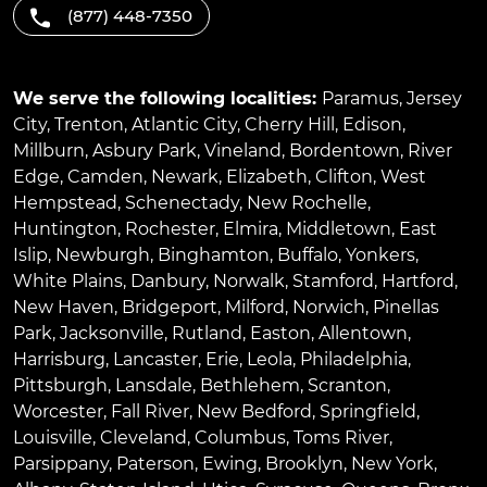
(877) 448-7350
We serve the following localities:
Paramus
,
Jersey
City
,
Trenton
,
Atlantic City
,
Cherry Hill
,
Edison
,
Millburn
,
Asbury Park
,
Vineland
,
Bordentown
,
River
Edge
,
Camden
,
Newark
,
Elizabeth
,
Clifton
,
West
Hempstead
,
Schenectady
,
New Rochelle
,
Huntington
,
Rochester
,
Elmira
,
Middletown
,
East
Islip
,
Newburgh
,
Binghamton
,
Buffalo
,
Yonkers
,
White Plains
,
Danbury
,
Norwalk
,
Stamford
,
Hartford
,
New Haven
,
Bridgeport
,
Milford
,
Norwich
,
Pinellas
Park
,
Jacksonville
,
Rutland
,
Easton
,
Allentown
,
Harrisburg
,
Lancaster
,
Erie
,
Leola
,
Philadelphia
,
Pittsburgh
,
Lansdale
,
Bethlehem
,
Scranton
,
Worcester
,
Fall River
,
New Bedford
,
Springfield
,
Louisville
,
Cleveland
,
Columbus
,
Toms River
,
Parsippany
,
Paterson
,
Ewing
,
Brooklyn
,
New York
,