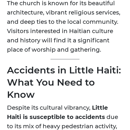
The church is known for its beautiful
architecture, vibrant religious services,
and deep ties to the local community.
Visitors interested in Haitian culture
and history will find it a significant
place of worship and gathering.
Accidents in Little Haiti:
What You Need to
Know
Despite its cultural vibrancy,
Little
Haiti is susceptible to accidents
due
to its mix of heavy pedestrian activity,