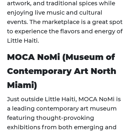
artwork, and traditional spices while
enjoying live music and cultural
events. The marketplace is a great spot
to experience the flavors and energy of
Little Haiti.
MOCA NoMi (Museum of
Contemporary Art North
Miami)
Just outside Little Haiti, MOCA NoMi is
a leading contemporary art museum
featuring thought-provoking
exhibitions from both emerging and