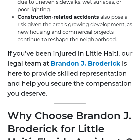
due to uneven sidewalks, wet surfaces, or
poor lighting.
Construction-related accidents
also pose a
risk given the area’s growing development, as
new housing and commercial projects
continue to reshape the neighborhood.
If you’ve been injured in Little Haiti, our
legal team at
Brandon J. Broderick
is
here to provide skilled representation
and help you secure the compensation
you deserve.
Why Choose Brandon J.
Broderick for Little