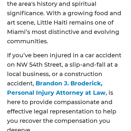
the area's history and spiritual
significance. With a growing food and
art scene, Little Haiti remains one of
Miami’s most distinctive and evolving
communities.
If you’ve been injured in a car accident
on NW 54th Street, a slip-and-fall at a
local business, or a construction
accident,
Brandon J. Broderick,
Personal Injury Attorney at Law
, is
here to provide compassionate and
effective legal representation to help
you recover the compensation you
deserve.