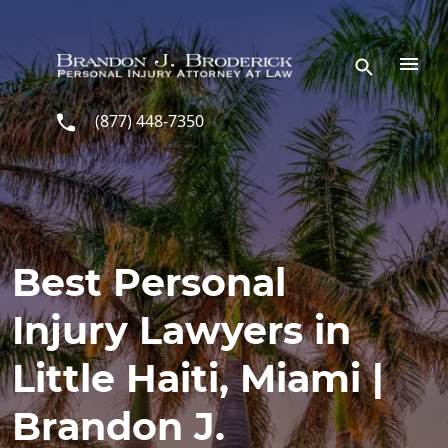
Skip to main content
(877) 448-7350
Best Personal
Injury Lawyers in
Little Haiti, Miami |
Brandon J.