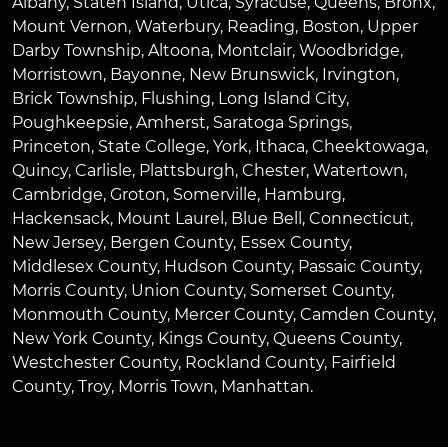
Albany
,
Staten Island
,
Utica
,
Syracuse
,
Queens
,
Bronx
,
Mount Vernon
,
Waterbury
,
Reading
,
Boston
,
Upper
Darby Township
,
Altoona
,
Montclair
,
Woodbridge
,
Morristown
,
Bayonne
,
New Brunswick
,
Irvington
,
Brick Township
,
Flushing
,
Long Island City
,
Poughkeepsie
,
Amherst
,
Saratoga Springs
,
Princeton
,
State College
,
York
,
Ithaca
,
Cheektowaga
,
Quincy
,
Carlisle
,
Plattsburgh
,
Chester
,
Watertown
,
Cambridge
,
Groton
,
Somerville
,
Hamburg
,
Hackensack
,
Mount Laurel
,
Blue Bell
, Connecticut,
New Jersey, Bergen County, Essex County,
Middlesex County, Hudson County, Passaic County,
Morris County, Union County, Somerset County,
Monmouth County, Mercer County, Camden County,
New York County, Kings County, Queens County,
Westchester County, Rockland County, Fairfield
County, Troy, Morris Town, Manhattan.