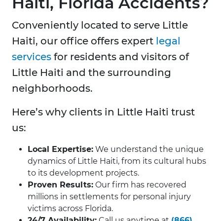
Haiti, Florida Accidents?
Conveniently located to serve Little
Haiti, our office offers expert
legal
services
for residents and visitors of
Little Haiti and the surrounding
neighborhoods.
Here’s why clients in Little Haiti trust
us:
Local Expertise:
We understand the unique
dynamics of Little Haiti, from its cultural hubs
to its development projects.
Proven Results:
Our firm has recovered
millions in settlements for personal injury
victims across Florida.
24/7 Availability:
Call us anytime at
(866)