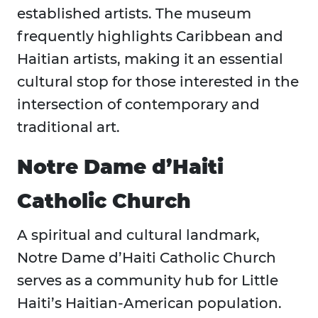
established artists. The museum
frequently highlights Caribbean and
Haitian artists, making it an essential
cultural stop for those interested in the
intersection of contemporary and
traditional art.
Notre Dame d’Haiti
Catholic Church
A spiritual and cultural landmark,
Notre Dame d’Haiti Catholic Church
serves as a community hub for Little
Haiti’s Haitian-American population.