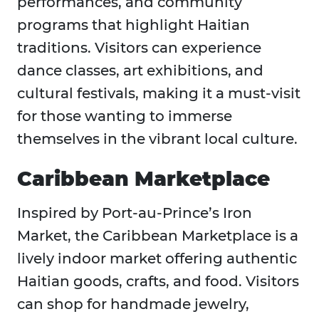
performances, and community
programs that highlight Haitian
traditions. Visitors can experience
dance classes, art exhibitions, and
cultural festivals, making it a must-visit
for those wanting to immerse
themselves in the vibrant local culture.
Caribbean Marketplace
Inspired by Port-au-Prince’s Iron
Market, the Caribbean Marketplace is a
lively indoor market offering authentic
Haitian goods, crafts, and food. Visitors
can shop for handmade jewelry,