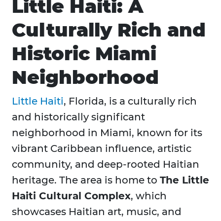
Little Haiti: A
Culturally Rich and
Historic Miami
Neighborhood
Little Haiti
, Florida, is a culturally rich
and historically significant
neighborhood in Miami, known for its
vibrant Caribbean influence, artistic
community, and deep-rooted Haitian
heritage. The area is home to
The Little
Haiti Cultural Complex
, which
showcases Haitian art, music, and