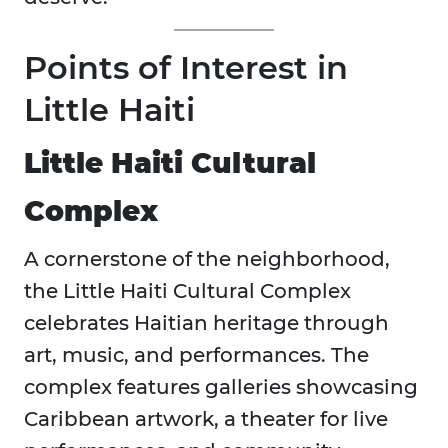
Points of Interest in
Little Haiti
Little Haiti Cultural
Complex
A cornerstone of the neighborhood,
the Little Haiti Cultural Complex
celebrates Haitian heritage through
art, music, and performances. The
complex features galleries showcasing
Caribbean artwork, a theater for live