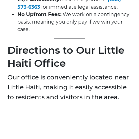
573-6363
for immediate legal assistance.
No Upfront Fees:
We work on a contingency
basis, meaning you only pay if we win your
case.
Directions to Our Little
Haiti Office
Our office is conveniently located near
Little Haiti, making it easily accessible
to residents and visitors in the area.