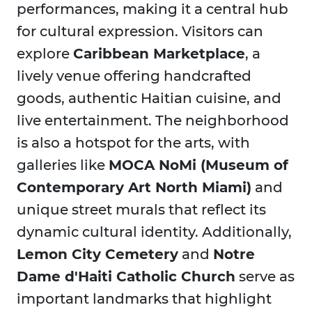
performances, making it a central hub
for cultural expression. Visitors can
explore
Caribbean Marketplace
, a
lively venue offering handcrafted
goods, authentic Haitian cuisine, and
live entertainment. The neighborhood
is also a hotspot for the arts, with
galleries like
MOCA NoMi (Museum of
Contemporary Art North Miami)
and
unique street murals that reflect its
dynamic cultural identity. Additionally,
Lemon City Cemetery
and
Notre
Dame d'Haiti Catholic Church
serve as
important landmarks that highlight