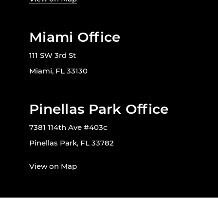
Miami Office
111 SW 3rd St
Miami, FL 33130
Pinellas Park Office
7381 114th Ave #403c
Pinellas Park, FL 33782
View on Map