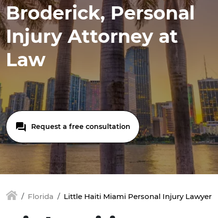
Broderick, Personal
Injury Attorney at
Law
Request a free consultation
Florida
Little Haiti Miami Personal Injury Lawyer