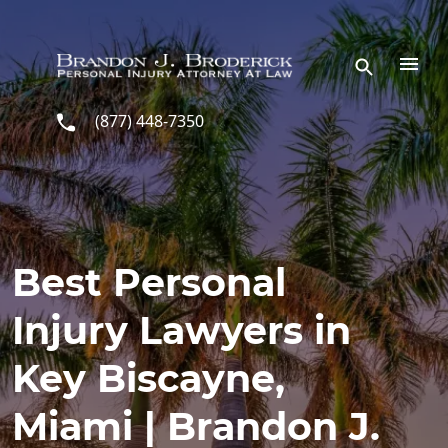
Skip to main content
(877) 448-7350
Best Personal
Injury Lawyers in
Key Biscayne,
Miami | Brandon J.