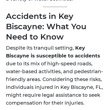
Accidents in Key
Biscayne: What You
Need to Know
Despite its tranquil setting,
Key
Biscayne is susceptible to accidents
due to its mix of high-speed roads,
water-based activities, and pedestrian-
friendly areas. Considering these risks,
individuals injured in Key Biscayne, FL,
might require legal assistance to seek
compensation for their injuries.