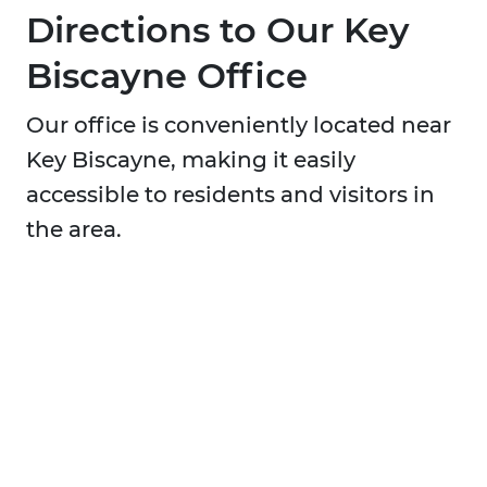
Directions to Our Key
Biscayne Office
Our office is conveniently located near
Key Biscayne, making it easily
accessible to residents and visitors in
the area.