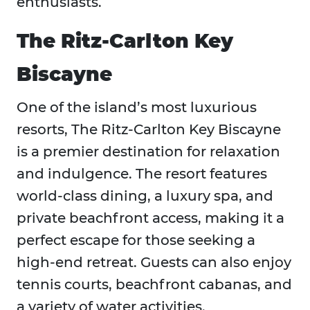
enthusiasts.
The Ritz-Carlton Key
Biscayne
One of the island’s most luxurious
resorts, The Ritz-Carlton Key Biscayne
is a premier destination for relaxation
and indulgence. The resort features
world-class dining, a luxury spa, and
private beachfront access, making it a
perfect escape for those seeking a
high-end retreat. Guests can also enjoy
tennis courts, beachfront cabanas, and
a variety of water activities.