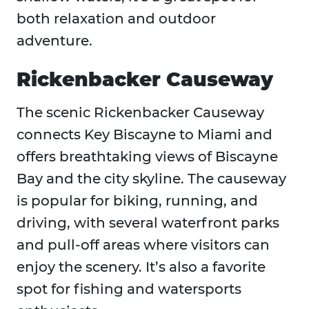
both relaxation and outdoor
adventure.
Rickenbacker Causeway
The scenic Rickenbacker Causeway
connects Key Biscayne to Miami and
offers breathtaking views of Biscayne
Bay and the city skyline. The causeway
is popular for biking, running, and
driving, with several waterfront parks
and pull-off areas where visitors can
enjoy the scenery. It’s also a favorite
spot for fishing and watersports