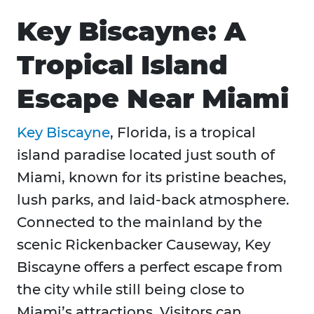
Key Biscayne: A
Tropical Island
Escape Near Miami
Key Biscayne
, Florida, is a tropical
island paradise located just south of
Miami, known for its pristine beaches,
lush parks, and laid-back atmosphere.
Connected to the mainland by the
scenic Rickenbacker Causeway, Key
Biscayne offers a perfect escape from
the city while still being close to
Miami’s attractions. Visitors can