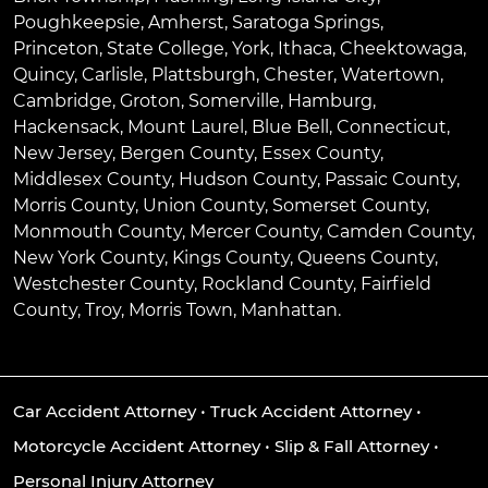
Poughkeepsie
,
Amherst
,
Saratoga Springs
,
Princeton
,
State College
,
York
,
Ithaca
,
Cheektowaga
,
Quincy
,
Carlisle
,
Plattsburgh
,
Chester
,
Watertown
,
Cambridge
,
Groton
,
Somerville
,
Hamburg
,
Hackensack
,
Mount Laurel
,
Blue Bell
, Connecticut,
New Jersey, Bergen County, Essex County,
Middlesex County, Hudson County, Passaic County,
Morris County, Union County, Somerset County,
Monmouth County, Mercer County, Camden County,
New York County, Kings County, Queens County,
Westchester County, Rockland County, Fairfield
County, Troy, Morris Town, Manhattan.
Car Accident Attorney
•
Truck Accident Attorney
•
Motorcycle Accident Attorney
•
Slip & Fall Attorney
•
Personal Injury Attorney