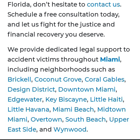
Florida, don’t hesitate to
contact us
.
Schedule a free consultation today,
and let us fight for the justice and
financial recovery you deserve.
We provide dedicated legal support to
accident victims throughout
Miami
,
including neighborhoods such as
Brickell
,
Coconut Grove
,
Coral Gables
,
Design District
,
Downtown Miami
,
Edgewater
,
Key Biscayne
,
Little Haiti
,
Little Havana
,
Miami Beach
,
Midtown
Miami
,
Overtown
,
South Beach
,
Upper
East Side
, and
Wynwood
.