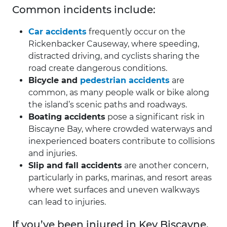
Common incidents include:
Car accidents
frequently occur on the
Rickenbacker Causeway, where speeding,
distracted driving, and cyclists sharing the
road create dangerous conditions.
Bicycle and
pedestrian accidents
are
common, as many people walk or bike along
the island’s scenic paths and roadways.
Boating accidents
pose a significant risk in
Biscayne Bay, where crowded waterways and
inexperienced boaters contribute to collisions
and injuries.
Slip and fall accidents
are another concern,
particularly in parks, marinas, and resort areas
where wet surfaces and uneven walkways
can lead to injuries.
If you’ve been injured in Key Biscayne,