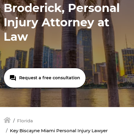
Broderick, Personal
Injury Attorney at
Law
Request a free consultation
Florida
Key Biscayne Miami Personal Injury Lawyer