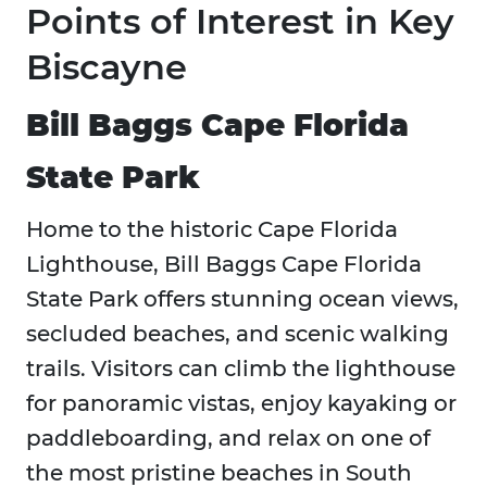
Points of Interest in Key
Biscayne
Bill Baggs Cape Florida
State Park
Home to the historic Cape Florida
Lighthouse, Bill Baggs Cape Florida
State Park offers stunning ocean views,
secluded beaches, and scenic walking
trails. Visitors can climb the lighthouse
for panoramic vistas, enjoy kayaking or
paddleboarding, and relax on one of
the most pristine beaches in South