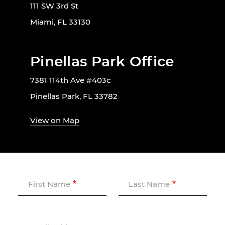
111 SW 3rd St
Miami, FL 33130
Pinellas Park Office
7381 114th Ave #403c
Pinellas Park, FL 33782
View on Map
First Name
Last Name