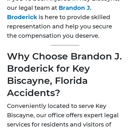
our legal team at
Brandon J.
Broderick
is here to provide skilled
representation and help you secure
the compensation you deserve.
Why Choose Brandon J.
Broderick for Key
Biscayne, Florida
Accidents?
Conveniently located to serve Key
Biscayne, our office offers expert legal
services for residents and visitors of