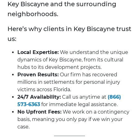
Key Biscayne and the surrounding
neighborhoods.
Here’s why clients in Key Biscayne trust
us:
Local Expertise:
We understand the unique
dynamics of Key Biscayne, from its cultural
hubs to its development projects.
Proven Results:
Our firm has recovered
millions in settlements for personal injury
victims across Florida.
24/7 Availability:
Call us anytime at
(866)
573-6363
for immediate legal assistance.
No Upfront Fees:
We work on a contingency
basis, meaning you only pay if we win your
case.