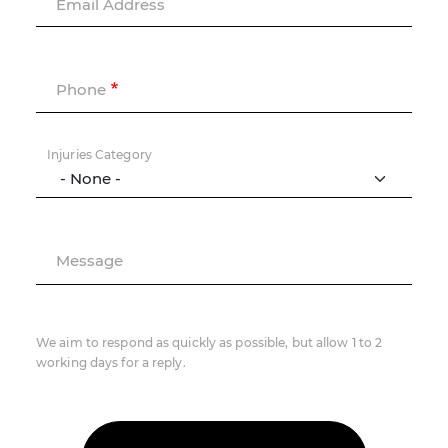
Email Address
Phone
Injuries Category
Message
We aim to respond as quickly as possible, but allow 1 to 2
working days for a reply.