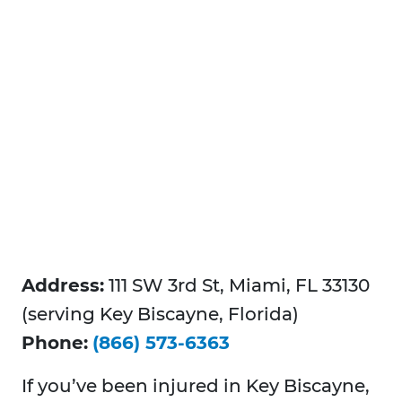
Address:
111 SW 3rd St, Miami, FL 33130
(serving Key Biscayne, Florida)
Phone:
(866) 573-6363
If you’ve been injured in Key Biscayne,