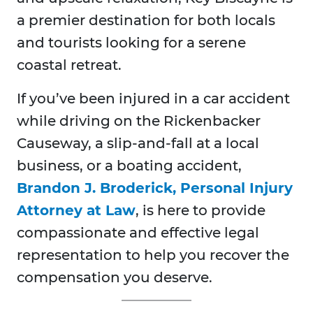
a premier destination for both locals
and tourists looking for a serene
coastal retreat.
If you’ve been injured in a car accident
while driving on the Rickenbacker
Causeway, a slip-and-fall at a local
business, or a boating accident,
Brandon J. Broderick, Personal Injury
Attorney at Law
, is here to provide
compassionate and effective legal
representation to help you recover the
compensation you deserve.