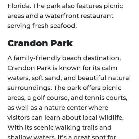
Florida. The park also features picnic
areas and a waterfront restaurant
serving fresh seafood.
Crandon Park
A family-friendly beach destination,
Crandon Park is known for its calm
waters, soft sand, and beautiful natural
surroundings. The park offers picnic
areas, a golf course, and tennis courts,
as well as a nature center where
visitors can learn about local wildlife.
With its scenic walking trails and
shallow waters, it’s a great spot for