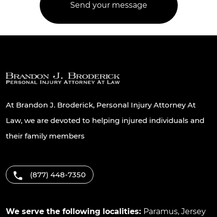
At Brandon J. Broderick, Personal Injury Attorney At
Law, we are devoted to helping injured individuals and
their family members
(877) 448-7350
We serve the following localities:
Paramus
,
Jersey