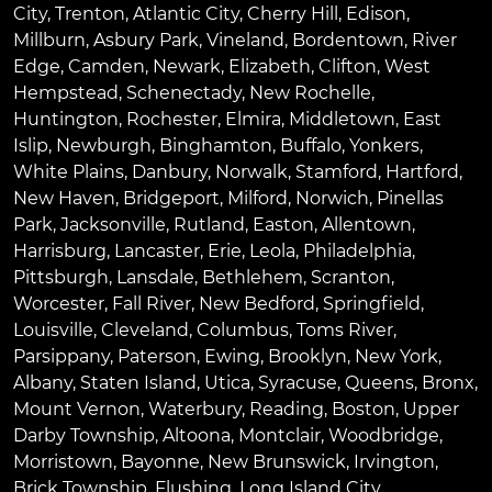
City
,
Trenton
,
Atlantic City
,
Cherry Hill
,
Edison
,
Millburn
,
Asbury Park
,
Vineland
,
Bordentown
,
River
Edge
,
Camden
,
Newark
,
Elizabeth
,
Clifton
,
West
Hempstead
,
Schenectady
,
New Rochelle
,
Huntington
,
Rochester
,
Elmira
,
Middletown
,
East
Islip
,
Newburgh
,
Binghamton
,
Buffalo
,
Yonkers
,
White Plains
,
Danbury
,
Norwalk
,
Stamford
,
Hartford
,
New Haven
,
Bridgeport
,
Milford
,
Norwich
,
Pinellas
Park
,
Jacksonville
,
Rutland
,
Easton
,
Allentown
,
Harrisburg
,
Lancaster
,
Erie
,
Leola
,
Philadelphia
,
Pittsburgh
,
Lansdale
,
Bethlehem
,
Scranton
,
Worcester
,
Fall River
,
New Bedford
,
Springfield
,
Louisville
,
Cleveland
,
Columbus
,
Toms River
,
Parsippany
,
Paterson
,
Ewing
,
Brooklyn
,
New York
,
Albany
,
Staten Island
,
Utica
,
Syracuse
,
Queens
,
Bronx
,
Mount Vernon
,
Waterbury
,
Reading
,
Boston
,
Upper
Darby Township
,
Altoona
,
Montclair
,
Woodbridge
,
Morristown
,
Bayonne
,
New Brunswick
,
Irvington
,
Brick Township
,
Flushing
,
Long Island City
,