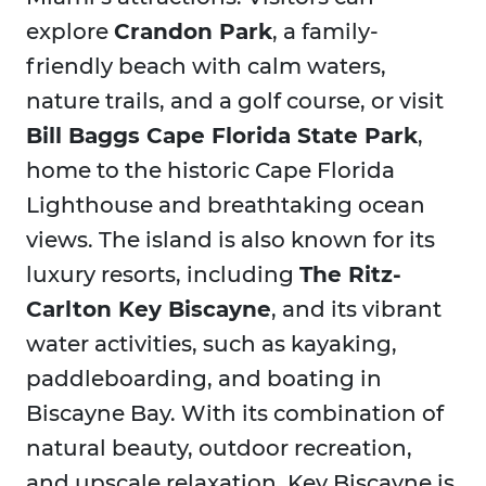
explore
Crandon Park
, a family-
friendly beach with calm waters,
nature trails, and a golf course, or visit
Bill Baggs Cape Florida State Park
,
home to the historic Cape Florida
Lighthouse and breathtaking ocean
views. The island is also known for its
luxury resorts, including
The Ritz-
Carlton Key Biscayne
, and its vibrant
water activities, such as kayaking,
paddleboarding, and boating in
Biscayne Bay. With its combination of
natural beauty, outdoor recreation,
and upscale relaxation, Key Biscayne is