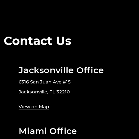
Contact Us
Jacksonville Office
6316 San Juan Ave #15
Jacksonville, FL 32210
View on Map
Miami Office