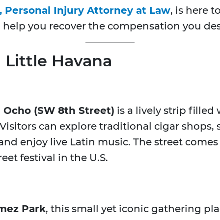
, Personal Injury Attorney at Law
, is here
to help you recover the compensation you des
n Little Havana
e Ocho (SW 8th Street)
is a lively strip fille
. Visitors can explore traditional cigar shops
nd enjoy live Latin music. The street comes
eet festival in the U.S.
mez Park
, this small yet iconic gathering pl