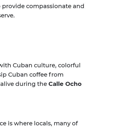
 to provide compassionate and
erve.
d with Cuban culture, colorful
, sip Cuban coffee from
 alive during the
Calle Ocho
ace is where locals, many of