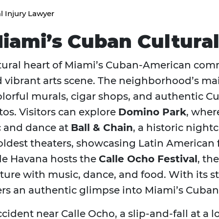
l Injury Lawyer
Miami’s Cuban Cultura
cultural heart of Miami’s Cuban-American com
nd vibrant arts scene. The neighborhood’s m
 colorful murals, cigar shops, and authentic 
itos. Visitors can explore
Domino Park
, wher
c and dance at
Ball & Chain
, a historic night
 oldest theaters, showcasing Latin American 
tle Havana hosts the
Calle Ocho Festival
, th
culture with music, dance, and food. With it
ffers an authentic glimpse into Miami’s Cuban
ccident near Calle Ocho, a slip-and-fall at a 