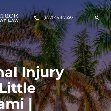
(877) 448-7350
al Injury
Little
ami |