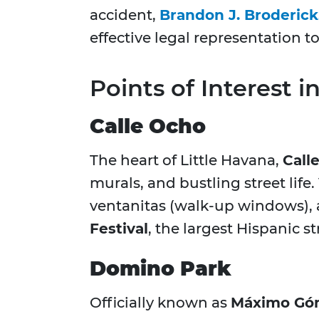
accident,
Brandon J. Broderick
effective legal representation 
Points of Interest i
Calle Ocho
The heart of Little Havana,
Call
murals, and bustling street life
ventanitas (walk-up windows), a
Festival
, the largest Hispanic str
Domino Park
Officially known as
Máximo Gó