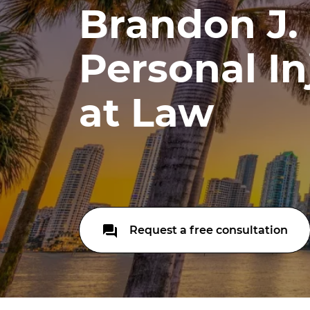
Brandon J. 
Personal In
at Law
Request a free consultation