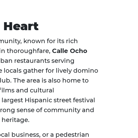
l Heart
munity, known for its rich
ain thoroughfare,
Calle Ocho
Cuban restaurants serving
e locals gather for lively domino
club. The area is also home to
films and cultural
e largest Hispanic street festival
s strong sense of community and
 heritage.
local business, or a pedestrian