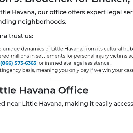
tle Havana, our office offers expert legal ser
unding neighborhoods.
na trust us:
nique dynamics of Little Havana, from its cultural hub
ed millions in settlements for personal injury victims ac
t
(866) 573-6363
for immediate legal assistance.
ingency basis, meaning you only pay if we win your cas
ittle Havana Office
d near Little Havana, making it easily accessi