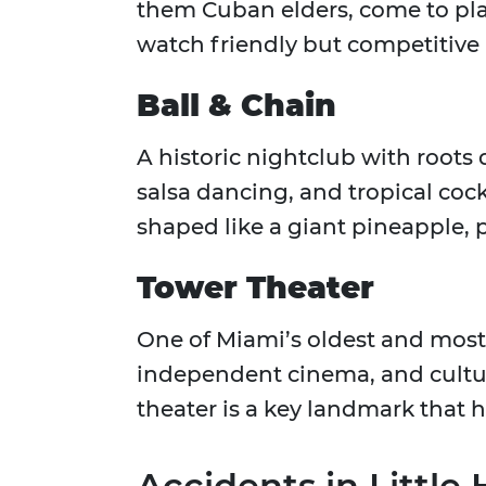
them Cuban elders, come to play
watch friendly but competitive
Ball & Chain
A historic nightclub with roots 
salsa dancing, and tropical cock
shaped like a giant pineapple, p
Tower Theater
One of Miami’s oldest and most 
independent cinema, and cultur
theater is a key landmark that 
Accidents in Littl