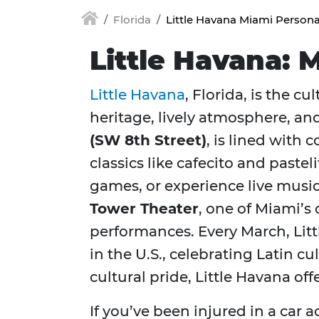
Florida
Little Havana Miami Persona
Little Havana: 
Little Havana
, Florida, is the 
heritage, lively atmosphere, a
(SW 8th Street)
, is lined with
classics like cafecito and pastel
games, or experience live musi
Tower Theater
, one of Miami’s
performances. Every March, Lit
in the U.S., celebrating Latin 
cultural pride, Little Havana o
If you’ve been injured in a car a