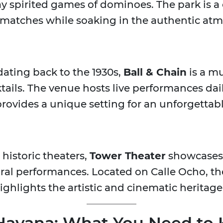
 spirited games of dominoes. The park is a 
 matches while soaking in the authentic atm
dating back to the 1930s,
Ball & Chain
is a mu
tails. The venue hosts live performances dail
rovides a unique setting for an unforgettabl
historic theaters,
Tower Theater
showcases 
al performances. Located on Calle Ocho, the
highlights the artistic and cinematic heritag
e Havana: What You Need to