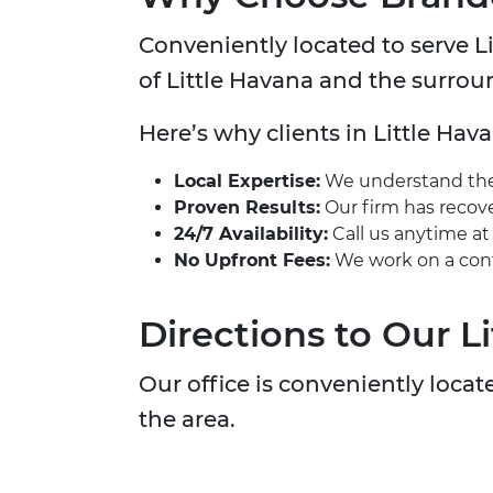
Conveniently located to serve Lit
of Little Havana and the surro
Here’s why clients in Little Hava
Local Expertise:
We understand the u
Proven Results:
Our firm has recover
24/7 Availability:
Call us anytime a
No Upfront Fees:
We work on a cont
Directions to Our L
Our office is conveniently locate
the area.