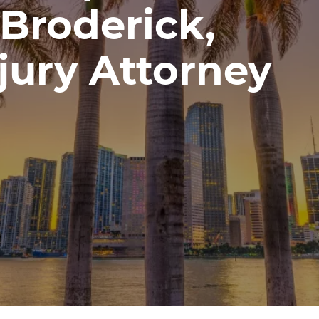
Broderick,
jury Attorney