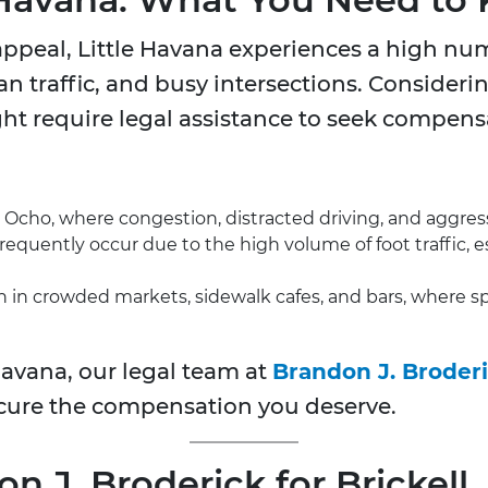
appeal, Little Havana experiences a high num
an traffic, and busy intersections. Considerin
ght require legal assistance to seek compensat
cho, where congestion, distracted driving, and aggress
requently occur due to the high volume of foot traffic, 
 in crowded markets, sidewalk cafes, and bars, where sp
 Havana, our legal team at
Brandon J. Broder
cure the compensation you deserve.
J. Broderick for Brickell,