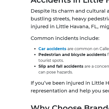
Despite its charm and cultural 
bustling streets, heavy pedestri
injured in Little Havana, FL, mi
Common incidents include:
Car accidents
are common on Calle O
Pedestrian and bicycle accidents
f
tourist spots.
Slip and fall accidents
are a concern
can pose hazards.
If you’ve been injured in Little
representation and help you se
Why Choose Brandon 