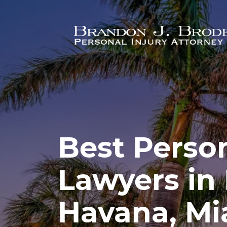
Skip to main content
Best Person
Lawyers in 
Havana, Mi