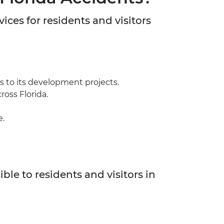
vices for residents and visitors
s to its development projects.
ross Florida.
e.
ble to residents and visitors in