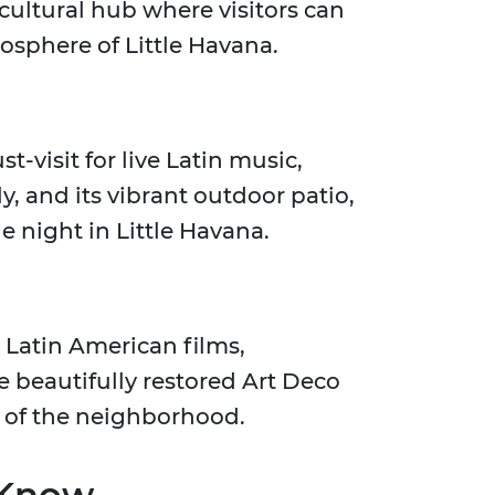
cultural hub where visitors can
osphere of Little Havana.
st-visit for live Latin music,
y, and its vibrant outdoor patio,
e night in Little Havana.
Latin American films,
 beautifully restored Art Deco
e of the neighborhood.
 Know