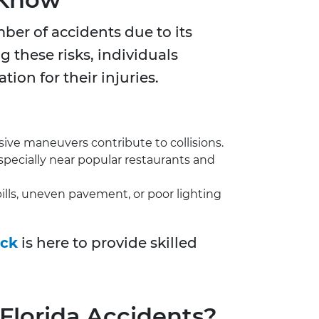
ber of accidents due to its
g these risks, individuals
ion for their injuries.
ive maneuvers contribute to collisions.
especially near popular restaurants and
ills, uneven pavement, or poor lighting
ick
is here to provide skilled
 Florida Accidents?