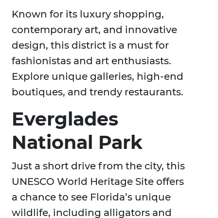
Known for its luxury shopping,
contemporary art, and innovative
design, this district is a must for
fashionistas and art enthusiasts.
Explore unique galleries, high-end
boutiques, and trendy restaurants.
Everglades
National Park
Just a short drive from the city, this
UNESCO World Heritage Site offers
a chance to see Florida’s unique
wildlife, including alligators and