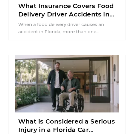
What Insurance Covers Food
Delivery Driver Accidents in
Florida?
When a food delivery driver causes an
accident in Florida, more than one
insurance policy may be involved. Your ...
What is Considered a Serious
Injury in a Florida Car