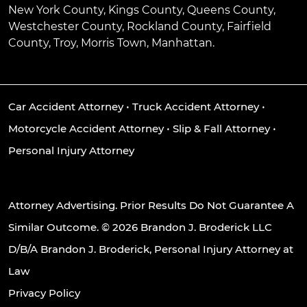
New York County, Kings County, Queens County,
Westchester County, Rockland County, Fairfield
County, Troy, Morris Town, Manhattan.
Car Accident Attorney
•
Truck Accident Attorney
•
Motorcycle Accident Attorney
•
Slip & Fall Attorney
•
Personal Injury Attorney
Attorney Advertising. Prior Results Do Not Guarantee A
Similar Outcome. © 2026 Brandon J. Broderick LLC
D/B/A Brandon J. Broderick, Personal Injury Attorney at
Law
Privacy Policy