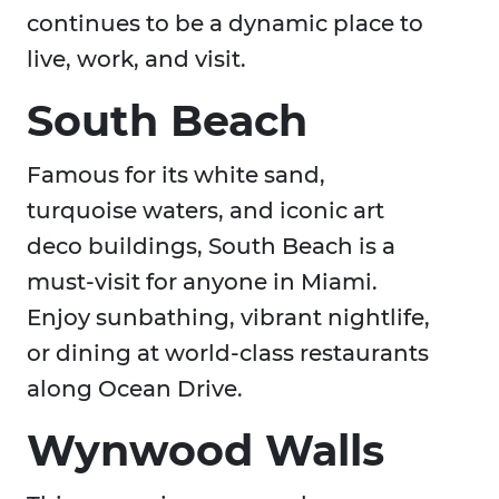
continues to be a dynamic place to
live, work, and visit.
South Beach
Famous for its white sand,
turquoise waters, and iconic art
deco buildings, South Beach is a
must-visit for anyone in Miami.
Enjoy sunbathing, vibrant nightlife,
or dining at world-class restaurants
along Ocean Drive.
Wynwood Walls