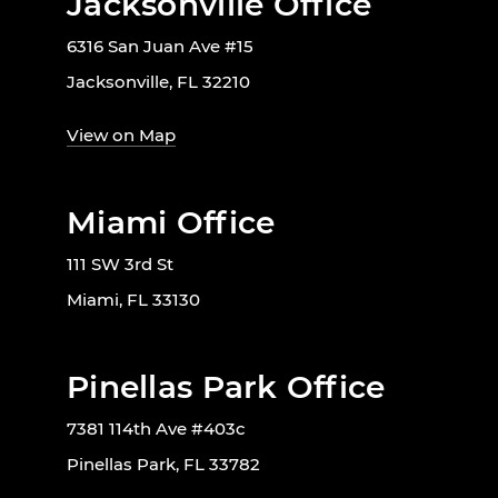
Jacksonville Office
6316 San Juan Ave #15
Jacksonville, FL 32210
View on Map
Miami Office
111 SW 3rd St
Miami, FL 33130
Pinellas Park Office
7381 114th Ave #403c
Pinellas Park, FL 33782