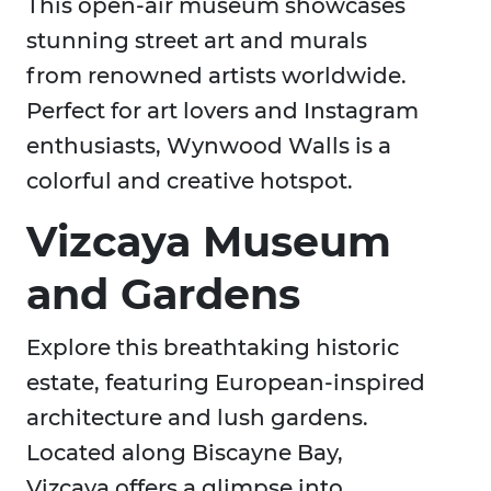
This open-air museum showcases
stunning street art and murals
from renowned artists worldwide.
Perfect for art lovers and Instagram
enthusiasts, Wynwood Walls is a
colorful and creative hotspot.
Vizcaya Museum
and Gardens
Explore this breathtaking historic
estate, featuring European-inspired
architecture and lush gardens.
Located along Biscayne Bay,
Vizcaya offers a glimpse into