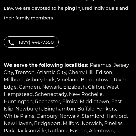
Law, we are devoted to helping injured individuals and
their family members
(877) 448-7350
We serve the following localities:
Paramus
,
Jersey
City
,
Trenton
,
Atlantic City
,
Cherry Hill
,
Edison
,
Millburn
,
Asbury Park
,
Vineland
,
Bordentown
,
River
Edge
,
Camden
,
Newark
,
Elizabeth
,
Clifton
,
West
Hempstead
,
Schenectady
,
New Rochelle
,
Huntington
,
Rochester
,
Elmira
,
Middletown
,
East
Islip
,
Newburgh
,
Binghamton
,
Buffalo
,
Yonkers
,
White Plains
,
Danbury
,
Norwalk
,
Stamford
,
Hartford
,
New Haven
,
Bridgeport
,
Milford
,
Norwich
,
Pinellas
Park
,
Jacksonville
,
Rutland
,
Easton
,
Allentown
,