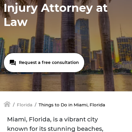
Injury Attorney at
Law
Request a free consultation
Florida
Things to Do in Miami, Florida
Miami, Florida, is a vibrant city
known for its stunning beaches,