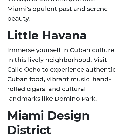
Miami's opulent past and serene
beauty.
Little Havana
Immerse yourself in Cuban culture
in this lively neighborhood. Visit
Calle Ocho to experience authentic
Cuban food, vibrant music, hand-
rolled cigars, and cultural
landmarks like Domino Park.
Miami Design
District