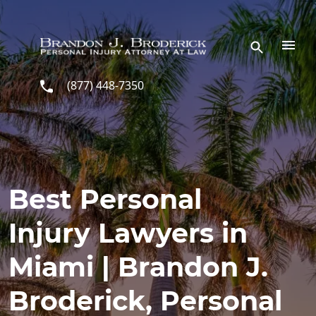
Skip to main content
(877) 448-7350
Best Personal
Injury Lawyers in
Miami | Brandon J.
Broderick, Personal