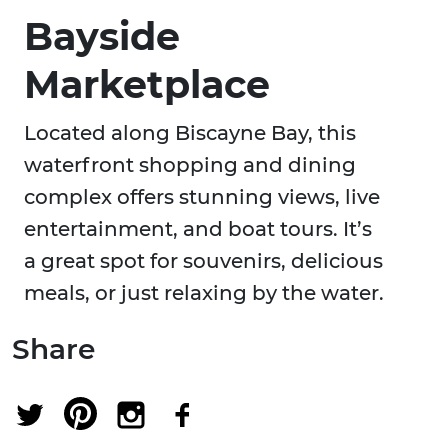
Bayside
Marketplace
Located along Biscayne Bay, this
waterfront shopping and dining
complex offers stunning views, live
entertainment, and boat tours. It’s
a great spot for souvenirs, delicious
meals, or just relaxing by the water.
Share