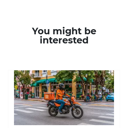
You might be
interested