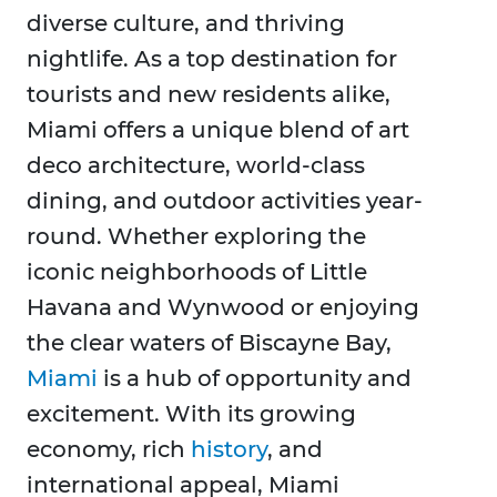
diverse culture, and thriving
nightlife. As a top destination for
tourists and new residents alike,
Miami offers a unique blend of art
deco architecture, world-class
dining, and outdoor activities year-
round. Whether exploring the
iconic neighborhoods of Little
Havana and Wynwood or enjoying
the clear waters of Biscayne Bay,
Miami
is a hub of opportunity and
excitement. With its growing
economy, rich
history
, and
international appeal, Miami