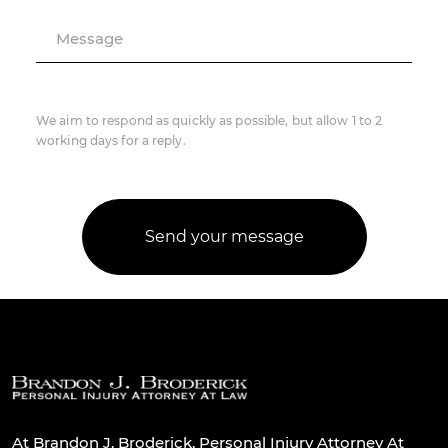
Message
We aim to respond as quickly as possible, but allow 1 to 2
working days for a reply.
At Brandon J. Broderick, Personal Injury Attorney At