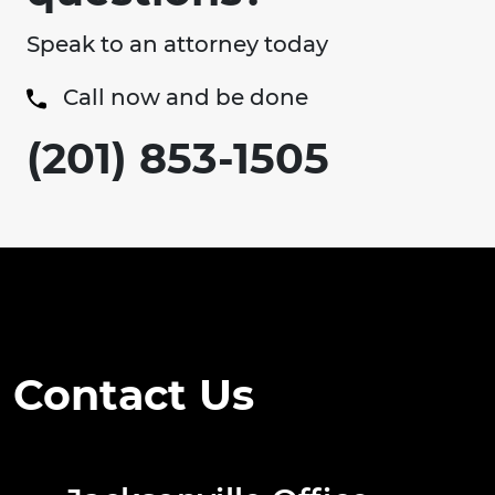
Speak to an attorney today
Call now and be done
(201) 853-1505
Contact Us