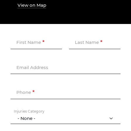
View on Map
First Name
Last Name
Email Address
Phone
Injuries Category