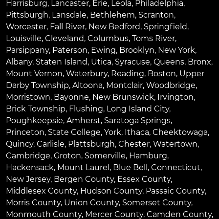
Harrisburg
,
Lancaster
,
Erie
,
Leola
,
Philadelphia
,
Pittsburgh
,
Lansdale
,
Bethlehem
,
Scranton
,
Worcester
,
Fall River
,
New Bedford
,
Springfield
,
Louisville
,
Cleveland
,
Columbus
,
Toms River
,
Parsippany
,
Paterson
,
Ewing
,
Brooklyn
,
New York
,
Albany
,
Staten Island
,
Utica
,
Syracuse
,
Queens
,
Bronx
,
Mount Vernon
,
Waterbury
,
Reading
,
Boston
,
Upper
Darby Township
,
Altoona
,
Montclair
,
Woodbridge
,
Morristown
,
Bayonne
,
New Brunswick
,
Irvington
,
Brick Township
,
Flushing
,
Long Island City
,
Poughkeepsie
,
Amherst
,
Saratoga Springs
,
Princeton
,
State College
,
York
,
Ithaca
,
Cheektowaga
,
Quincy
,
Carlisle
,
Plattsburgh
,
Chester
,
Watertown
,
Cambridge
,
Groton
,
Somerville
,
Hamburg
,
Hackensack
,
Mount Laurel
,
Blue Bell
, Connecticut,
New Jersey, Bergen County, Essex County,
Middlesex County, Hudson County, Passaic County,
Morris County, Union County, Somerset County,
Monmouth County, Mercer County, Camden County,