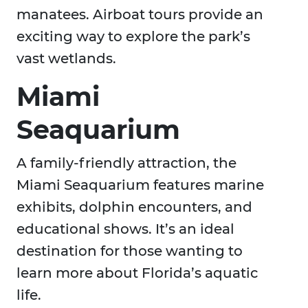
manatees. Airboat tours provide an
exciting way to explore the park’s
vast wetlands.
Miami
Seaquarium
A family-friendly attraction, the
Miami Seaquarium features marine
exhibits, dolphin encounters, and
educational shows. It’s an ideal
destination for those wanting to
learn more about Florida’s aquatic
life.