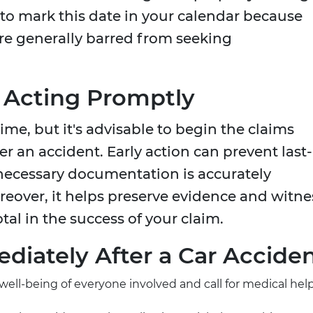
al to mark this date in your calendar because
are generally barred from seeking
 Acting Promptly
ime, but it's advisable to begin the claims
er an accident. Early action can prevent last-
necessary documentation is accurately
over, it helps preserve evidence and witne
al in the success of your claim.
diately After a Car Accide
 well-being of everyone involved and call for medical help