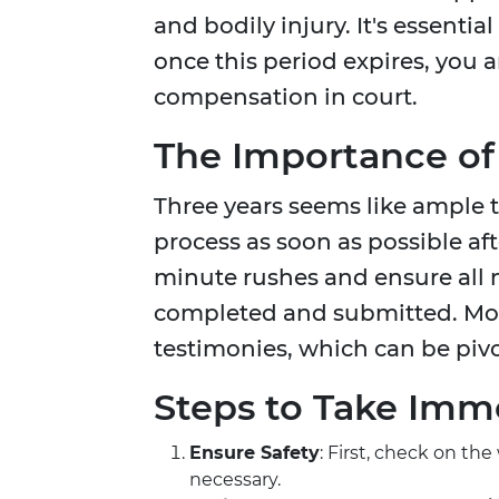
and bodily injury. It's essenti
once this period expires, you 
compensation in court.
The Importance of
Three years seems like ample t
process as soon as possible aft
minute rushes and ensure all 
completed and submitted. More
testimonies, which can be pivot
Steps to Take Imme
Ensure Safety
: First, check on the
necessary.