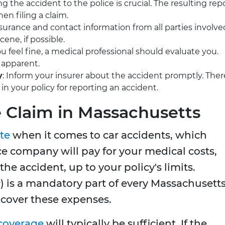
ng the accident to the police is crucial. The resulting rep
en filing a claim.
insurance and contact information from all parties involve
ene, if possible.
you feel fine, a medical professional should evaluate you.
 apparent.
y
: Inform your insurer about the accident promptly. Ther
in your policy for reporting an accident.
e Claim in Massachusetts
ate
when it comes to car accidents, which
e company will pay for your medical costs,
 the accident, up to your policy's limits.
P) is a mandatory part of every Massachusett
 cover these expenses.
coverage
will typically be sufficient. If the