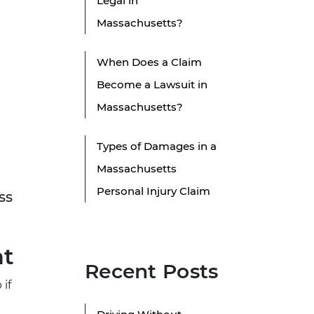
Legal in
Massachusetts?
When Does a Claim
Become a Lawsuit in
Massachusetts?
Types of Damages in a
Massachusetts
Personal Injury Claim
ss
nt
Recent Posts
 if