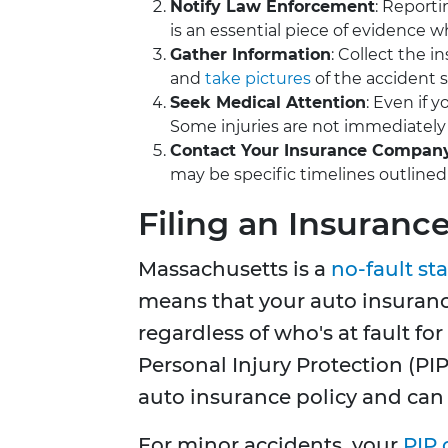
Notify Law Enforcement
: Reporti
is an essential piece of evidence wh
Gather Information
: Collect the 
and
take pictures
of the accident sc
Seek Medical Attention
: Even if 
Some injuries are not immediately
Contact Your Insurance Compan
may be specific timelines outlined 
Filing an Insuranc
Massachusetts is a
no-fault st
means that your auto insuranc
regardless of who's at fault for
Personal Injury Protection (PI
auto insurance policy and can
For minor accidents, your
PIP 