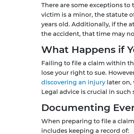
There are some exceptions to t
victim is a minor, the statute 
years old. Additionally, if the a
the accident, that time may no
What Happens if Y
Failing to file a claim within 
lose your right to sue. Howeve
discovering an injury
later on,
Legal advice is crucial in such 
Documenting Every
When preparing to file a claim
includes keeping a record of: