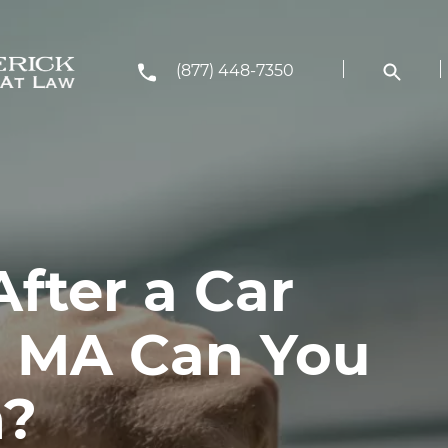
(877) 448-7350
fter a Car
n MA Can You
m?