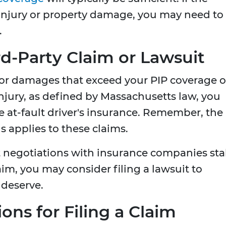
t injury or property damage, you may need to
.
rd-Party Claim or Lawsuit
 or damages that exceed your PIP coverage o
injury, as defined by Massachusetts law, you
 at-fault driver's insurance. Remember, the
ns applies to these claims.
 negotiations with insurance companies stal
laim, you may consider filing a lawsuit to
deserve.
ons for Filing a Claim