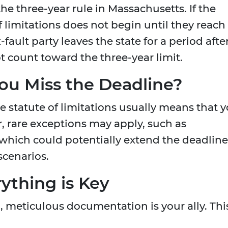
he three-year rule in Massachusetts. If the
of limitations does not begin until they reach
t-fault party leaves the state for a period afte
t count toward the three-year limit.
ou Miss the Deadline?
the statute of limitations usually means that 
r, rare exceptions may apply, such as
 which could potentially extend the deadline
scenarios.
thing is Key
, meticulous documentation is your ally. Thi