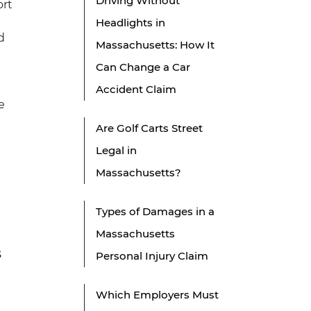
Driving Without
ort
Headlights in
d
Massachusetts: How It
Can Change a Car
Accident Claim
e
Are Golf Carts Street
Legal in
Massachusetts?
Types of Damages in a
Massachusetts
s
Personal Injury Claim
Which Employers Must