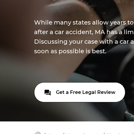
While many states allow years to 
after a car accident, MA has a lim
Discussing your case with a car 
soon as possible is best.
Get a Free Legal Review