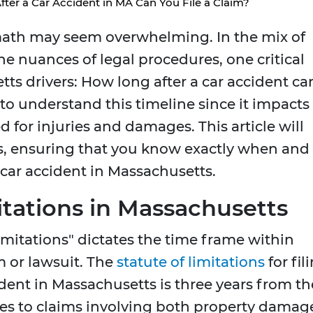
ter a Car Accident in MA Can You File a Claim?
ermath may seem overwhelming. In the mix of
the nuances of legal procedures, one critical
tts drivers: How long after a car accident ca
t to understand this timeline since it impacts
 for injuries and damages. This article will
s, ensuring that you know exactly when and
 car accident in Massachusetts.
itations in Massachusetts
 limitations" dictates the time frame within
m or lawsuit. The
statute of limitations
for fil
dent in Massachusetts is three years from th
plies to claims involving both property damag