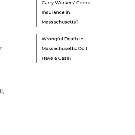
Carry Workers’ Comp
Insurance in
Massachusetts?
Wrongful Death in
r
Massachusetts: Do I
Have a Case?
l,