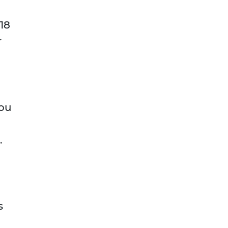
 18
r
you
.
s