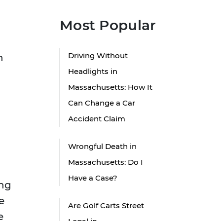
Most Popular
Driving Without
n
Headlights in
Massachusetts: How It
Can Change a Car
Accident Claim
Wrongful Death in
Massachusetts: Do I
Have a Case?
ing
e
Are Golf Carts Street
e