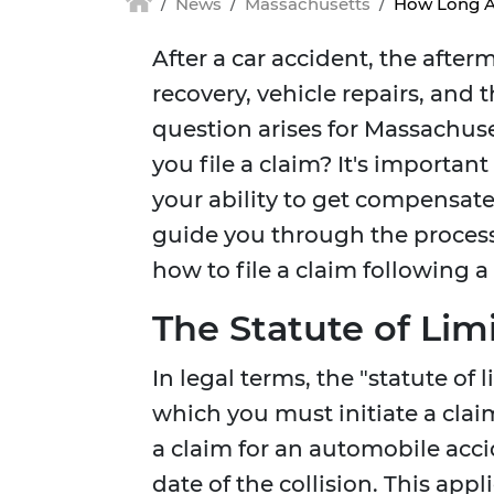
News
Massachusetts
How Long Af
After a car accident, the aft
recovery, vehicle repairs, and 
question arises for Massachuse
you file a claim? It's importan
your ability to get compensated
guide you through the proces
how to file a claim following a
The Statute of Lim
In legal terms, the "statute of
which you must initiate a clai
a claim for an automobile acci
date of the collision. This ap