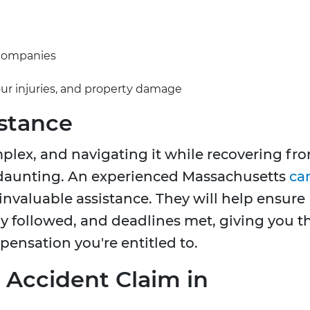
 companies
our injuries, and property damage
istance
plex, and navigating it while recovering fr
y daunting. An experienced Massachusetts
ca
invaluable assistance. They will help ensure
tly followed, and deadlines met, giving you t
ensation you're entitled to.
r Accident Claim in