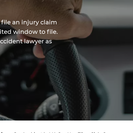
file an injury claim
ited window to file.
accident lawyer as