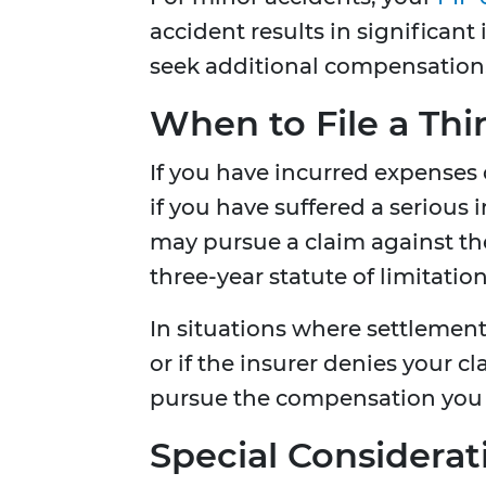
accident results in significan
seek additional compensation
When to File a Thi
If you have incurred expenses
if you have suffered a serious 
may pursue a claim against the
three-year statute of limitatio
In situations where settlement
or if the insurer denies your c
pursue the compensation you 
Special Considerati