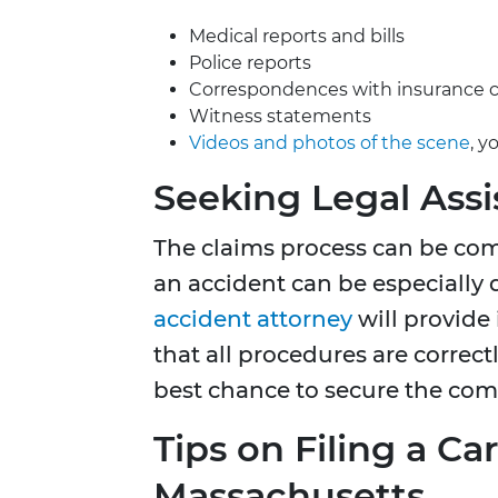
Medical reports and bills
Police reports
Correspondences with insurance
Witness statements
Videos and photos of the scene
, y
Seeking Legal Ass
The claims process can be com
an accident can be especiall
accident attorn
ey
will provide 
that all procedures are correc
best chance to secure the comp
Tips on Filing a Ca
Massachusetts