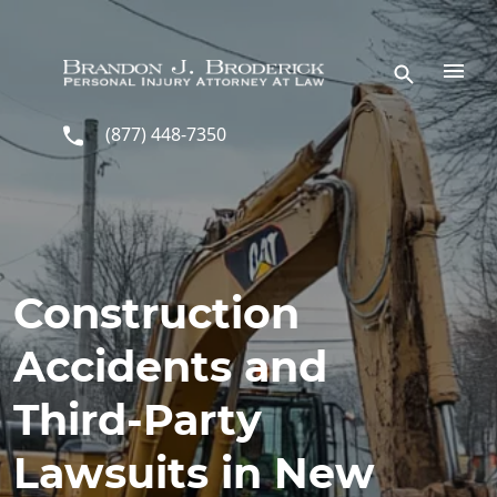
Skip to main content
(877) 448-7350
Construction
Accidents and
Third-Party
Lawsuits in New