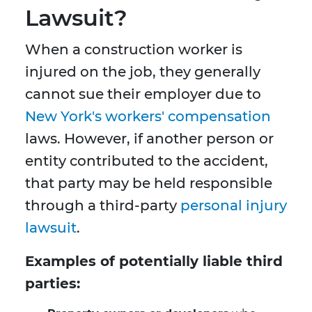
Lawsuit?
When a construction worker is
injured on the job, they generally
cannot sue their employer due to
New York's workers' compensation
laws. However, if another person or
entity contributed to the accident,
that party may be held responsible
through a third-party
personal injury
lawsuit
.
Examples of potentially liable third
parties: