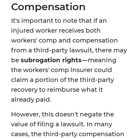
Compensation
It's important to note that if an
injured worker receives both
workers' comp and compensation
from a third-party lawsuit, there may
be
subrogation rights
—meaning
the workers' comp insurer could
claim a portion of the third-party
recovery to reimburse what it
already paid.
However, this doesn't negate the
value of filing a lawsuit. In many
cases, the third-party compensation