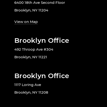
6400 18th Ave Second Floor
Brooklyn, NY 11204
View on Map
Brooklyn Office
492 Throop Ave #304
Brooklyn, NY 11221
Brooklyn Office
1117 Loring Ave
Brooklyn, NY 11208