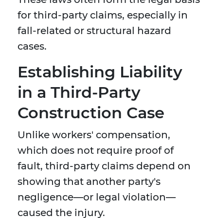
for third-party claims, especially in
fall-related or structural hazard
cases.
Establishing Liability
in a Third-Party
Construction Case
Unlike workers' compensation,
which does not require proof of
fault, third-party claims depend on
showing that another party's
negligence—or legal violation—
caused the injury.