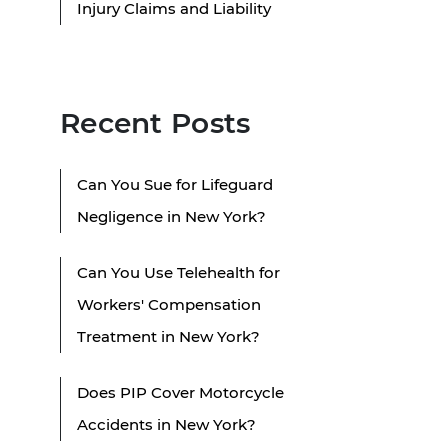
Injury Claims and Liability
Recent Posts
Can You Sue for Lifeguard
Negligence in New York?
Can You Use Telehealth for
Workers' Compensation
Treatment in New York?
Does PIP Cover Motorcycle
Accidents in New York?