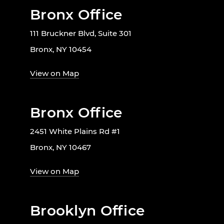
Bronx Office
111 Bruckner Blvd, Suite 301
Bronx, NY 10454
View on Map
Bronx Office
2451 White Plains Rd #1
Bronx, NY 10467
View on Map
Brooklyn Office