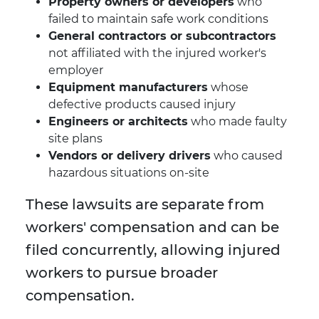
Property owners or developers
who
failed to maintain safe work conditions
General contractors or subcontractors
not affiliated with the injured worker's
employer
Equipment manufacturers
whose
defective products caused injury
Engineers or architects
who made faulty
site plans
Vendors or delivery drivers
who caused
hazardous situations on-site
These lawsuits are separate from
workers' compensation and can be
filed concurrently, allowing injured
workers to pursue broader
compensation.