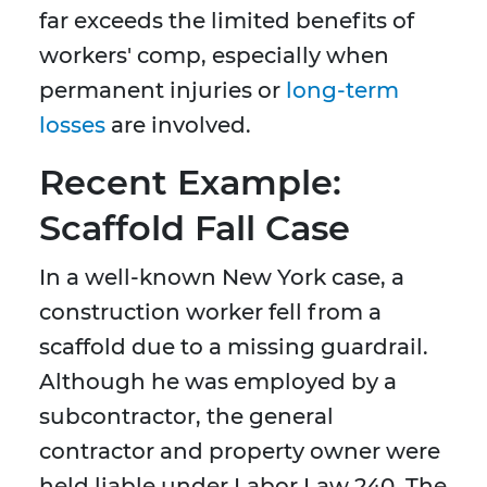
far exceeds the limited benefits of
workers' comp, especially when
permanent injuries or
long-term
losses
are involved.
Recent Example:
Scaffold Fall Case
In a well-known New York case, a
construction worker fell from a
scaffold due to a missing guardrail.
Although he was employed by a
subcontractor, the general
contractor and property owner were
held liable under Labor Law 240. The