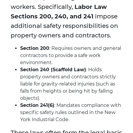
workers. Specifically,
Labor Law
Sections 200, 240, and 241
impose
additional safety responsibilities on
property owners and contractors.
Section 200
: Requires owners and general
contractors to provide a safe work
environment.
Section 240 (Scaffold Law)
: Holds
property owners and contractors strictly
liable for gravity-related injuries (such as
falls from heights or being hit by falling
objects).
Section 241(6)
: Mandates compliance with
specific safety rules outlined in the New
York Industrial Code.
These laws often form the legal basis