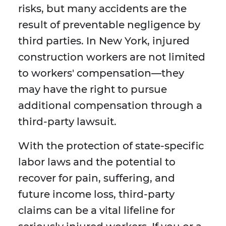
risks, but many accidents are the
result of preventable negligence by
third parties. In New York, injured
construction workers are not limited
to workers' compensation—they
may have the right to pursue
additional compensation through a
third-party lawsuit.
With the protection of state-specific
labor laws and the potential to
recover for pain, suffering, and
future income loss, third-party
claims can be a vital lifeline for