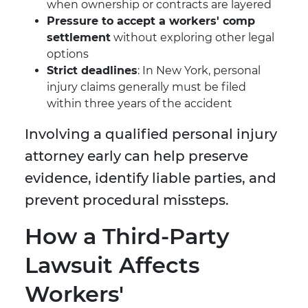
when ownership or contracts are layered
Pressure to accept a workers' comp
settlement
without exploring other legal
options
Strict deadlines
: In New York, personal
injury claims generally must be filed
within three years of the accident
Involving a qualified personal injury
attorney early can help preserve
evidence, identify liable parties, and
prevent procedural missteps.
How a Third-Party
Lawsuit Affects
Workers'