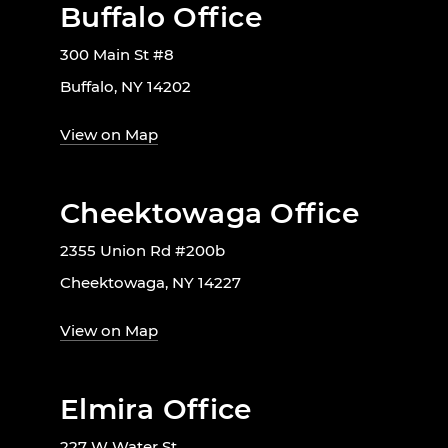
Buffalo Office
300 Main St #8
Buffalo, NY 14202
View on Map
Cheektowaga Office
2355 Union Rd #200b
Cheektowaga, NY 14227
View on Map
Elmira Office
227 W Water St