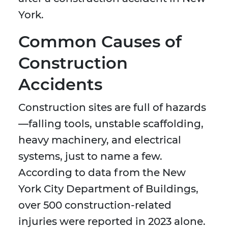
York.
Common Causes of
Construction
Accidents
Construction sites are full of hazards
—falling tools, unstable scaffolding,
heavy machinery, and electrical
systems, just to name a few.
According to data from the New
York City Department of Buildings,
over 500 construction-related
injuries were reported in 2023 alone.