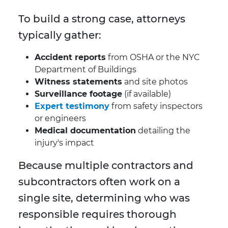
To build a strong case, attorneys
typically gather:
Accident reports
from OSHA or the NYC
Department of Buildings
Witness statements
and site photos
Surveillance footage
(if available)
Expert testimony
from safety inspectors
or engineers
Medical documentation
detailing the
injury's impact
Because multiple contractors and
subcontractors often work on a
single site, determining who was
responsible requires thorough