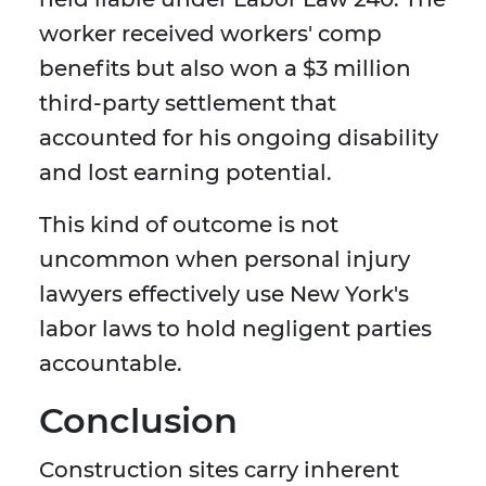
worker received workers' comp
benefits but also won a $3 million
third-party settlement that
accounted for his ongoing disability
and lost earning potential.
This kind of outcome is not
uncommon when personal injury
lawyers effectively use New York's
labor laws to hold negligent parties
accountable.
Conclusion
Construction sites carry inherent