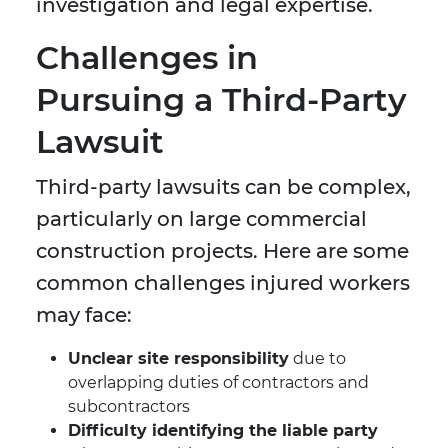
investigation and legal expertise.
Challenges in
Pursuing a Third-Party
Lawsuit
Third-party lawsuits can be complex,
particularly on large commercial
construction projects. Here are some
common challenges injured workers
may face:
Unclear site responsibility
due to
overlapping duties of contractors and
subcontractors
Difficulty identifying the liable party