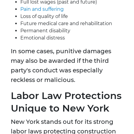
Full lost wages (past and future)
Pain and suffering
Loss of quality of life
Future medical care and rehabilitation
Permanent disability
Emotional distress
In some cases, punitive damages
may also be awarded if the third
party's conduct was especially
reckless or malicious.
Labor Law Protections
Unique to New York
New York stands out for its strong
labor laws protecting construction