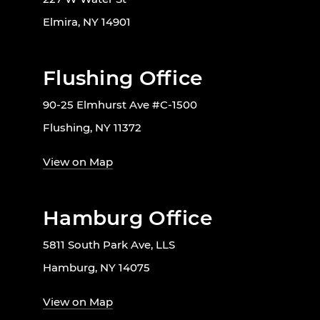
Elmira, NY 14901
Flushing Office
90-25 Elmhurst Ave #C-1500
Flushing, NY 11372
View on Map
Hamburg Office
5811 South Park Ave, LLS
Hamburg, NY 14075
View on Map