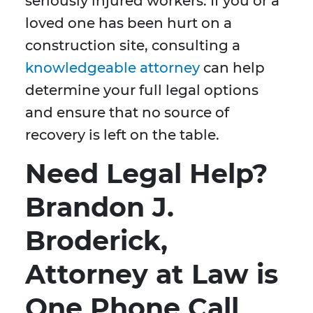
seriously injured workers. If you or a
loved one has been hurt on a
construction site, consulting a
knowledgeable attorney
can help
determine your full legal options
and ensure that no source of
recovery is left on the table.
Need Legal Help?
Brandon J.
Broderick,
Attorney at Law is
One Phone Call