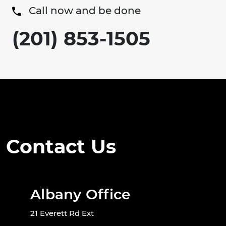
Call now and be done
(201) 853-1505
Contact Us
Albany Office
21 Everett Rd Ext