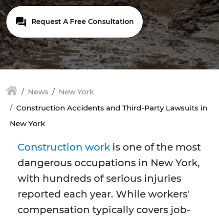
Request A Free Consultation
News
New York
Construction Accidents and Third-Party Lawsuits in
New York
Construction work
is one of the most
dangerous occupations in New York,
with hundreds of serious injuries
reported each year. While workers'
compensation typically covers job-