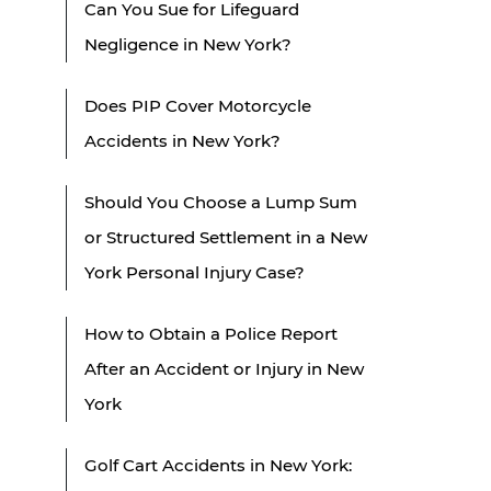
Can You Sue for Lifeguard
Negligence in New York?
Does PIP Cover Motorcycle
Accidents in New York?
Should You Choose a Lump Sum
or Structured Settlement in a New
York Personal Injury Case?
How to Obtain a Police Report
After an Accident or Injury in New
York
Golf Cart Accidents in New York: