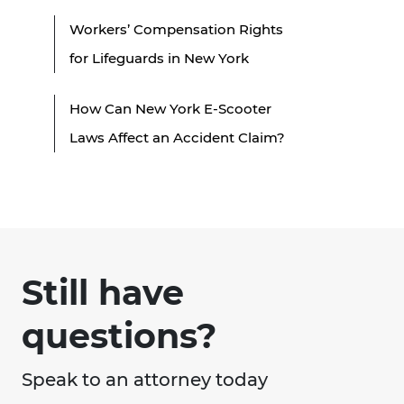
Workers’ Compensation Rights
for Lifeguards in New York
How Can New York E-Scooter
Laws Affect an Accident Claim?
Still have
questions?
Speak to an attorney today