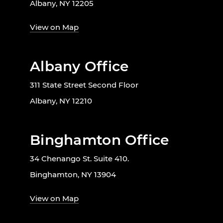
Albany, NY 12205
View on Map
Albany Office
311 State Street Second Floor
Albany, NY 12210
Binghamton Office
34 Chenango St. Suite 410.
Binghamton, NY 13904
View on Map