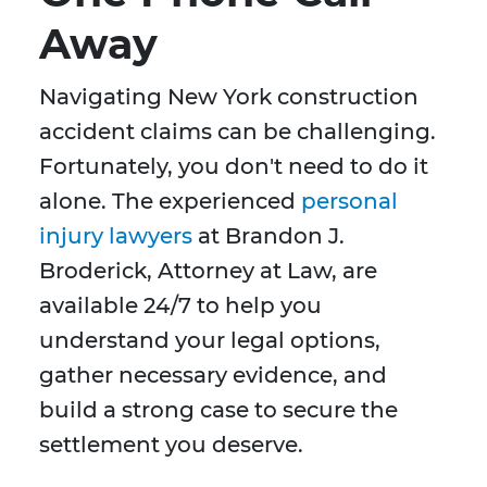
Away
Navigating New York construction
accident claims can be challenging.
Fortunately, you don't need to do it
alone. The experienced
personal
injury lawyers
at Brandon J.
Broderick, Attorney at Law, are
available 24/7 to help you
understand your legal options,
gather necessary evidence, and
build a strong case to secure the
settlement you deserve.