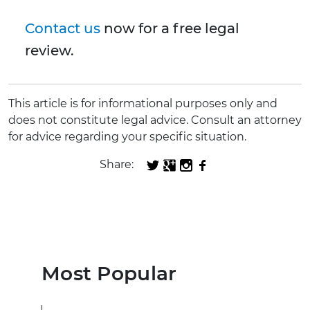
Contact us
now for a free legal
review.
This article is for informational purposes only and
does not constitute legal advice. Consult an attorney
for advice regarding your specific situation.
Share:
Most Popular