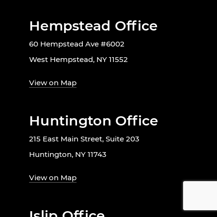
Hempstead Office
60 Hempstead Ave #6002
West Hempstead, NY 11552
View on Map
Huntington Office
215 East Main Street, Suite 203
Huntington, NY 11743
View on Map
Islip Office