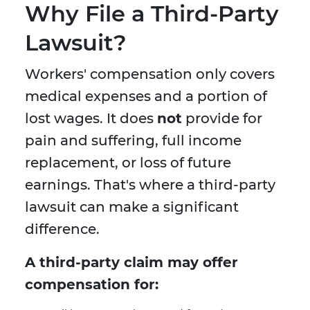
Why File a Third-Party
Lawsuit?
Workers' compensation only covers
medical expenses and a portion of
lost wages. It does
not
provide for
pain and suffering, full income
replacement, or loss of future
earnings. That's where a third-party
lawsuit can make a significant
difference.
A third-party claim may offer
compensation for: