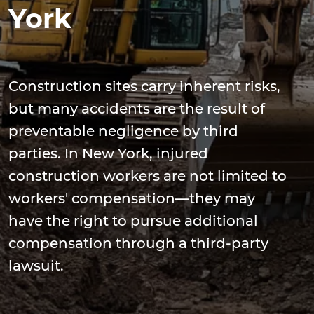
York
Construction sites carry inherent risks,
but many accidents are the result of
preventable negligence by third
parties. In New York, injured
construction workers are not limited to
workers' compensation—they may
have the right to pursue additional
compensation through a third-party
lawsuit.