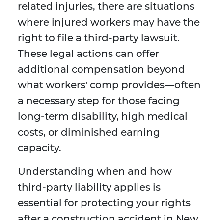
related injuries, there are situations
where injured workers may have the
right to file a third-party lawsuit.
These legal actions can offer
additional compensation beyond
what workers' comp provides—often
a necessary step for those facing
long-term disability, high medical
costs, or diminished earning
capacity.
Understanding when and how
third-party liability applies is
essential for protecting your rights
after a construction accident in New