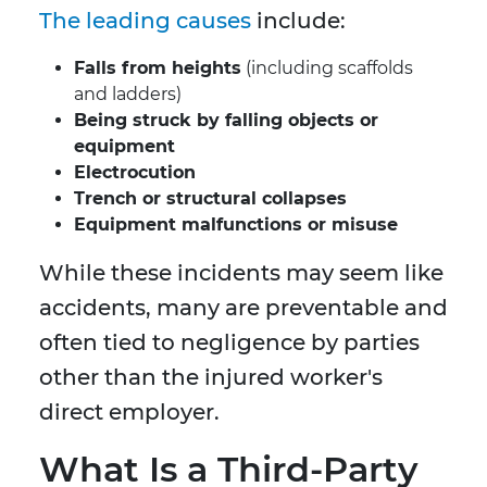
The leading causes
include:
Falls from heights
(including scaffolds
and ladders)
Being struck by falling objects or
equipment
Electrocution
Trench or structural collapses
Equipment malfunctions or misuse
While these incidents may seem like
accidents, many are preventable and
often tied to negligence by parties
other than the injured worker's
direct employer.
What Is a Third-Party