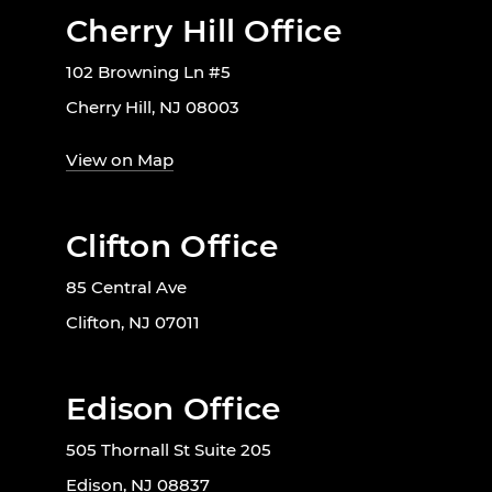
Cherry Hill Office
102 Browning Ln #5
Cherry Hill, NJ 08003
View on Map
Clifton Office
85 Central Ave
Clifton, NJ 07011
Edison Office
505 Thornall St Suite 205
Edison, NJ 08837