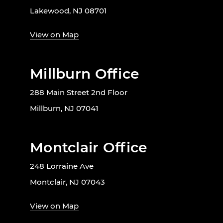
Lakewood, NJ 08701
View on Map
Millburn Office
288 Main Street 2nd Floor
Millburn, NJ 07041
Montclair Office
248 Lorraine Ave
Montclair, NJ 07043
View on Map