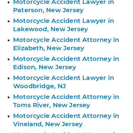
Motorcycle Accident Lawyer in
Paterson, New Jersey
Motorcycle Accident Lawyer in
Lakewood, New Jersey
Motorcycle Accident Attorney in
Elizabeth, New Jersey
Motorcycle Accident Attorney in
Edison, New Jersey
Motorcycle Accident Lawyer in
Woodbridge, NJ
Motorcycle Accident Attorney in
Toms River, New Jersey
Motorcycle Accident Attorney in
Vineland, New Jersey