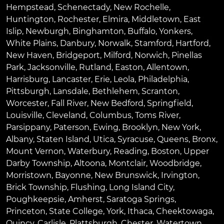
Hempstead
,
Schenectady
,
New Rochelle
,
Huntington
,
Rochester
,
Elmira
,
Middletown
,
East
Islip
,
Newburgh
,
Binghamton
,
Buffalo
,
Yonkers
,
White Plains
,
Danbury
,
Norwalk
,
Stamford
,
Hartford
,
New Haven
,
Bridgeport
,
Milford
,
Norwich
,
Pinellas
Park
,
Jacksonville
,
Rutland
,
Easton
,
Allentown
,
Harrisburg
,
Lancaster
,
Erie
,
Leola
,
Philadelphia
,
Pittsburgh
,
Lansdale
,
Bethlehem
,
Scranton
,
Worcester
,
Fall River
,
New Bedford
,
Springfield
,
Louisville
,
Cleveland
,
Columbus
,
Toms River
,
Parsippany
,
Paterson
,
Ewing
,
Brooklyn
,
New York
,
Albany
,
Staten Island
,
Utica
,
Syracuse
,
Queens
,
Bronx
,
Mount Vernon
,
Waterbury
,
Reading
,
Boston
,
Upper
Darby Township
,
Altoona
,
Montclair
,
Woodbridge
,
Morristown
,
Bayonne
,
New Brunswick
,
Irvington
,
Brick Township
,
Flushing
,
Long Island City
,
Poughkeepsie
,
Amherst
,
Saratoga Springs
,
Princeton
,
State College
,
York
,
Ithaca
,
Cheektowaga
,
Quincy
,
Carlisle
,
Plattsburgh
,
Chester
,
Watertown
,