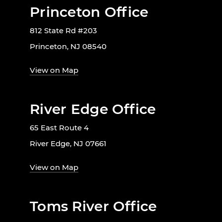
Princeton Office
812 State Rd #203
Princeton, NJ 08540
View on Map
River Edge Office
65 East Route 4
River Edge, NJ 07661
View on Map
Toms River Office