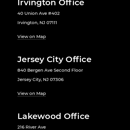
Irvington Office
40 Union Ave #402
Irvington, NJ 07111
View on Map
Jersey City Office
840 Bergen Ave Second Floor
Jersey City, NJ 07306
View on Map
Lakewood Office
216 River Ave