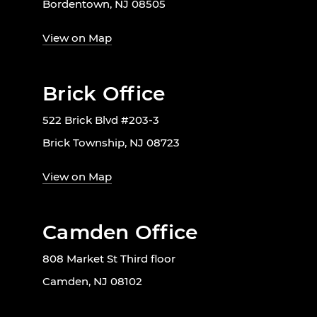
Bordentown, NJ 08505
View on Map
Brick Office
522 Brick Blvd #203-3
Brick Township, NJ 08723
View on Map
Camden Office
808 Market St Third floor
Camden, NJ 08102