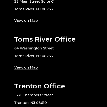
25 Main Street Suite C
Toms River, NJ 08753
View on Map
Toms River Office
64 Washington Street
Toms River, NJ 08753
View on Map
Trenton Office
1331 Chambers Street
Trenton, NJ 08610