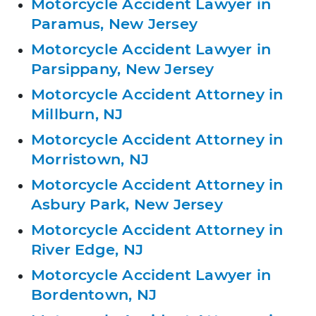
Motorcycle Accident Lawyer in
Paramus, New Jersey
Motorcycle Accident Lawyer in
Parsippany, New Jersey
Motorcycle Accident Attorney in
Millburn, NJ
Motorcycle Accident Attorney in
Morristown, NJ
Motorcycle Accident Attorney in
Asbury Park, New Jersey
Motorcycle Accident Attorney in
River Edge, NJ
Motorcycle Accident Lawyer in
Bordentown, NJ