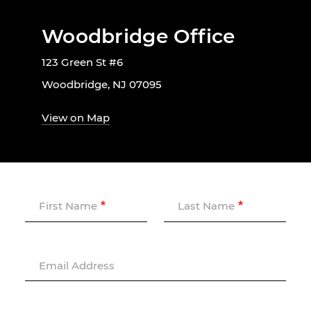
Woodbridge Office
123 Green St #6
Woodbridge, NJ 07095
View on Map
First Name
Last Name
Email Address