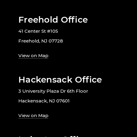
Freehold Office
41 Center St #105
Freehold, NJ 07728
View on Map
Hackensack Office
3 University Plaza Dr 6th Floor
Hackensack, NJ 07601
View on Map