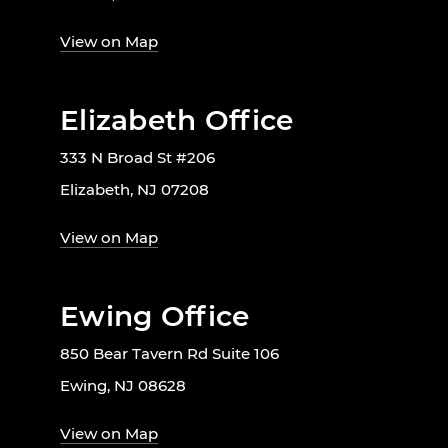
View on Map
Elizabeth Office
333 N Broad St #206
Elizabeth, NJ 07208
View on Map
Ewing Office
850 Bear Tavern Rd Suite 106
Ewing, NJ 08628
View on Map