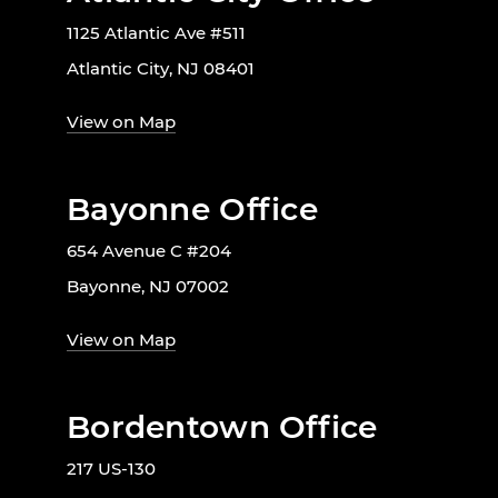
1125 Atlantic Ave #511
Atlantic City, NJ 08401
View on Map
Bayonne Office
654 Avenue C #204
Bayonne, NJ 07002
View on Map
Bordentown Office
217 US-130