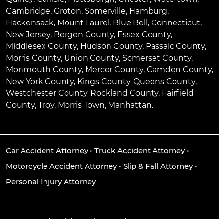
Cambridge
,
Groton
,
Somerville
,
Hamburg
,
Hackensack
,
Mount Laurel
,
Blue Bell
, Connecticut,
New Jersey, Bergen County, Essex County,
Middlesex County, Hudson County, Passaic County,
Morris County, Union County, Somerset County,
Monmouth County, Mercer County, Camden County,
New York County, Kings County, Queens County,
Westchester County, Rockland County, Fairfield
County, Troy, Morris Town, Manhattan.
Car Accident Attorney
•
Truck Accident Attorney
•
Motorcycle Accident Attorney
•
Slip & Fall Attorney
•
Personal Injury Attorney