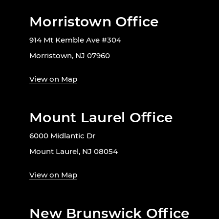
Morristown Office
914 Mt Kemble Ave #304
Morristown, NJ 07960
View on Map
Mount Laurel Office
6000 Midlantic Dr
Mount Laurel, NJ 08054
View on Map
New Brunswick Office