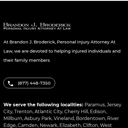
At Brandon J. Broderick, Personal Injury Attorney At
Law, we are devoted to helping injured individuals and
their family members
(877) 448-7350
We serve the following localities:
Paramus
,
Jersey
City
,
Trenton
,
Atlantic City
,
Cherry Hill
,
Edison
,
Millburn
,
Asbury Park
,
Vineland
,
Bordentown
,
River
Edge
,
Camden
,
Newark
,
Elizabeth
,
Clifton
,
West