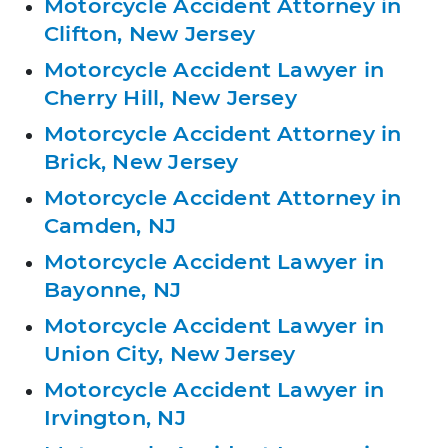
Motorcycle Accident Attorney in
Clifton, New Jersey
Motorcycle Accident Lawyer in
Cherry Hill, New Jersey
Motorcycle Accident Attorney in
Brick, New Jersey
Motorcycle Accident Attorney in
Camden, NJ
Motorcycle Accident Lawyer in
Bayonne, NJ
Motorcycle Accident Lawyer in
Union City, New Jersey
Motorcycle Accident Lawyer in
Irvington, NJ