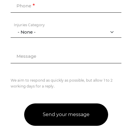
Phone
Injuries Category
Message
We aim to respond as quickly as possible, but allow 1 to 2
working days for a reply.