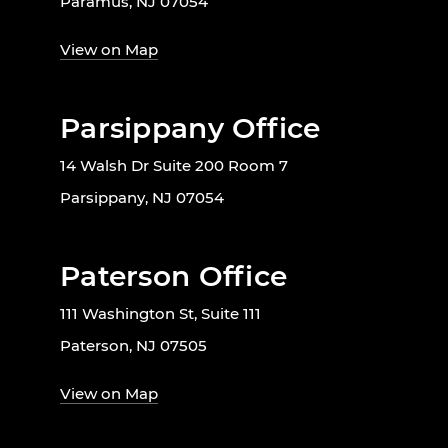
Paramus, NJ 07054
View on Map
Parsippany Office
14 Walsh Dr Suite 200 Room 7
Parsippany, NJ 07054
Paterson Office
111 Washington St, Suite 111
Paterson, NJ 07505
View on Map