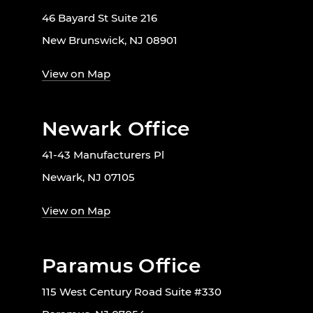
46 Bayard St Suite 216
New Brunswick, NJ 08901
View on Map
Newark Office
41-43 Manufacturers Pl
Newark, NJ 07105
View on Map
Paramus Office
115 West Century Road Suite #330