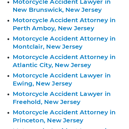
Motorcycle Accident Lawyer in
New Brunswick, New Jersey
Motorcycle Accident Attorney in
Perth Amboy, New Jersey
Motorcycle Accident Attorney in
Montclair, New Jersey
Motorcycle Accident Attorney in
Atlantic City, New Jersey
Motorcycle Accident Lawyer in
Ewing, New Jersey
Motorcycle Accident Lawyer in
Freehold, New Jersey
Motorcycle Accident Attorney in
Princeton, New Jersey