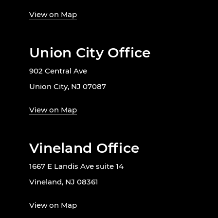
View on Map
Union City Office
902 Central Ave
Union City, NJ 07087
View on Map
Vineland Office
1667 E Landis Ave suite 14
Vineland, NJ 08361
View on Map