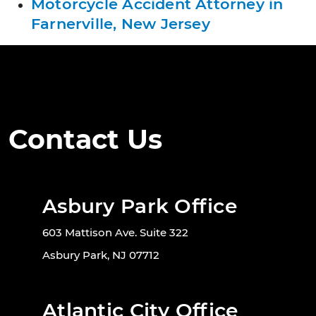
Motorcycle Accident Attorney in
Farnerville, New Jersey
Contact Us
Asbury Park Office
603 Mattison Ave. Suite 322
Asbury Park, NJ 07712
Atlantic City Office