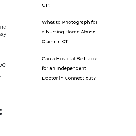
CT?
What to Photograph for
and
a Nursing Home Abuse
may
Claim in CT
Can a Hospital Be Liable
ve
for an Independent
,
Doctor in Connecticut?
t