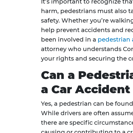
It’s important to recognize tha
harm, pedestrians must also t
safety. Whether you’re walking
help prevent accidents and red
been involved in a
pedestrian 
attorney who understands Conn
your rights and securing the 
Can a Pedestri
a Car Accident
Yes, a pedestrian can be found 
While drivers are often assume
there are specific circumstanc
causing or contributing to a cr