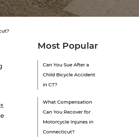
icut?
Most Popular
Can You Sue After a
g
Child Bicycle Accident
in CT?
What Compensation
ct
Can You Recover for
ne
Motorcycle Injuries in
Connecticut?