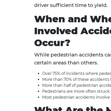
driver sufficient time to yield.
When and Wher
Involved Accid
Occur?
While pedestrian accidents can
certain areas than others.
Over 75% of incidents where pedest
More than 70% of these accidents 
More than half of pedestrian accide
Pedestrians are more often struck by
Most pedestrian accidents involve c
What Are the 