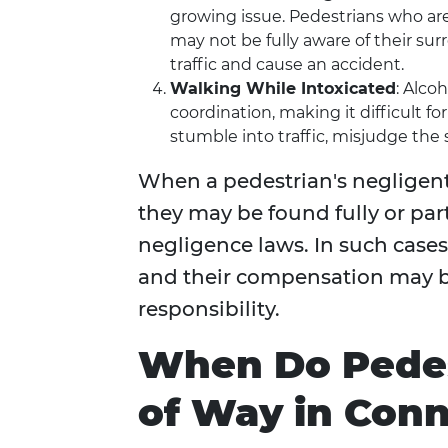
growing issue. Pedestrians who ar
may not be fully aware of their s
traffic and cause an accident.
Walking While Intoxicated
: Alco
coordination, making it difficult f
stumble into traffic, misjudge the sp
When a pedestrian's negligent 
they may be found fully or par
negligence laws. In such cases
and their compensation may b
responsibility.
When Do Pedes
of Way in Conn