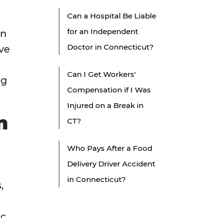
Can a Hospital Be Liable
for an Independent
an
Doctor in Connecticut?
ve
Can I Get Workers'
ng
Compensation if I Was
Injured on a Break in
n
CT?
Who Pays After a Food
Delivery Driver Accident
in Connecticut?
,
ic