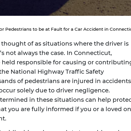
For Pedestrians to be at Fault for a Car Accident in Connect
thought of as situations where the driver is
t’s not always the case. In Connecticut,
held responsible for causing or contributin
 the National Highway Traffic Safety
sands of pedestrians are injured in accidents
occur solely due to driver negligence.
termined in these situations can help prote
at you are fully informed if you or a loved o
nt.