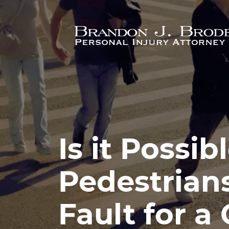
Skip to main content
Is it Possib
Pedestrians
Fault for a