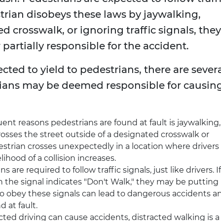
destrian disobeys these laws by jaywalking,
d crosswalk, or ignoring traffic signals, they
 partially responsible for the accident.
ected to yield to pedestrians, there are sever
ans may be deemed responsible for causin
ent reasons pedestrians are found at fault is jaywalking,
sses the street outside of a designated crosswalk or
estrian crosses unexpectedly in a location where drivers
elihood of a collision increases.
ns are required to follow traffic signals, just like drivers. If
 the signal indicates "Don't Walk," they may be putting
to obey these signals can lead to dangerous accidents a
 at fault.
racted driving can cause accidents, distracted walking is a