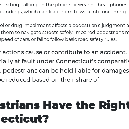
e texting, talking on the phone, or wearing headphones
urroundings, which can lead them to walk into oncoming
hol or drug impairment affects a pedestrian’s judgment 
or them to navigate streets safely. Impaired pedestrians 
eed of cars, or fail to follow basic road safety rules.
actions cause or contribute to an accident,
tially at fault under Connecticut’s comparati
, pedestrians can be held liable for damages
e reduced based on their share of
trians Have the Righ
ecticut?