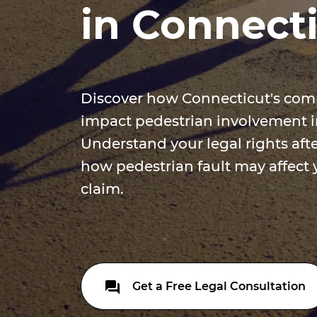
in Connect
Discover how Connecticut's comp
impact pedestrian involvement in
Understand your legal rights afte
how pedestrian fault may affect 
claim.
Get a Free Legal Consultation