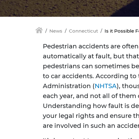
News
Connecticut
Is it Possible 
Pedestrian accidents are often 
automatically at fault, but tha
pedestrians can sometimes be 
to car accidents. According to
Administration (
NHTSA
), thou
each year, and not all of them 
Understanding how fault is de
your legal rights and ensure th
are involved in such an accide