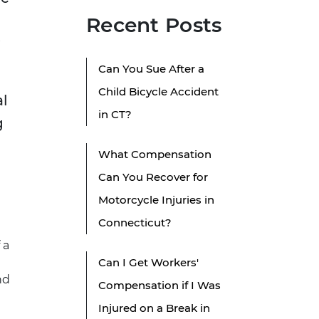
Recent Posts
Can You Sue After a
Child Bicycle Accident
al
in CT?
g
What Compensation
Can You Recover for
Motorcycle Injuries in
Connecticut?
 a
Can I Get Workers'
nd
Compensation if I Was
Injured on a Break in