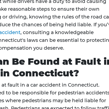
t while drivers have a duty to avoid causing
ake reasonable steps to ensure their own
 or driving, knowing the rules of the road c
uce the chances of being held liable. If you’
accident
, consulting a knowledgeable
ecticut's laws can be essential to protecti
compensation you deserve.
an Be Found at Fault i
 in Connecticut?
at fault in a car accident in Connecticut.
d to be responsible for pedestrian accidents
es where pedestrians may be held liable for
ash. Pedestrians are expected to follow traff