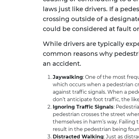
laws just like drivers. If a pe
crossing outside of a designate
could be considered at fault or
While drivers are typically exp
common reasons why pedestri
an accident.
Jaywalking
: One of the most frequ
which occurs when a pedestrian cro
against traffic signals. When a ped
don’t anticipate foot traffic, the lik
Ignoring Traffic Signals
: Pedestria
pedestrian crosses the street when
themselves in harm’s way. Failing 
result in the pedestrian being found
Distracted Walking
: Just as dist