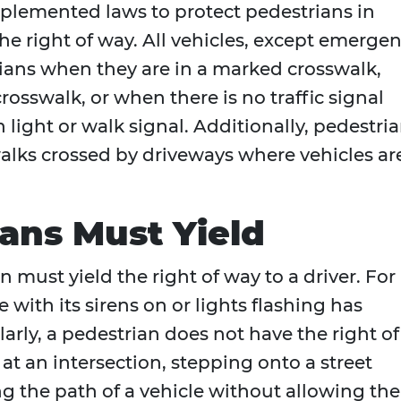
mplemented laws to protect pedestrians in
e right of way. All vehicles, except emerge
rians when they are in a marked crosswalk,
crosswalk, or when there is no traffic signal
 light or walk signal. Additionally, pedestri
alks crossed by driveways where vehicles ar
ans Must Yield
n must yield the right of way to a driver. For
with its sirens on or lights flashing has
ilarly, a pedestrian does not have the right of
t an intersection, stepping onto a street
ng the path of a vehicle without allowing the