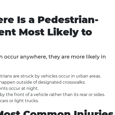
e Is a Pedestrian-
ent Most Likely to
 occur anywhere, they are more likely in
rians are struck by vehicles occur in urban areas.
happen outside of designated crosswalks.
nts occur at night.
 the front of a vehicle rather than its rear or sides.
ars or light trucks.
Most Common Injuries