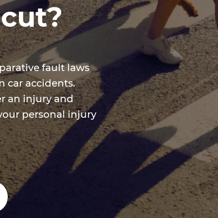
icut?
arative fault laws
 car accidents.
r an injury and
your personal injury