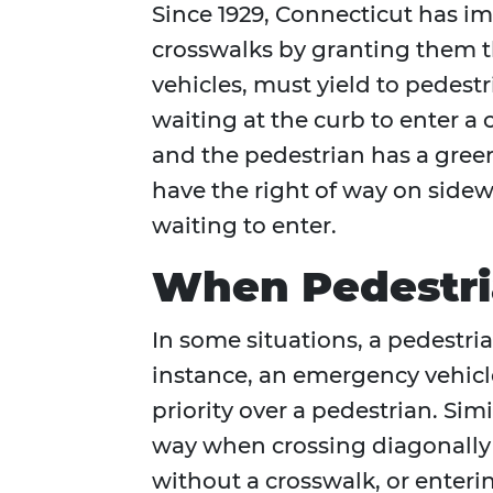
Since 1929, Connecticut has i
crosswalks by granting them th
vehicles, must yield to pedest
waiting at the curb to enter a 
and the pedestrian has a green
have the right of way on sidew
waiting to enter.
When Pedestri
In some situations, a pedestria
instance, an emergency vehicle 
priority over a pedestrian. Sim
way when crossing diagonally a
without a crosswalk, or enteri