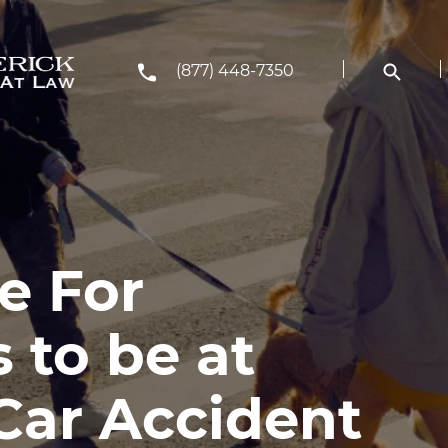
(877) 448-7350
le For
 to be at
 Car Accident