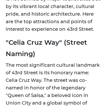
by its vibrant local character, cultural
pride, and historic architecture. Here
are the top attractions and points of
interest to experience on 43rd Street.
"Celia Cruz Way" (Street
Naming)
The most significant cultural landmark
of 43rd Street is its honorary name:
Celia Cruz Way. The street was co-
named in honor of the legendary
"Queen of Salsa," a beloved icon in
Union City and a global symbol of