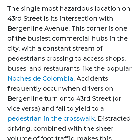
The single most hazardous location on
43rd Street is its intersection with
Bergenline Avenue. This corner is one
of the busiest commercial hubs in the
city, with a constant stream of
pedestrians crossing to access shops,
buses, and restaurants like the popular
Noches de Colombia
. Accidents
frequently occur when drivers on
Bergenline turn onto 43rd Street (or
vice versa) and fail to yield to a
pedestrian in the crosswalk
. Distracted
driving, combined with the sheer
volume of foot traffic, makes this