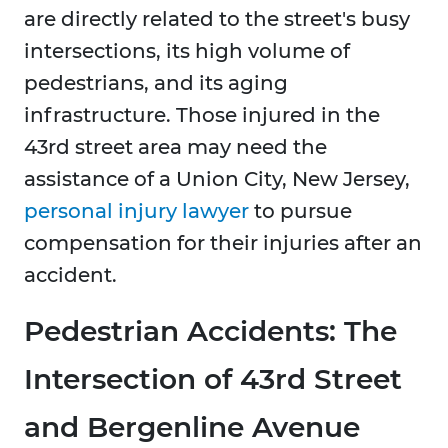
are directly related to the street's busy
intersections, its high volume of
pedestrians, and its aging
infrastructure. Those injured in the
43rd street area may need the
assistance of a Union City, New Jersey,
personal injury lawyer
to pursue
compensation for their injuries after an
accident.
Pedestrian Accidents: The
Intersection of 43rd Street
and Bergenline Avenue