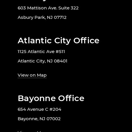
603 Mattison Ave. Suite 322
Asbury Park, NJ 07712
Atlantic City Office
1125 Atlantic Ave #511
Atlantic City, NJ 08401
View on Map
Bayonne Office
654 Avenue C #204
Bayonne, NJ 07002