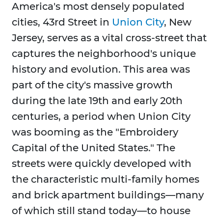
America's most densely populated
cities, 43rd Street in
Union City
, New
Jersey, serves as a vital cross-street that
captures the neighborhood's unique
history and evolution. This area was
part of the city's massive growth
during the late 19th and early 20th
centuries, a period when Union City
was booming as the "Embroidery
Capital of the United States." The
streets were quickly developed with
the characteristic multi-family homes
and brick apartment buildings—many
of which still stand today—to house