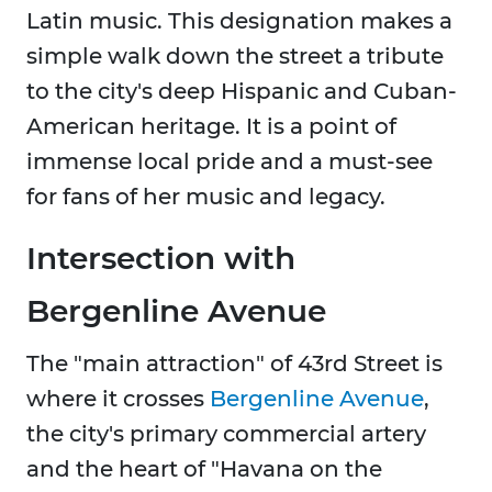
Latin music. This designation makes a
simple walk down the street a tribute
to the city's deep Hispanic and Cuban-
American heritage. It is a point of
immense local pride and a must-see
for fans of her music and legacy.
Intersection with
Bergenline Avenue
The "main attraction" of 43rd Street is
where it crosses
Bergenline Avenue
,
the city's primary commercial artery
and the heart of "Havana on the