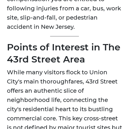
following injuries from a car, bus, work
site, slip-and-fall, or pedestrian
accident in New Jersey.
Points of Interest in The
43rd Street
Area
While many visitors flock to Union
City's main thoroughfares, 43rd Street
offers an authentic slice of
neighborhood life, connecting the
city's residential heart to its bustling
commercial core. This key cross-street
is not defined by major tourist sites but