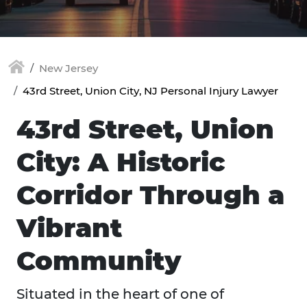
New Jersey
43rd Street, Union City, NJ Personal Injury Lawyer
43rd Street, Union
City: A Historic
Corridor Through a
Vibrant
Community
Situated in the heart of one of