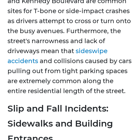
and Kennedy Boulevard are common
sites for T-bone or side-impact crashes
as drivers attempt to cross or turn onto
the busy avenues. Furthermore, the
street's narrowness and lack of
driveways mean that
sideswipe
accidents
and collisions caused by cars
pulling out from tight parking spaces
are extremely common along the
entire residential length of the street.
Slip and Fall Incidents:
Sidewalks and Building
Entrances