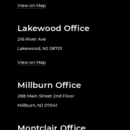
View on Map
Lakewood Office
216 River Ave
Lakewood, NJ 08701
View on Map
Millburn Office
288 Main Street 2nd Floor
Millburn, NJ 07041
Montclair Office