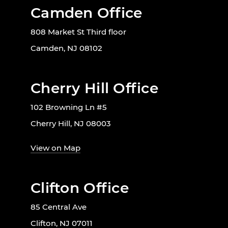
Camden Office
808 Market St Third floor
Camden, NJ 08102
Cherry Hill Office
102 Browning Ln #5
Cherry Hill, NJ 08003
View on Map
Clifton Office
85 Central Ave
Clifton, NJ 07011