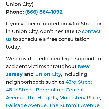
Union City)
Phone:
(866) 864-1092
If you’ve been injured on 43rd Street or
in Union City, don’t hesitate to
contact
us
to schedule a free consultation
today.
We provide dedicated legal support to
accident victims throughout
New
Jersey
and
Union City
, including
neighborhoods such as
43rd Street
,
48th Street
,
Bergenline
,
Central
Avenue
,
The Heights
,
Monastery Place
,
Palisade Avenue
,
The Summit Avenue