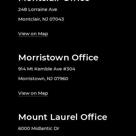
248 Lorraine Ave
Montclair, NJ 07043
View on Map
Morristown Office
914 Mt Kemble Ave #304
Morristown, NJ 07960
View on Map
Mount Laurel Office
6000 Midlantic Dr