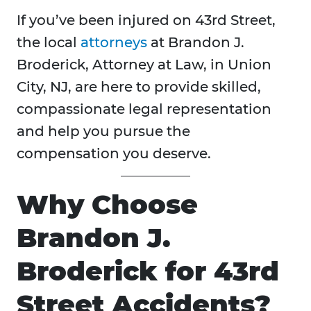
If you’ve been injured on 43rd Street,
the local
attorneys
at Brandon J.
Broderick, Attorney at Law, in Union
City, NJ, are here to provide skilled,
compassionate legal representation
and help you pursue the
compensation you deserve.
Why Choose
Brandon J.
Broderick for 43rd
Street Accidents?