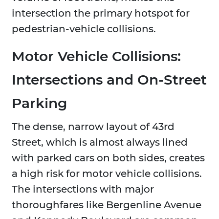
intersection the primary hotspot for
pedestrian-vehicle collisions.
Motor Vehicle Collisions:
Intersections and On-Street
Parking
The dense, narrow layout of 43rd
Street, which is almost always lined
with parked cars on both sides, creates
a high risk for motor vehicle collisions.
The intersections with major
thoroughfares like Bergenline Avenue