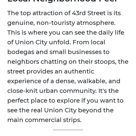
The top attraction of 43rd Street is its
genuine, non-touristy atmosphere.
This is where you can see the daily life
of Union City unfold. From local
bodegas and small businesses to
neighbors chatting on their stoops, the
street provides an authentic
experience of a dense, walkable, and
close-knit urban community. It's the
perfect place to explore if you want to
see the real Union City beyond the
main commercial strips.