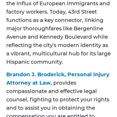
the influx of European immigrants and
factory workers. Today, 43rd Street
functions as a key connector, linking
major thoroughfares like Bergenline
Avenue and Kennedy Boulevard while
reflecting the city's modern identity as
a vibrant, multicultural hub for its large
Hispanic community.
Brandon J. Broderick, Personal Injury
Attorney at Law
, provides
compassionate and effective legal
counsel, fighting to protect your rights
and to assist you in obtaining the
compensation you are entitled to