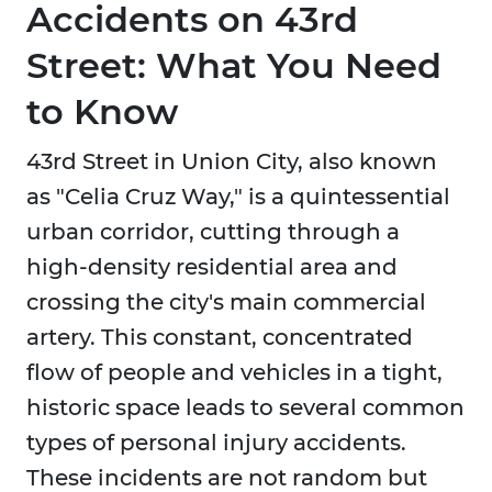
Accidents on 43rd
Street: What You Need
to Know
43rd Street in Union City, also known
as "Celia Cruz Way," is a quintessential
urban corridor, cutting through a
high-density residential area and
crossing the city's main commercial
artery. This constant, concentrated
flow of people and vehicles in a tight,
historic space leads to several common
types of personal injury accidents.
These incidents are not random but