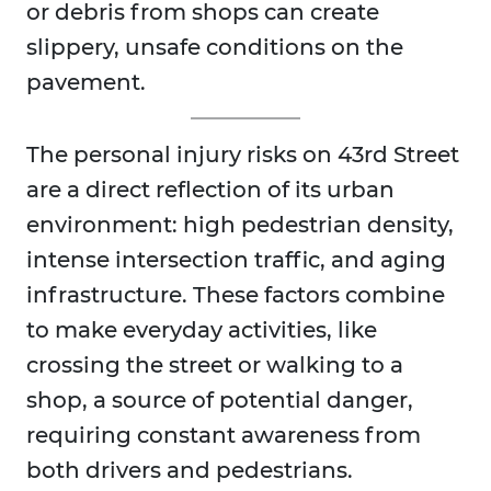
or debris from shops can create
slippery, unsafe conditions on the
pavement.
The personal injury risks on 43rd Street
are a direct reflection of its urban
environment: high pedestrian density,
intense intersection traffic, and aging
infrastructure. These factors combine
to make everyday activities, like
crossing the street or walking to a
shop, a source of potential danger,
requiring constant awareness from
both drivers and pedestrians.