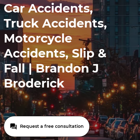
Car Accidents,
Truck Accidents,
Motorcycle
Accidents, Slip &
Fall | Brandon J
Broderick
Request a free consultation