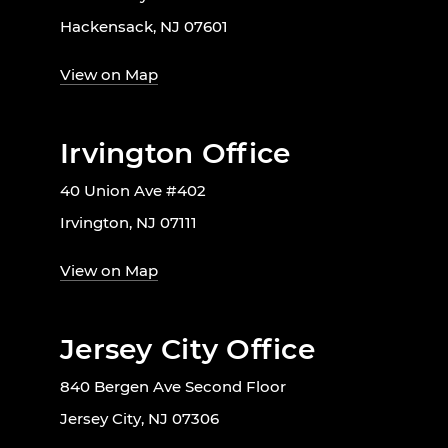
Hackensack, NJ 07601
View on Map
Irvington Office
40 Union Ave #402
Irvington, NJ 07111
View on Map
Jersey City Office
840 Bergen Ave Second Floor
Jersey City, NJ 07306