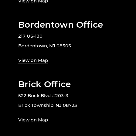
View on Map
Bordentown Office
217 US-130
Bordentown, NJ 08505
View on Map
Brick Office
522 Brick Blvd #203-3
Brick Township, NJ 08723
View on Map