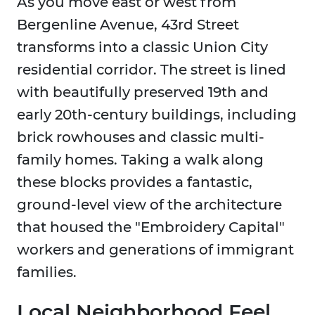
As you move east or west from
Bergenline Avenue, 43rd Street
transforms into a classic Union City
residential corridor. The street is lined
with beautifully preserved 19th and
early 20th-century buildings, including
brick rowhouses and classic multi-
family homes. Taking a walk along
these blocks provides a fantastic,
ground-level view of the architecture
that housed the "Embroidery Capital"
workers and generations of immigrant
families.
Local Neighborhood Feel