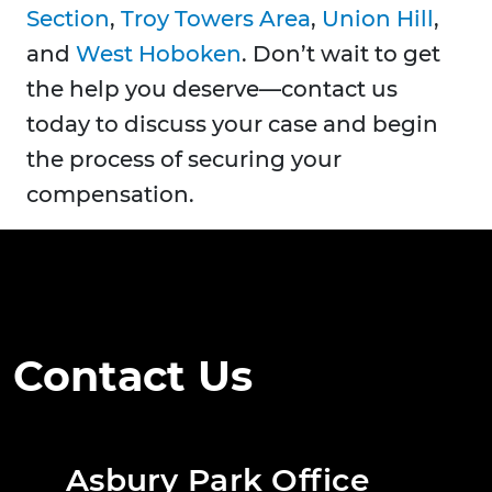
Section
,
Troy Towers Area
,
Union Hill
,
and
West Hoboken
. Don’t wait to get
the help you deserve—contact us
today to discuss your case and begin
the process of securing your
compensation.
Contact Us
Asbury Park Office