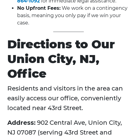
864-1092
for immediate legal assistance.
No Upfront Fees:
We work on a contingency
basis, meaning you only pay if we win your
case.
Directions to Our
Union City, NJ,
Office
Residents and visitors in the area can
easily access our office, conveniently
located near 43rd Street.
Address:
902 Central Ave, Union City,
NJ 07087 (serving 43rd Street and