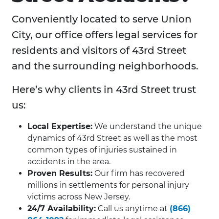
Conveniently located to serve Union
City, our office offers legal services for
residents and visitors of 43rd Street
and the surrounding neighborhoods.
Here’s why clients in 43rd Street trust
us:
Local Expertise:
We understand the unique
dynamics of 43rd Street as well as the most
common types of injuries sustained in
accidents in the area.
Proven Results:
Our firm has recovered
millions in settlements for personal injury
victims across New Jersey.
24/7 Availability:
Call us anytime at
(866)