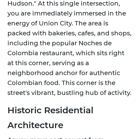
Hudson." At this single intersection,
you are immediately immersed in the
energy of Union City. The area is
packed with bakeries, cafes, and shops,
including the popular Noches de
Colombia restaurant, which sits right
at this corner, serving as a
neighborhood anchor for authentic
Colombian food. This corner is the
street's vibrant, bustling hub of activity.
Historic Residential
Architecture