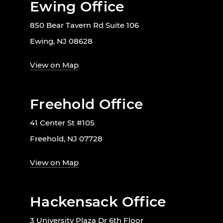
Ewing Office
850 Bear Tavern Rd Suite 106
Ewing, NJ 08628
View on Map
Freehold Office
41 Center St #105
Freehold, NJ 07728
View on Map
Hackensack Office
3 University Plaza Dr 6th Floor