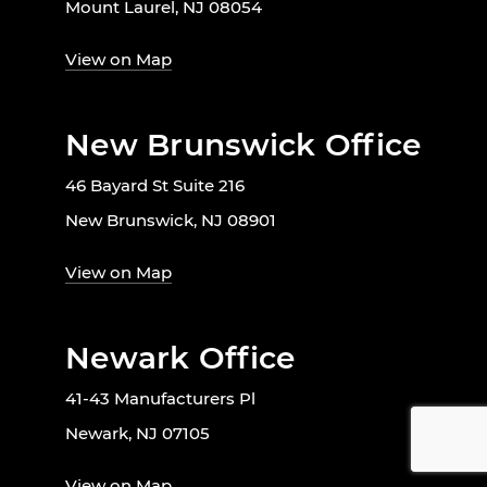
Mount Laurel, NJ 08054
View on Map
New Brunswick Office
46 Bayard St Suite 216
New Brunswick, NJ 08901
View on Map
Newark Office
41-43 Manufacturers Pl
Newark, NJ 07105
View on Map