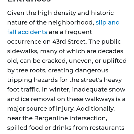
Given the high density and historic
nature of the neighborhood,
slip and
fall accidents
are a frequent
occurrence on 43rd Street. The public
sidewalks, many of which are decades
old, can be cracked, uneven, or uplifted
by tree roots, creating dangerous
tripping hazards for the street's heavy
foot traffic. In winter, inadequate snow
and ice removal on these walkways is a
major source of injury. Additionally,
near the Bergenline intersection,
spilled food or drinks from restaurants