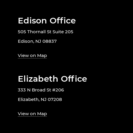
Edison Office
505 Thornall St Suite 205
Edison, NJ 08837
View on Map
Elizabeth Office
333 N Broad St #206
Elizabeth, NJ 07208
View on Map