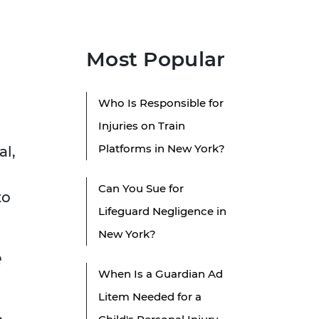
Most Popular
Who Is Responsible for
Injuries on Train
Platforms in New York?
al,
Can You Sue for
to
Lifeguard Negligence in
New York?
e
When Is a Guardian Ad
Litem Needed for a