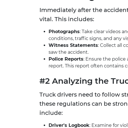
Immediately after the acciden
vital. This includes:
Photographs
: Take clear videos a
conditions, traffic signs, and any vis
Witness Statements
: Collect al
saw the accident.
Police Reports
: Ensure the police 
report. This report often contains 
#2 Analyzing the Tru
Truck drivers need to follow str
these regulations can be strong
include:
Driver's Logbook
: Examine for vio