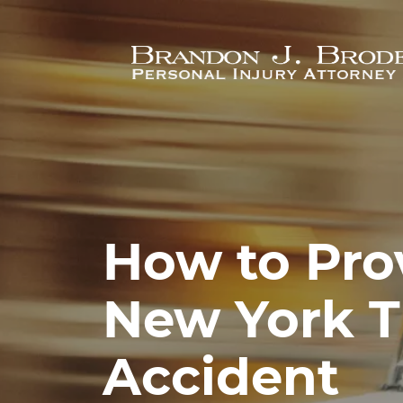
Skip to main content
How to Prov
New York T
Accident