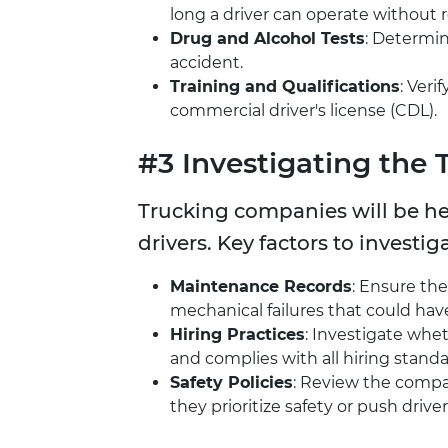
long a driver can operate without r
Drug and Alcohol Tests
: Determin
accident.
Training and Qualifications
: Veri
commercial driver's license (CDL).
#3 Investigating the
Trucking companies will be he
drivers. Key factors to investig
Maintenance Records
: Ensure th
mechanical failures that could hav
Hiring Practices
: Investigate wh
and complies with all hiring standa
Safety Policies
: Review the comp
they prioritize safety or push drive