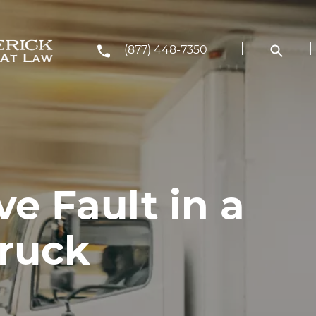
(877) 448-7350
e Fault in a
ruck