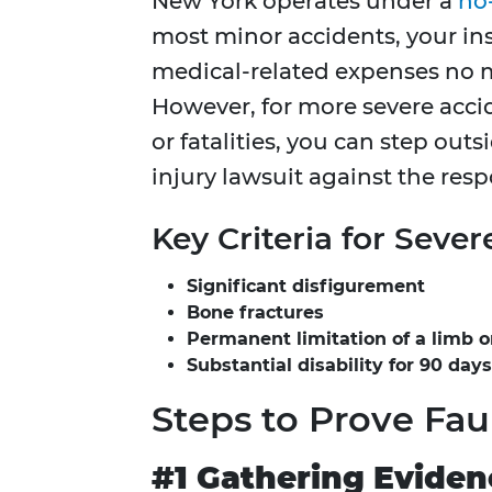
New York operates under a
no
most minor accidents, your in
medical-related expenses no ma
However, for more severe accid
or fatalities, you can step outs
injury lawsuit against the resp
Key Criteria for Sever
Significant disfigurement
Bone fractures
Permanent limitation of a limb 
Substantial disability for 90 days
Steps to Prove Fau
#1 Gathering Eviden