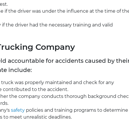
est.
e if the driver was under the influence at the time of th
fy if the driver had the necessary training and valid
 Trucking Company
ld accountable for accidents caused by thei
ate include:
e truck was properly maintained and check for any
e contributed to the accident.
ether the company conducts thorough background chec
rds.
any's
safety
policies and training programs to determine 
rs to meet unrealistic deadlines.