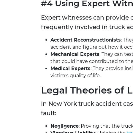
#4 Using Expert Witn
Expert witnesses can provide c
frequently involved in truck a
Accident Reconstructionists
: The
accident and figure out how it occ
Mechanical Experts
: They can tes
that could have contributed to the
Medical Experts
: They provide ins
victim's quality of life.
Legal Theories of Li
In New York truck accident cas
fault:
Negligence
: Proving that the truc