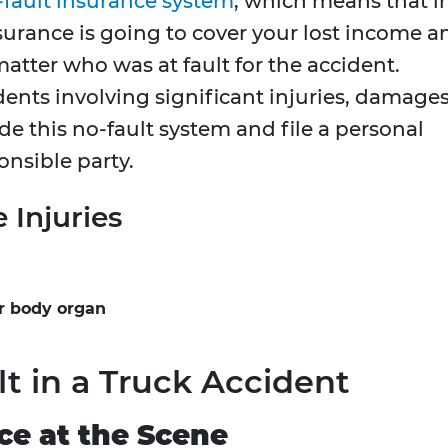
-fault insurance system
, which means that i
surance is going to cover your lost income a
tter who was at fault for the accident.
ents involving significant injuries, damages
ide this no-fault system and file a personal
onsible party.
e Injuries
or body organ
lt in a Truck Accident
ce at the Scene