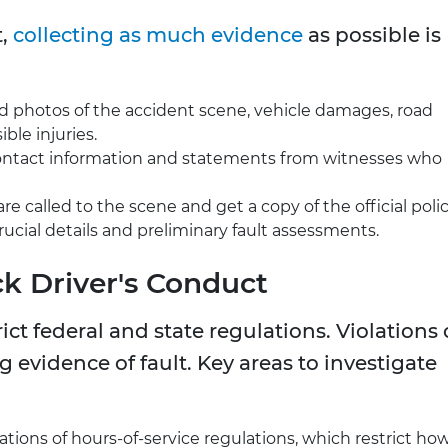
t,
collecting as much evidence
as possible is
nd photos of the accident scene, vehicle damages, road
ible injuries.
l contact information and statements from witnesses who
are called to the scene and get a copy of the official poli
crucial details and preliminary fault assessments.
ck Driver's Conduct
ict federal and state regulations. Violations 
 evidence of fault. Key areas to investigate
lations of hours-of-service regulations, which restrict ho