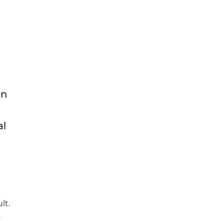
en
al
lt.
.