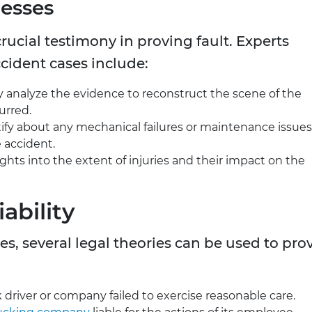
esses
rucial testimony in proving fault. Experts
ccident cases include:
y analyze the evidence to reconstruct the scene of the
urred.
tify about any mechanical failures or maintenance issues
 accident.
ights into the extent of injuries and their impact on the
ability
es, several legal theories can be used to pro
k driver or company failed to exercise reasonable care.