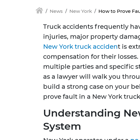
News
New York
How to Prove Fau
Truck accidents frequently ha
injuries, major property damage
New York truck acciden
t is ex
compensation for their losses. 
multiple parties and specific s
as a lawyer will walk you thro
build a strong case on your beha
prove fault in a New York truck
Understanding New
System