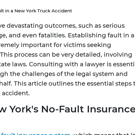
lt in a New York Truck Accident
ve devastating outcomes, such as serious
, and even fatalities. Establishing fault in a
tremely important for victims seeking
This process can be very detailed, involving
tate laws. Consulting with a lawyer is essenti
ugh the challenges of the legal system and
lf. This article outlines the essential steps 
 accident.
 York's No-Fault Insuranc