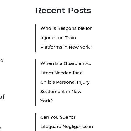
Recent Posts
Who Is Responsible for
Injuries on Train
Platforms in New York?
ce
When Is a Guardian Ad
Litem Needed for a
Child's Personal Injury
Settlement in New
of
York?
Can You Sue for
Lifeguard Negligence in
w