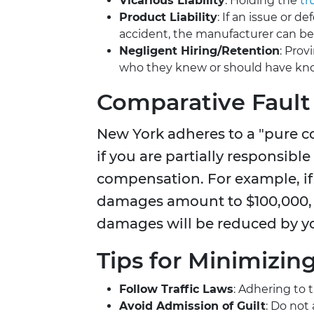
Vicarious Liability
: Holding the
tr
Product Liability
: If an issue or 
accident, the manufacturer can be 
Negligent Hiring/Retention
: Prov
who they knew or should have kno
Comparative Fault
New York adheres to a "pure c
if you are partially responsible
compensation. For example, if 
damages amount to $100,000, 
damages will be reduced by yo
Tips for Minimizin
Follow Traffic Laws
: Adhering to 
Avoid Admission of Guilt
: Do not