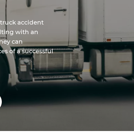
 truck accident
lting with an
rney can
es of a successful