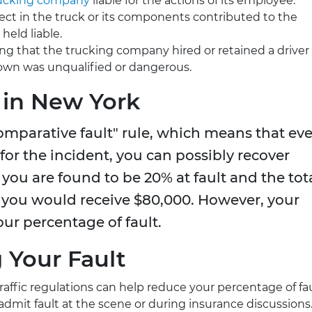
ucking company
liable for the actions of its employee.
defect in the truck or its components contributed to the
held liable.
ing that the trucking company hired or retained a driver
wn was unqualified or dangerous.
 in New York
omparative fault" rule, which means that ev
 for the incident, you can possibly recover
you are found to be 20% at fault and the tot
you would receive $80,000. However, your
ur percentage of fault.
g Your Fault
traffic regulations can help reduce your percentage of fau
 admit fault at the scene or during insurance discussions