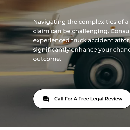
Navigating the complexities of a
claim can be challenging. Consu
experienced truck accident atto
significantly enhance your chanc
outcome.
Call For A Free Legal Review