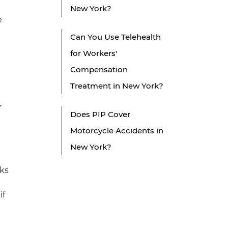
New York?
e
Can You Use Telehealth
for Workers'
Compensation
Treatment in New York?
r
Does PIP Cover
Motorcycle Accidents in
New York?
ks
if