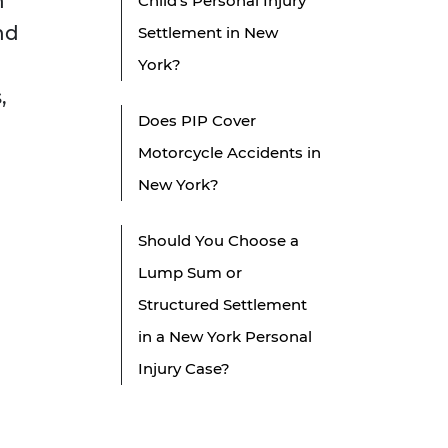
n
Child's Personal Injury
nd
Settlement in New
York?
,
Does PIP Cover
Motorcycle Accidents in
New York?
Should You Choose a
Lump Sum or
Structured Settlement
in a New York Personal
Injury Case?