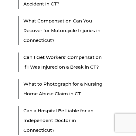
Accident in CT?
What Compensation Can You
Recover for Motorcycle Injuries in
Connecticut?
Can I Get Workers' Compensation
if I Was Injured on a Break in CT?
What to Photograph for a Nursing
Home Abuse Claim in CT
Can a Hospital Be Liable for an
Independent Doctor in
Connecticut?