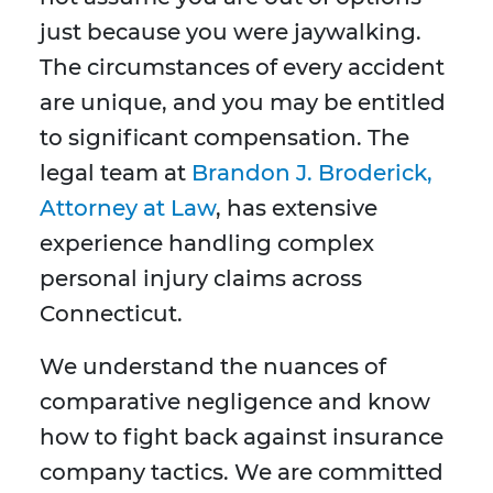
just because you were jaywalking.
The circumstances of every accident
are unique, and you may be entitled
to significant compensation. The
legal team at
Brandon J. Broderick,
Attorney at Law
, has extensive
experience handling complex
personal injury claims across
Connecticut.
We understand the nuances of
comparative negligence and know
how to fight back against insurance
company tactics. We are committed