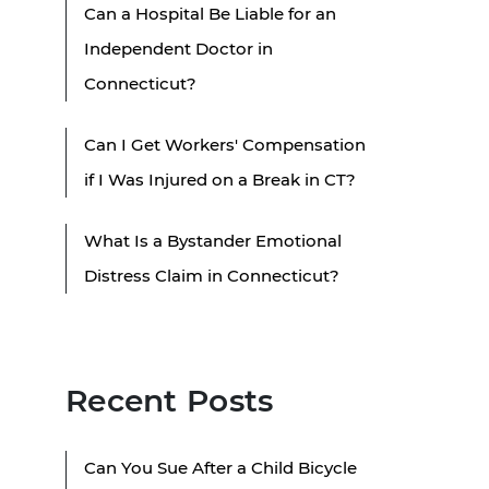
Can a Hospital Be Liable for an
Independent Doctor in
Connecticut?
Can I Get Workers' Compensation
if I Was Injured on a Break in CT?
What Is a Bystander Emotional
Distress Claim in Connecticut?
Recent Posts
Can You Sue After a Child Bicycle