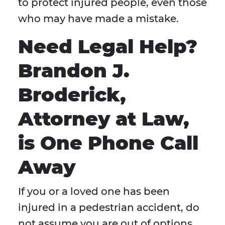
to protect injured people, even those
who may have made a mistake.
Need Legal Help?
Brandon J.
Broderick,
Attorney at Law,
is One Phone Call
Away
If you or a loved one has been
injured in a pedestrian accident, do
not assume you are out of options