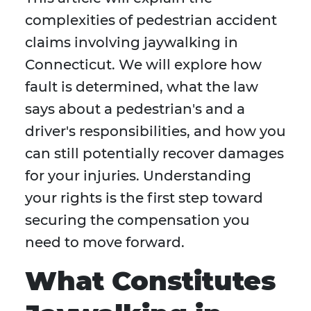
complexities of pedestrian accident
claims involving jaywalking in
Connecticut. We will explore how
fault is determined, what the law
says about a pedestrian's and a
driver's responsibilities, and how you
can still potentially recover damages
for your injuries. Understanding
your rights is the first step toward
securing the compensation you
need to move forward.
What Constitutes