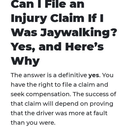
Can I File an
Injury Claim If I
Was Jaywalking?
Yes, and Here’s
Why
The answer is a definitive
yes
. You
have the right to file a claim and
seek compensation. The success of
that claim will depend on proving
that the driver was more at fault
than you were.