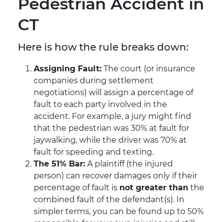
Pedestrian Accident in
CT
Here is how the rule breaks down:
Assigning Fault:
The court (or insurance
companies during settlement
negotiations) will assign a percentage of
fault to each party involved in the
accident. For example, a jury might find
that the pedestrian was 30% at fault for
jaywalking, while the driver was 70% at
fault for speeding and texting.
The 51% Bar:
A plaintiff (the injured
person) can recover damages only if their
percentage of fault is
not greater than
the
combined fault of the defendant(s). In
simpler terms, you can be found up to 50%