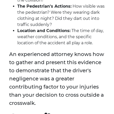
the collision?
The Pedestrian's Actions:
How visible was
the pedestrian? Were they wearing dark
clothing at night? Did they dart out into
traffic suddenly?
Location and Conditions:
The time of day,
weather conditions, and the specific
location of the accident all play a role.
An experienced attorney knows how
to gather and present this evidence
to demonstrate that the driver's
negligence was a greater
contributing factor to your injuries
than your decision to cross outside a
crosswalk.