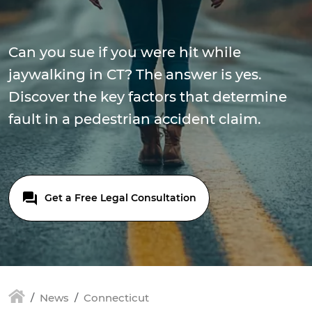
Can you sue if you were hit while
jaywalking in CT? The answer is yes.
Discover the key factors that determine
fault in a pedestrian accident claim.
Get a Free Legal Consultation
News
Connecticut