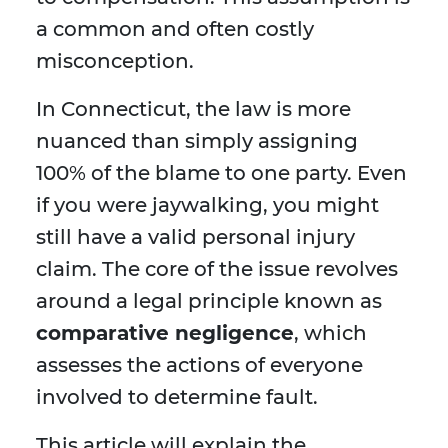
a common and often costly
misconception.
In Connecticut, the law is more
nuanced than simply assigning
100% of the blame to one party. Even
if you were jaywalking, you might
still have a valid personal injury
claim. The core of the issue revolves
around a legal principle known as
comparative negligence
, which
assesses the actions of everyone
involved to determine fault.
This article will explain the