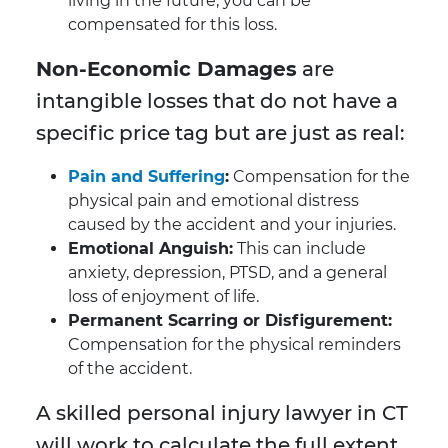
living in the future, you can be
compensated for this loss.
Non-Economic Damages
are
intangible losses that do not have a
specific price tag but are just as real:
Pain and Suffering
:
Compensation for the
physical pain and emotional distress
caused by the accident and your injuries.
Emotional Anguish:
This can include
anxiety, depression, PTSD, and a general
loss of enjoyment of life.
Permanent Scarring or Disfigurement:
Compensation for the physical reminders
of the accident.
A skilled personal injury lawyer in CT
will work to calculate the full extent