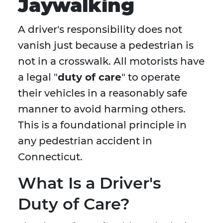
Jaywalking
A driver's responsibility does not
vanish just because a pedestrian is
not in a crosswalk. All motorists have
a legal "
duty of care
" to operate
their vehicles in a reasonably safe
manner to avoid harming others.
This is a foundational principle in
any pedestrian accident in
Connecticut.
What Is a Driver's
Duty of Care?