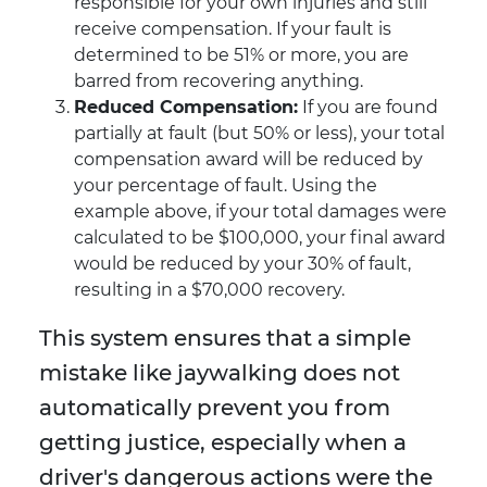
responsible for your own injuries and still
receive compensation. If your fault is
determined to be 51% or more, you are
barred from recovering anything.
Reduced Compensation:
If you are found
partially at fault (but 50% or less), your total
compensation award will be reduced by
your percentage of fault. Using the
example above, if your total damages were
calculated to be $100,000, your final award
would be reduced by your 30% of fault,
resulting in a $70,000 recovery.
This system ensures that a simple
mistake like jaywalking does not
automatically prevent you from
getting justice, especially when a
driver's dangerous actions were the