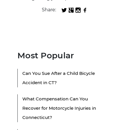
Share:
Most Popular
Can You Sue After a Child Bicycle
Accident in CT?
What Compensation Can You
Recover for Motorcycle Injuries in
Connecticut?