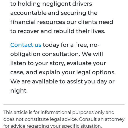
to holding negligent drivers
accountable and securing the
financial resources our clients need
to recover and rebuild their lives.
Contact us
today for a free, no-
obligation consultation. We will
listen to your story, evaluate your
case, and explain your legal options.
We are available to assist you day or
night.
This article is for informational purposes only and
does not constitute legal advice. Consult an attorney
for advice regarding your specific situation.