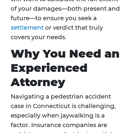
of your damages—both present and
future—to ensure you seek a
settlement
or verdict that truly
covers your needs.
Why You Need an
Experienced
Attorney
Navigating a pedestrian accident
case in Connecticut is challenging,
especially when jaywalking is a
factor. Insurance companies are