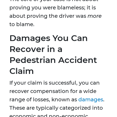
proving you were blameless; it is
about proving the driver was
more
to blame.
Damages You Can
Recover in a
Pedestrian Accident
Claim
If your claim is successful, you can
recover compensation for a wide
range of losses, known as
damages
.
These are typically categorized into
economic and non-economic