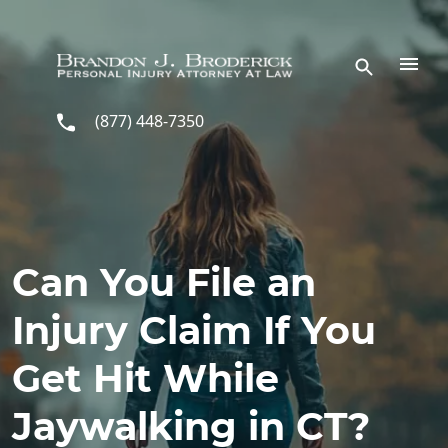
Skip to main content
(877) 448-7350
Can You File an
Injury Claim If You
Get Hit While
Jaywalking in CT?