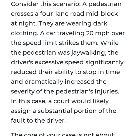
Consider this scenario: A pedestrian
crosses a four-lane road mid-block
at night. They are wearing dark
clothing. A car traveling 20 mph over
the speed limit strikes them. While
the pedestrian was jaywalking, the
driver's excessive speed significantly
reduced their ability to stop in time
and dramatically increased the
severity of the pedestrian's injuries.
In this case, a court would likely
assign a substantial portion of the
fault to the driver.
The core of your case is not about