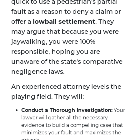
quick to use a pedestrian's partial
fault as a reason to deny a claim or
offer a
lowball settlement
. They
may argue that because you were
jaywalking, you were 100%
responsible, hoping you are
unaware of the state's comparative
negligence laws.
An experienced attorney levels the
playing field. They will:
Conduct a Thorough Investigation:
Your
lawyer will gather all the necessary
evidence to build a compelling case that
minimizes your fault and maximizes the