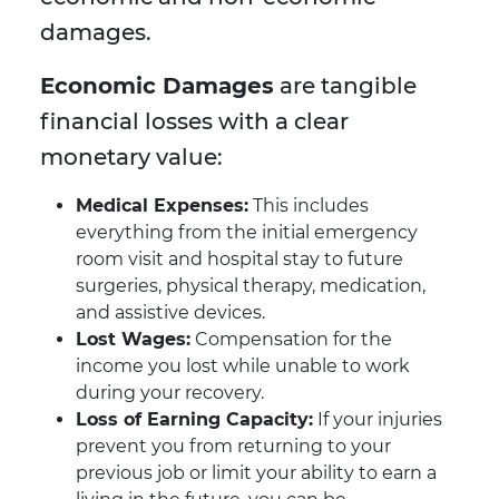
damages.
Economic Damages
are tangible
financial losses with a clear
monetary value:
Medical Expenses:
This includes
everything from the initial emergency
room visit and hospital stay to future
surgeries, physical therapy, medication,
and assistive devices.
Lost Wages:
Compensation for the
income you lost while unable to work
during your recovery.
Loss of Earning Capacity:
If your injuries
prevent you from returning to your
previous job or limit your ability to earn a