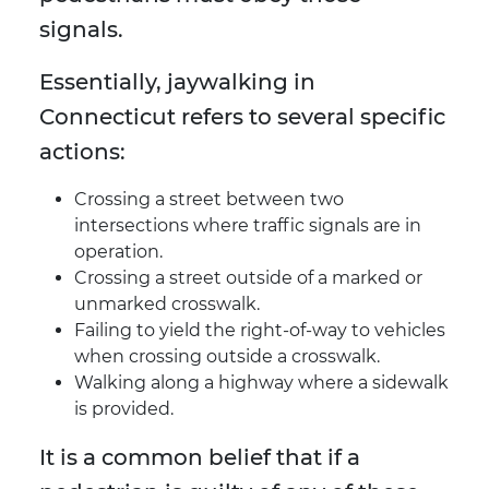
signals.
Essentially, jaywalking in
Connecticut refers to several specific
actions:
Crossing a street between two
intersections where traffic signals are in
operation.
Crossing a street outside of a marked or
unmarked crosswalk.
Failing to yield the right-of-way to vehicles
when crossing outside a crosswalk.
Walking along a highway where a sidewalk
is provided.
It is a common belief that if a