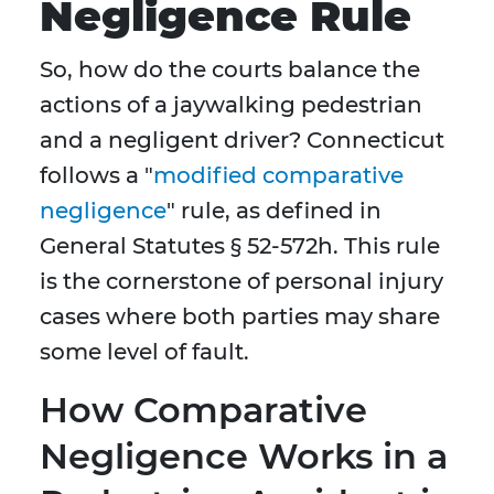
Negligence Rule
So, how do the courts balance the
actions of a jaywalking pedestrian
and a negligent driver? Connecticut
follows a "
modified comparative
negligence
" rule, as defined in
General Statutes § 52-572h. This rule
is the cornerstone of personal injury
cases where both parties may share
some level of fault.
How Comparative
Negligence Works in a