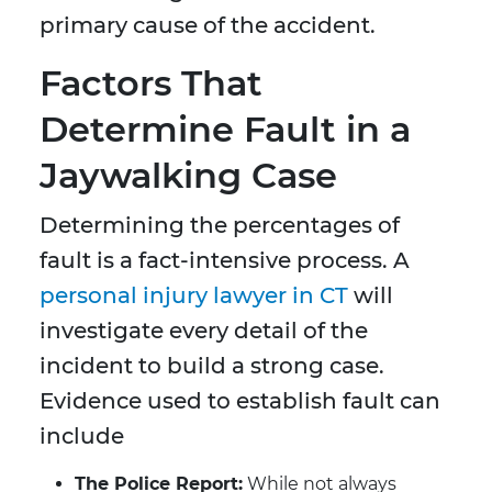
primary cause of the accident.
Factors That
Determine Fault in a
Jaywalking Case
Determining the percentages of
fault is a fact-intensive process. A
personal injury lawyer in CT
will
investigate every detail of the
incident to build a strong case.
Evidence used to establish fault can
include
The Police Report:
While not always