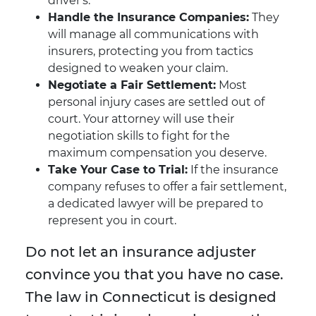
driver's.
Handle the Insurance Companies:
They
will manage all communications with
insurers, protecting you from tactics
designed to weaken your claim.
Negotiate a Fair Settlement:
Most
personal injury cases are settled out of
court. Your attorney will use their
negotiation skills to fight for the
maximum compensation you deserve.
Take Your Case to Trial:
If the insurance
company refuses to offer a fair settlement,
a dedicated lawyer will be prepared to
represent you in court.
Do not let an insurance adjuster
convince you that you have no case.
The law in Connecticut is designed