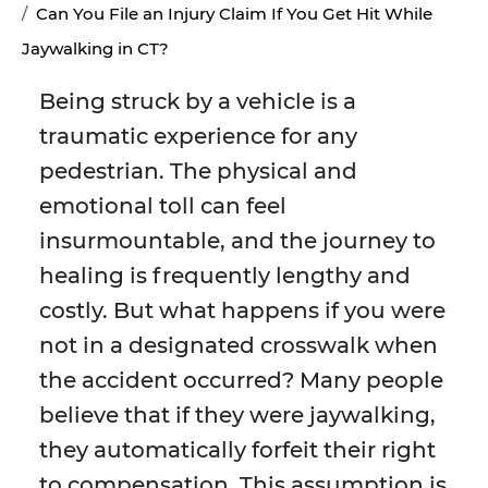
Can You File an Injury Claim If You Get Hit While
Jaywalking in CT?
Being struck by a vehicle is a
traumatic experience for any
pedestrian. The physical and
emotional toll can feel
insurmountable, and the journey to
healing is frequently lengthy and
costly. But what happens if you were
not in a designated crosswalk when
the accident occurred? Many people
believe that if they were jaywalking,
they automatically forfeit their right
to compensation. This assumption is