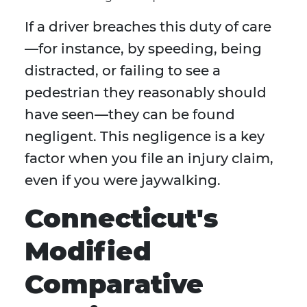
If a driver breaches this duty of care
—for instance, by speeding, being
distracted, or failing to see a
pedestrian they reasonably should
have seen—they can be found
negligent. This negligence is a key
factor when you file an injury claim,
even if you were jaywalking.
Connecticut's
Modified
Comparative