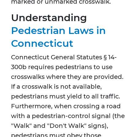
marked or unmarked crosswalk.
Understanding
Pedestrian Laws in
Connecticut
Connecticut General Statutes § 14-
300b requires pedestrians to use
crosswalks where they are provided.
If a crosswalk is not available,
pedestrians must yield to all traffic.
Furthermore, when crossing a road
with a pedestrian-control signal (the
"Walk" and "Don't Walk" signs),
pedestrians must obey those