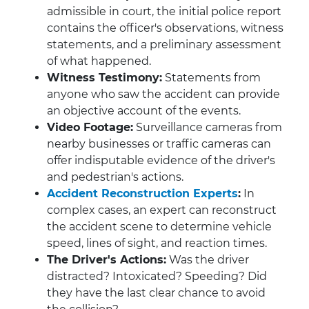
admissible in court, the initial police report
contains the officer's observations, witness
statements, and a preliminary assessment
of what happened.
Witness Testimony:
Statements from
anyone who saw the accident can provide
an objective account of the events.
Video Footage:
Surveillance cameras from
nearby businesses or traffic cameras can
offer indisputable evidence of the driver's
and pedestrian's actions.
Accident Reconstruction Experts
:
In
complex cases, an expert can reconstruct
the accident scene to determine vehicle
speed, lines of sight, and reaction times.
The Driver's Actions:
Was the driver
distracted? Intoxicated? Speeding? Did
they have the last clear chance to avoid