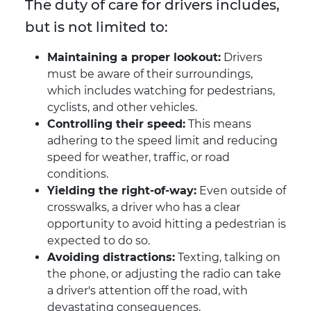
The duty of care for drivers includes,
but is not limited to:
Maintaining a proper lookout:
Drivers
must be aware of their surroundings,
which includes watching for pedestrians,
cyclists, and other vehicles.
Controlling their speed:
This means
adhering to the speed limit and reducing
speed for weather, traffic, or road
conditions.
Yielding the right-of-way:
Even outside of
crosswalks, a driver who has a clear
opportunity to avoid hitting a pedestrian is
expected to do so.
Avoiding distractions:
Texting, talking on
the phone, or adjusting the radio can take
a driver's attention off the road, with
devastating consequences.