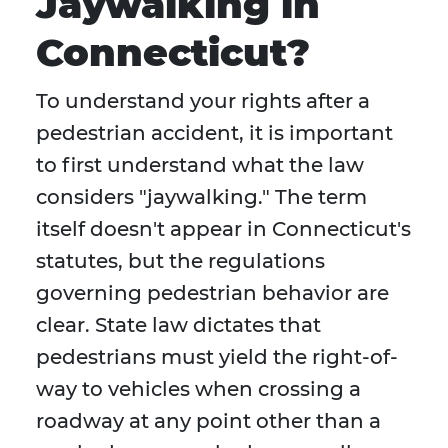
Jaywalking in
Connecticut?
To understand your rights after a
pedestrian accident, it is important
to first understand what the law
considers "jaywalking." The term
itself doesn't appear in Connecticut's
statutes, but the regulations
governing pedestrian behavior are
clear. State law dictates that
pedestrians must yield the right-of-
way to vehicles when crossing a
roadway at any point other than a