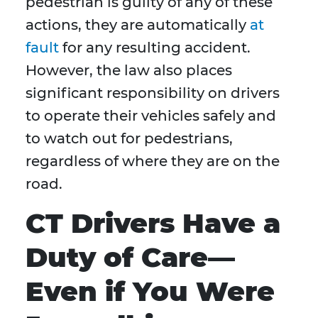
pedestrian is guilty of any of these
actions, they are automatically
at
fault
for any resulting accident.
However, the law also places
significant responsibility on drivers
to operate their vehicles safely and
to watch out for pedestrians,
regardless of where they are on the
road.
CT Drivers Have a
Duty of Care—
Even if You Were