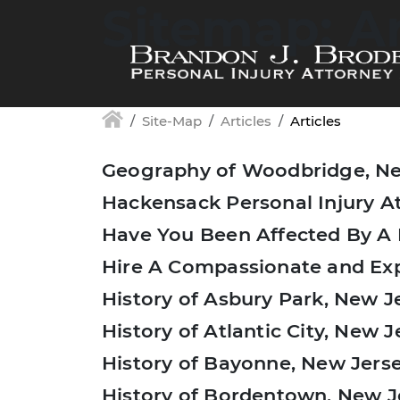
Sitemap: Ar
Skip to main content
Site-Map
Articles
Articles
Geography of Woodbridge, Ne
Hackensack Personal Injury A
Have You Been Affected By A
Hire A Compassionate and Exp
History of Asbury Park, New J
History of Atlantic City, New J
History of Bayonne, New Jers
History of Bordentown, New J