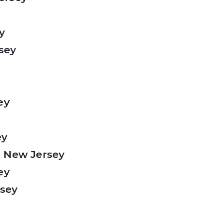
y
rsey
ey
ey
, New Jersey
ey
rsey