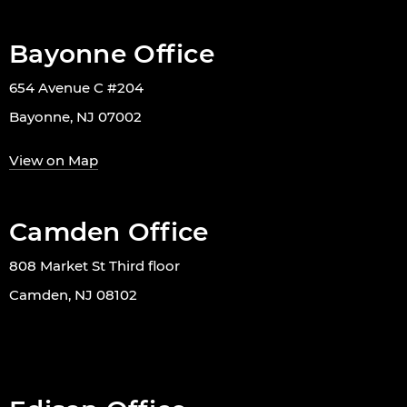
Bayonne Office
654 Avenue C #204
Bayonne, NJ 07002
View on Map
Camden Office
808 Market St Third floor
Camden, NJ 08102