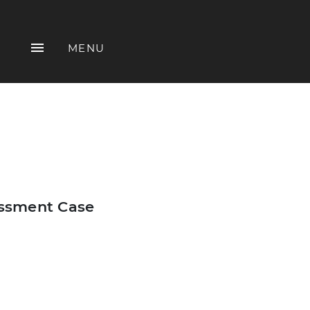
MENU
assment Case