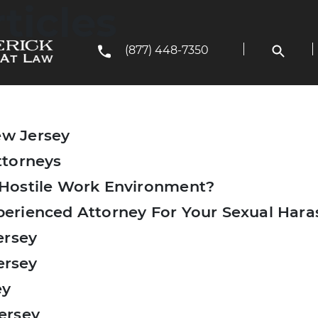
ticles
(877) 448-7350
w Jersey
ttorneys
 Hostile Work Environment?
erienced Attorney For Your Sexual Har
ersey
ersey
ey
ersey