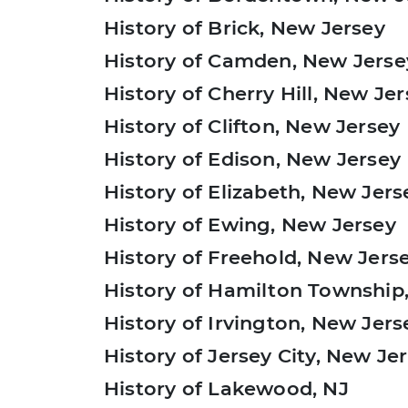
History of Brick, New Jersey
History of Camden, New Jerse
History of Cherry Hill, New Je
History of Clifton, New Jersey
History of Edison, New Jersey
History of Elizabeth, New Jers
History of Ewing, New Jersey
History of Freehold, New Jers
History of Hamilton Township
History of Irvington, New Jers
History of Jersey City, New Je
History of Lakewood, NJ