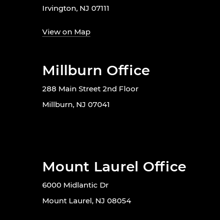
Irvington, NJ 07111
View on Map
Millburn Office
288 Main Street 2nd Floor
Millburn, NJ 07041
Mount Laurel Office
6000 Midlantic Dr
Mount Laurel, NJ 08054