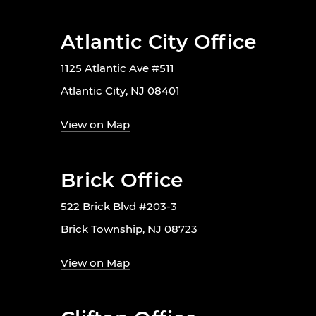
Atlantic City Office
1125 Atlantic Ave #511
Atlantic City, NJ 08401
View on Map
Brick Office
522 Brick Blvd #203-3
Brick Township, NJ 08723
View on Map