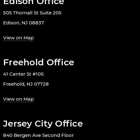
Edison Office
505 Thornall St Suite 205
Edison, NJ 08837
View on Map
Freehold Office
41 Center St #105
Freehold, NJ 07728
View on Map
Jersey City Office
840 Bergen Ave Second Floor