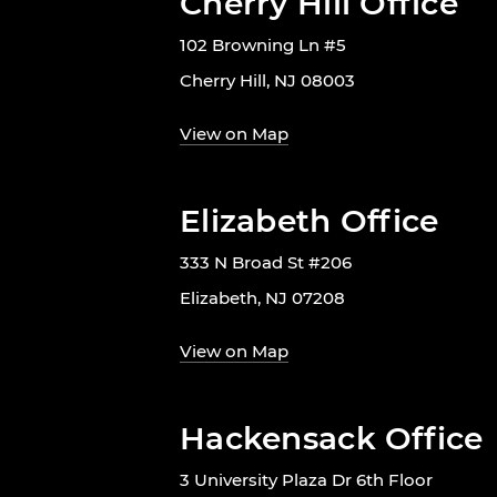
Cherry Hill Office
102 Browning Ln #5
Cherry Hill, NJ 08003
View on Map
Elizabeth Office
333 N Broad St #206
Elizabeth, NJ 07208
View on Map
Hackensack Office
3 University Plaza Dr 6th Floor