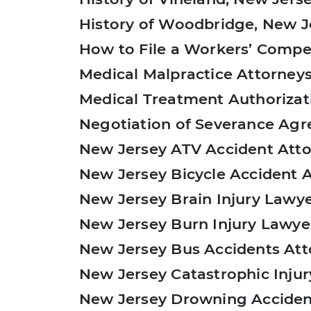
History of Woodbridge, New J
How to File a Workers’ Compe
Medical Malpractice Attorneys
Medical Treatment Authorizat
Negotiation of Severance Ag
New Jersey ATV Accident Att
New Jersey Bicycle Accident 
New Jersey Brain Injury Lawy
New Jersey Burn Injury Lawye
New Jersey Bus Accidents Att
New Jersey Catastrophic Injur
New Jersey Drowning Acciden