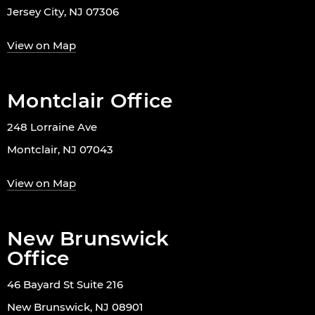
Jersey City, NJ 07306
View on Map
Montclair Office
248 Lorraine Ave
Montclair, NJ 07043
View on Map
New Brunswick
Office
46 Bayard St Suite 216
New Brunswick, NJ 08901