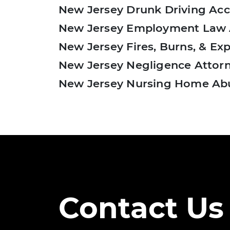
New Jersey Drunk Driving Acc
New Jersey Employment Law 
New Jersey Fires, Burns, & Ex
New Jersey Negligence Attor
New Jersey Nursing Home Ab
Pagination
Contact Us