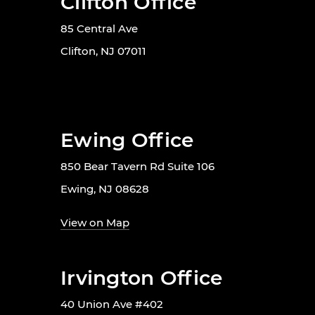
Clifton Office
85 Central Ave
Clifton, NJ 07011
Ewing Office
850 Bear Tavern Rd Suite 106
Ewing, NJ 08628
View on Map
Irvington Office
40 Union Ave #402