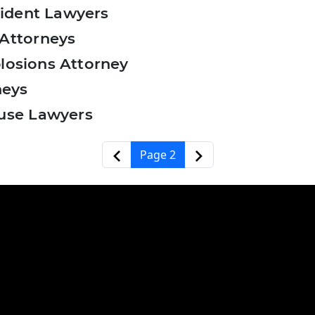
ident Lawyers
Attorneys
plosions Attorney
neys
use Lawyers
‹‹
››
Page 2