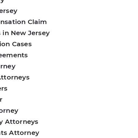
ersey
nsation Claim
 in New Jersey
ion Cases
reements
orney
Attorneys
ers
r
orney
y Attorneys
ts Attorney