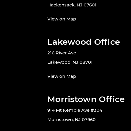
Hackensack, NJ 07601
View on Map
Lakewood Office
216 River Ave
Lakewood, NJ 08701
View on Map
Morristown Office
914 Mt Kemble Ave #304
Morristown, NJ 07960