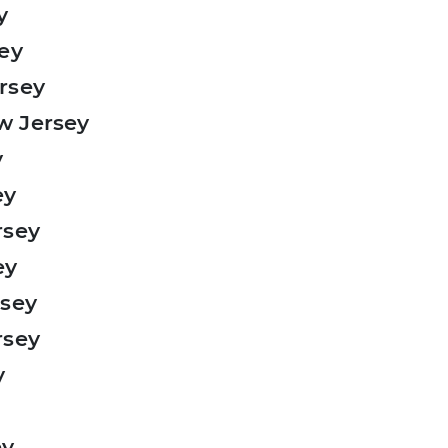
y
sey
rsey
w Jersey
y
ey
rsey
ey
rsey
rsey
y
ey