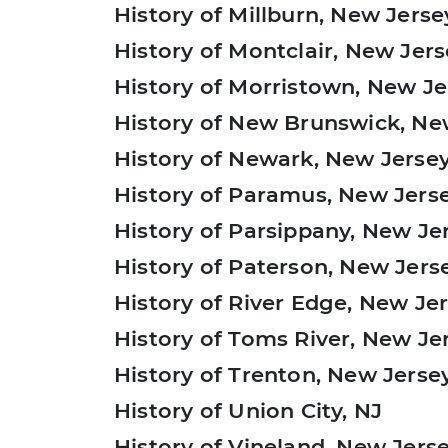
History of Millburn, New Jerse
History of Montclair, New Jer
History of Morristown, New Je
History of New Brunswick, Ne
History of Newark, New Jerse
History of Paramus, New Jers
History of Parsippany, New Je
History of Paterson, New Jers
History of River Edge, New Je
History of Toms River, New Je
History of Trenton, New Jerse
History of Union City, NJ
History of Vineland, New Jers