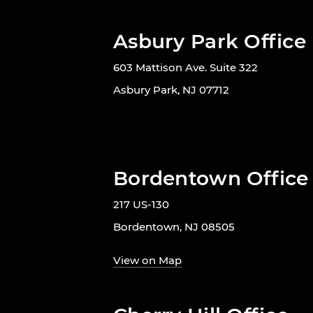
Asbury Park Office
603 Mattison Ave. Suite 322
Asbury Park, NJ 07712
Bordentown Office
217 US-130
Bordentown, NJ 08505
View on Map