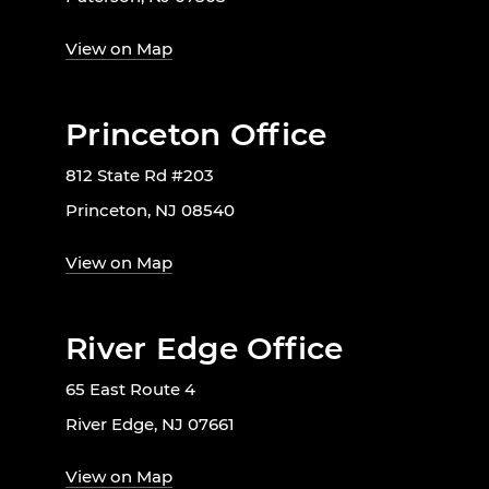
View on Map
Princeton Office
812 State Rd #203
Princeton, NJ 08540
View on Map
River Edge Office
65 East Route 4
River Edge, NJ 07661
View on Map