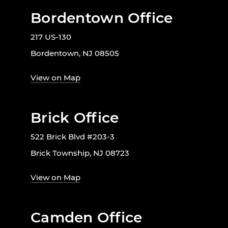
Bordentown Office
217 US-130
Bordentown, NJ 08505
View on Map
Brick Office
522 Brick Blvd #203-3
Brick Township, NJ 08723
View on Map
Camden Office