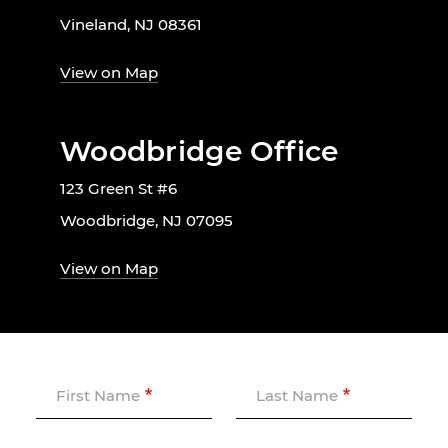
Vineland, NJ 08361
View on Map
Woodbridge Office
123 Green St #6
Woodbridge, NJ 07095
View on Map
First Name
Last Name