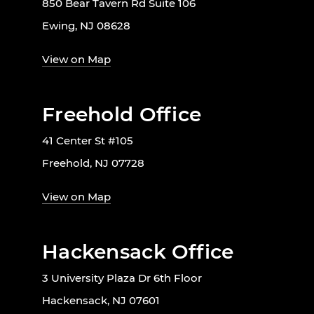
850 Bear Tavern Rd Suite 106
Ewing, NJ 08628
View on Map
Freehold Office
41 Center St #105
Freehold, NJ 07728
View on Map
Hackensack Office
3 University Plaza Dr 6th Floor
Hackensack, NJ 07601