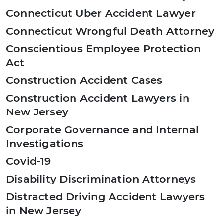
Connecticut Uber Accident Lawyer
Connecticut Wrongful Death Attorney
Conscientious Employee Protection
Act
Construction Accident Cases
Construction Accident Lawyers in
New Jersey
Corporate Governance and Internal
Investigations
Covid-19
Disability Discrimination Attorneys
Distracted Driving Accident Lawyers
in New Jersey