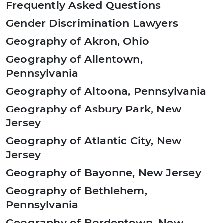
Frequently Asked Questions
Gender Discrimination Lawyers
Geography of Akron, Ohio
Geography of Allentown,
Pennsylvania
Geography of Altoona, Pennsylvania
Geography of Asbury Park, New
Jersey
Geography of Atlantic City, New
Jersey
Geography of Bayonne, New Jersey
Geography of Bethlehem,
Pennsylvania
Geography of Bordentown, New