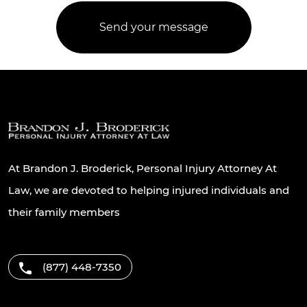
At Brandon J. Broderick, Personal Injury Attorney At
Law, we are devoted to helping injured individuals and
their family members
(877) 448-7350