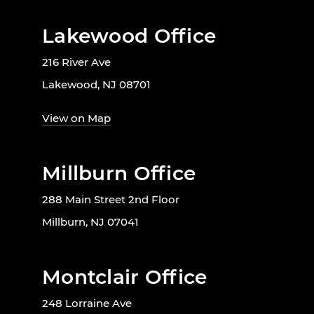
Lakewood Office
216 River Ave
Lakewood, NJ 08701
View on Map
Millburn Office
288 Main Street 2nd Floor
Millburn, NJ 07041
Montclair Office
248 Lorraine Ave