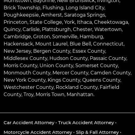
Morristown
,
Bayonne
,
New Brunswick
,
Irvington
,
Brick Township
,
Flushing
,
Long Island City
,
Poughkeepsie
,
Amherst
,
Saratoga Springs
,
Princeton
,
State College
,
York
,
Ithaca
,
Cheektowaga
,
Quincy
,
Carlisle
,
Plattsburgh
,
Chester
,
Watertown
,
Cambridge
,
Groton
,
Somerville
,
Hamburg
,
Hackensack
,
Mount Laurel
,
Blue Bell
, Connecticut,
New Jersey, Bergen County, Essex County,
Middlesex County, Hudson County, Passaic County,
Morris County, Union County, Somerset County,
Monmouth County, Mercer County, Camden County,
New York County, Kings County, Queens County,
Westchester County, Rockland County, Fairfield
County, Troy, Morris Town, Manhattan.
Car Accident Attorney
•
Truck Accident Attorney
•
Motorcycle Accident Attorney
•
Slip & Fall Attorney
•