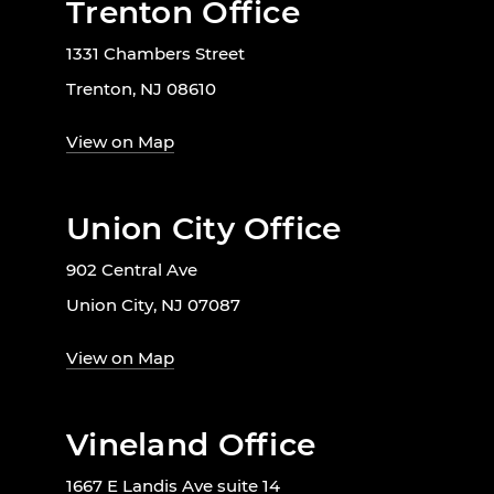
Trenton Office
1331 Chambers Street
Trenton, NJ 08610
View on Map
Union City Office
902 Central Ave
Union City, NJ 07087
View on Map
Vineland Office
1667 E Landis Ave suite 14