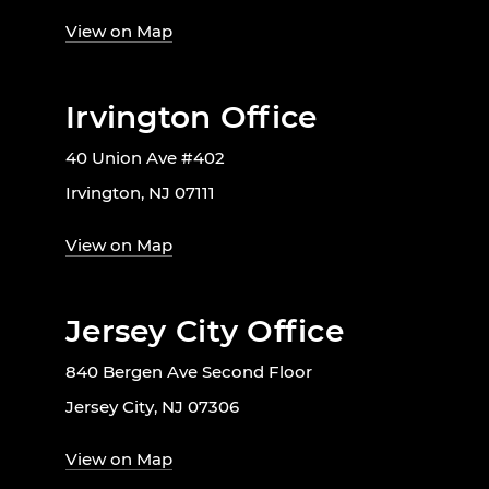
View on Map
Irvington Office
40 Union Ave #402
Irvington, NJ 07111
View on Map
Jersey City Office
840 Bergen Ave Second Floor
Jersey City, NJ 07306
View on Map