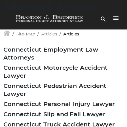
Skip to main content
Sitemap: Articles
(877) 448-7350
Site-Map
Articles
Articles
Connecticut Employment Law
Attorneys
Connecticut Motorcycle Accident
Lawyer
Connecticut Pedestrian Accident
Lawyer
Connecticut Personal Injury Lawyer
Connecticut Slip and Fall Lawyer
Connecticut Truck Accident Lawyer