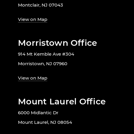
Montclair, NJ 07043
View on Map
Morristown Office
914 Mt Kemble Ave #304
Morristown, NJ 07960
View on Map
Mount Laurel Office
6000 Midlantic Dr
Mount Laurel, NJ 08054