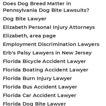
Does Dog Breed Matter in
Pennsylvania Dog Bite Lawsuits?
Dog Bite Lawyer
Elizabeth Personal Injury Attorneys
Elizabeth, area page
Employment Discrimination Lawyers
Erb's Palsy Lawyers in New Jersey
Florida Bicycle Accident Lawyer
Florida Boating Accident Lawyer
Florida Burn Injury Lawyer
Florida Bus Accident Lawyer
Florida Car Accident Lawyer
Florida Dog Bite Lawyer