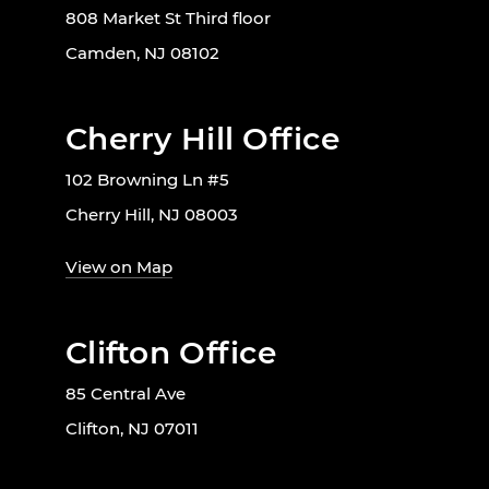
808 Market St Third floor
Camden, NJ 08102
Cherry Hill Office
102 Browning Ln #5
Cherry Hill, NJ 08003
View on Map
Clifton Office
85 Central Ave
Clifton, NJ 07011