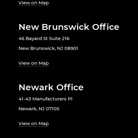
View on Map
New Brunswick Office
46 Bayard St Suite 216
New Brunswick, NJ 08901
View on Map
Newark Office
41-43 Manufacturers Pl
Newark, NJ 07105
View on Map