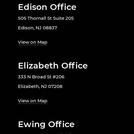
Edison Office
505 Thornall St Suite 205
Edison, NJ 08837
View on Map
Elizabeth Office
333 N Broad St #206
Elizabeth, NJ 07208
View on Map
Ewing Office