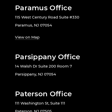
Paramus Office
115 West Century Road Suite #330
Paramus, NJ 07054
View on Map
Parsippany Office
14 Walsh Dr Suite 200 Room 7
Parsippany, NJ 07054
Paterson Office
111 Washington St, Suite 111
Paterson, NJ 07505