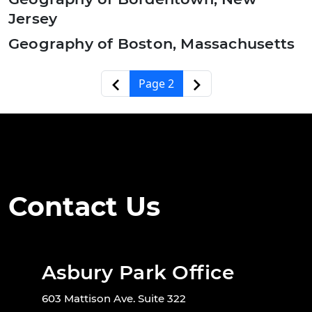
Jersey
Geography of Boston, Massachusetts
Pagination
‹‹
››
Page 2
Contact Us
Asbury Park Office
603 Mattison Ave. Suite 322