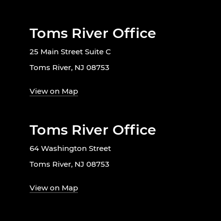
Toms River Office
25 Main Street Suite C
Toms River, NJ 08753
View on Map
Toms River Office
64 Washington Street
Toms River, NJ 08753
View on Map