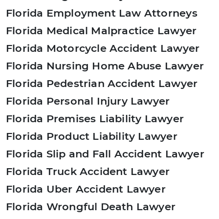
Florida Employment Law Attorneys
Florida Medical Malpractice Lawyer
Florida Motorcycle Accident Lawyer
Florida Nursing Home Abuse Lawyer
Florida Pedestrian Accident Lawyer
Florida Personal Injury Lawyer
Florida Premises Liability Lawyer
Florida Product Liability Lawyer
Florida Slip and Fall Accident Lawyer
Florida Truck Accident Lawyer
Florida Uber Accident Lawyer
Florida Wrongful Death Lawyer