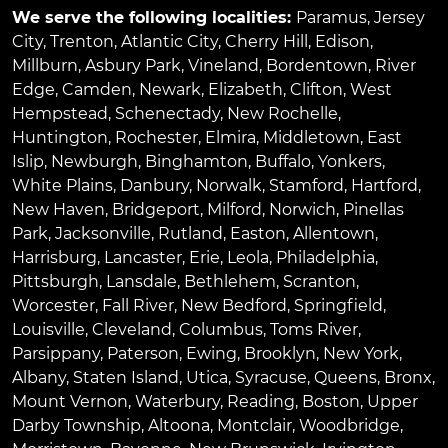
We serve the following localities:
Paramus
,
Jersey
City
,
Trenton
,
Atlantic City
,
Cherry Hill
,
Edison
,
Millburn
,
Asbury Park
,
Vineland
,
Bordentown
,
River
Edge
,
Camden
,
Newark
,
Elizabeth
,
Clifton
,
West
Hempstead
,
Schenectady
,
New Rochelle
,
Huntington
,
Rochester
,
Elmira
,
Middletown
,
East
Islip
,
Newburgh
,
Binghamton
,
Buffalo
,
Yonkers
,
White Plains
,
Danbury
,
Norwalk
,
Stamford
,
Hartford
,
New Haven
,
Bridgeport
,
Milford
,
Norwich
,
Pinellas
Park
,
Jacksonville
,
Rutland
,
Easton
,
Allentown
,
Harrisburg
,
Lancaster
,
Erie
,
Leola
,
Philadelphia
,
Pittsburgh
,
Lansdale
,
Bethlehem
,
Scranton
,
Worcester
,
Fall River
,
New Bedford
,
Springfield
,
Louisville
,
Cleveland
,
Columbus
,
Toms River
,
Parsippany
,
Paterson
,
Ewing
,
Brooklyn
,
New York
,
Albany
,
Staten Island
,
Utica
,
Syracuse
,
Queens
,
Bronx
,
Mount Vernon
,
Waterbury
,
Reading
,
Boston
,
Upper
Darby Township
,
Altoona
,
Montclair
,
Woodbridge
,