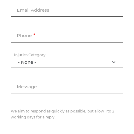
Email Address
Phone
Injuries Category
Message
We aim to respond as quickly as possible, but allow 1 to 2
working days for a reply.