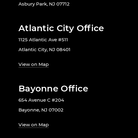
Asbury Park, NJ 07712
Atlantic City Office
1125 Atlantic Ave #511
Atlantic City, NJ 08401
View on Map
Bayonne Office
654 Avenue C #204
Bayonne, NJ 07002
View on Map