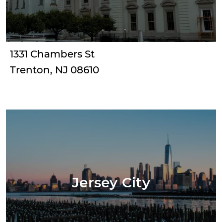
1331 Chambers St
Trenton, NJ 08610
Jersey City