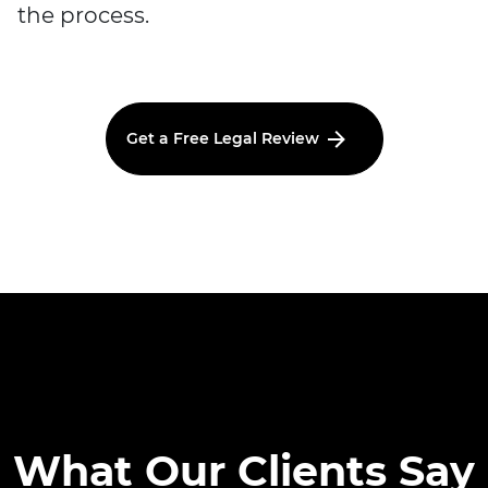
the process.
Get a Free Legal Review
What Our Clients Say