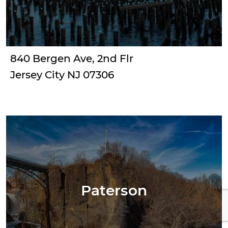
840 Bergen Ave, 2nd Flr
Jersey City NJ 07306
Paterson