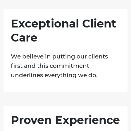
Exceptional Client
Care
We believe in putting our clients
first and this commitment
underlines everything we do.
Proven Experience