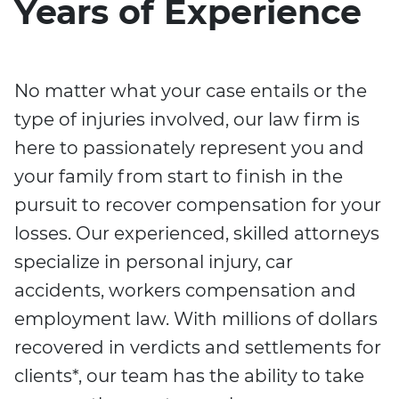
Years of Experience
No matter what your case entails or the
type of injuries involved, our law firm is
here to passionately represent you and
your family from start to finish in the
pursuit to recover compensation for your
losses. Our experienced, skilled attorneys
specialize in personal injury, car
accidents, workers compensation and
employment law. With millions of dollars
recovered in verdicts and settlements for
clients*, our team has the ability to take