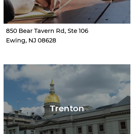
850 Bear Tavern Rd, Ste 106
Ewing, NJ 08628
Trenton