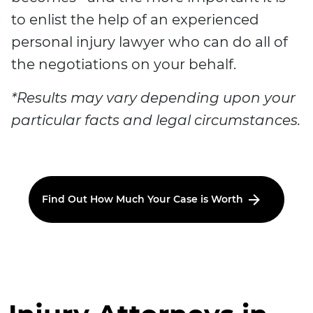
to enlist the help of an experienced
personal injury lawyer who can do all of
the negotiations on your behalf.
*Results may vary depending upon your
particular facts and legal circumstances.
Find Out How Much Your Case is Worth