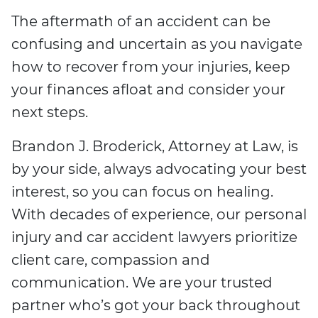
The aftermath of an accident can be
confusing and uncertain as you navigate
how to recover from your injuries, keep
your finances afloat and consider your
next steps.
Brandon J. Broderick, Attorney at Law, is
by your side, always advocating your best
interest, so you can focus on healing.
With decades of experience, our personal
injury and car accident lawyers prioritize
client care, compassion and
communication. We are your trusted
partner who’s got your back throughout