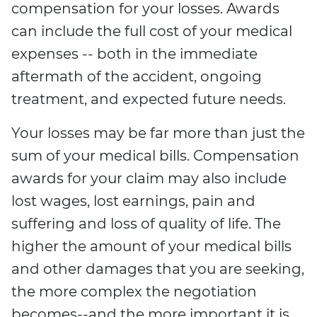
compensation for your losses. Awards
can include the full cost of your medical
expenses -- both in the immediate
aftermath of the accident, ongoing
treatment, and expected future needs.
Your losses may be far more than just the
sum of your medical bills. Compensation
awards for your claim may also include
lost wages, lost earnings, pain and
suffering and loss of quality of life. The
higher the amount of your medical bills
and other damages that you are seeking,
the more complex the negotiation
becomes--and the more important it is