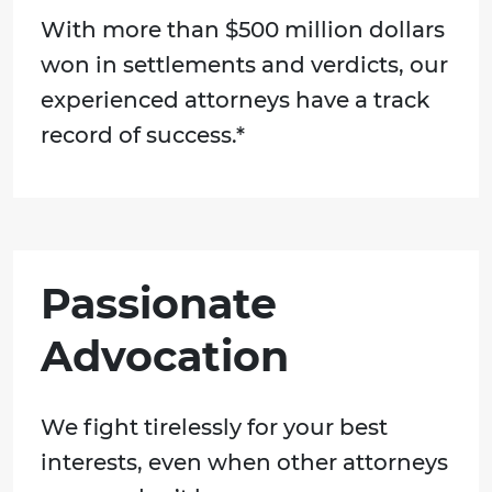
With more than $500 million dollars
won in settlements and verdicts, our
experienced attorneys have a track
record of success.*
Passionate
Advocation
We fight tirelessly for your best
interests, even when other attorneys