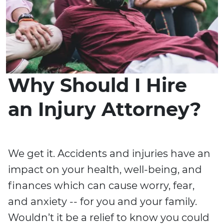
Why Should I Hire
an Injury Attorney?
We get it. Accidents and injuries have an
impact on your health, well-being, and
finances which can cause worry, fear,
and anxiety -- for you and your family.
Wouldn’t it be a relief to know you could