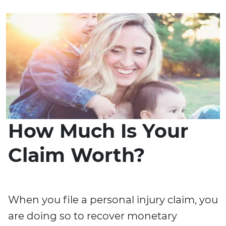
How Much Is Your
Claim Worth?
When you file a personal injury claim, you
are doing so to recover monetary