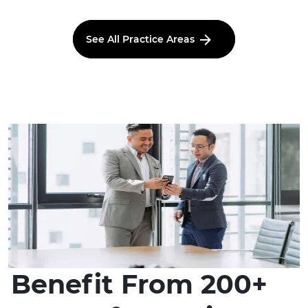
See All Practice Areas
Benefit From 200+