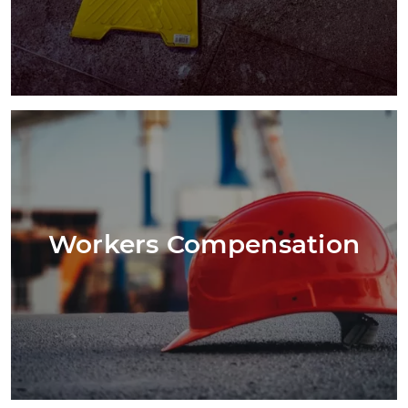
Workers Compensation