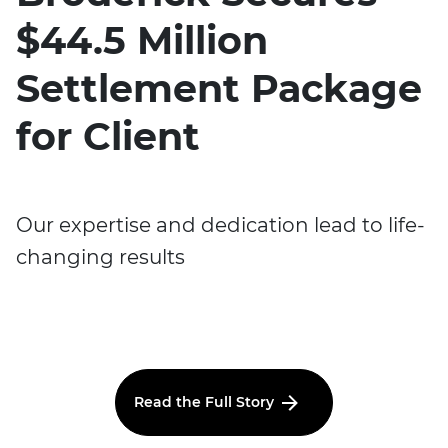
$44.5 Million
Settlement Package
for Client
Our expertise and dedication lead to life-
changing results
Read the Full Story