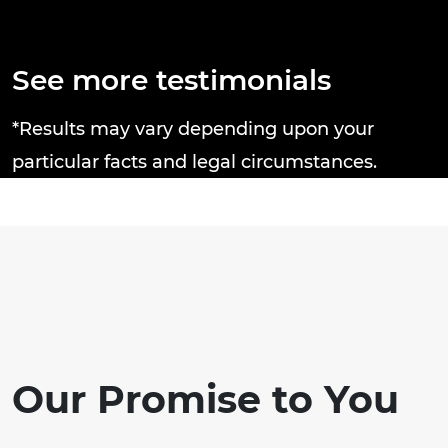
Thanks Brandon J. Broderick Attorney
e
at Law you rock! Tricia C.
a
n
d
See more testimonials
n
c
*Results may vary depending upon your
particular facts and legal circumstances.
Our Promise to You