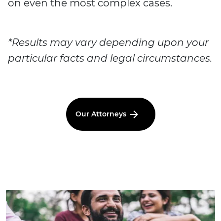
on even the most complex cases.
*Results may vary depending upon your
particular facts and legal circumstances.
Our Attorneys