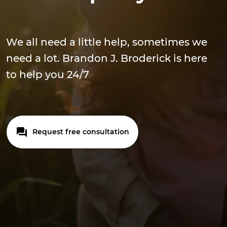
We all need a little help, sometimes we
need a lot. Brandon J. Broderick is here
to help you 24/7
Request free consultation