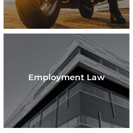
Employment Law