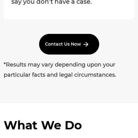
say you don’t have a case.
Contact Us Now
*Results may vary depending upon your
particular facts and legal circumstances.
What We Do