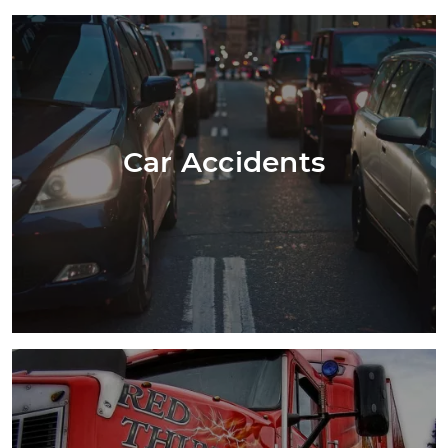
Car Accidents