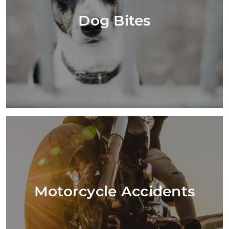
Dog Bites
Motorcycle Accidents