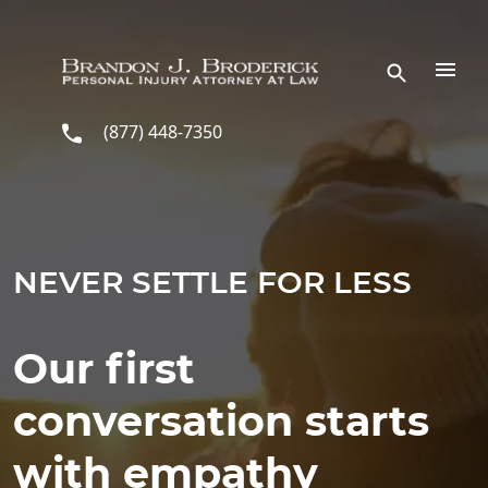
Skip to main content
(877) 448-7350
NEVER SETTLE FOR LESS
Our first
conversation starts
with empathy