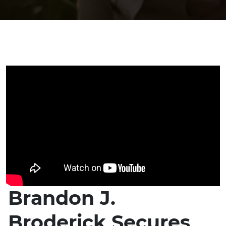
Brandon J.
Broderick Secures