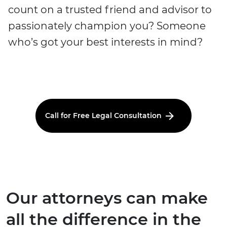
count on a trusted friend and advisor to
passionately champion you? Someone
who’s got your best interests in mind?
Call for Free Legal Consultation
Our attorneys can make
all the difference in the