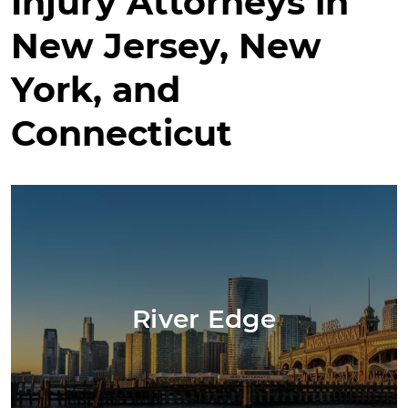
Injury Attorneys in
New Jersey, New
York, and
Connecticut
River Edge