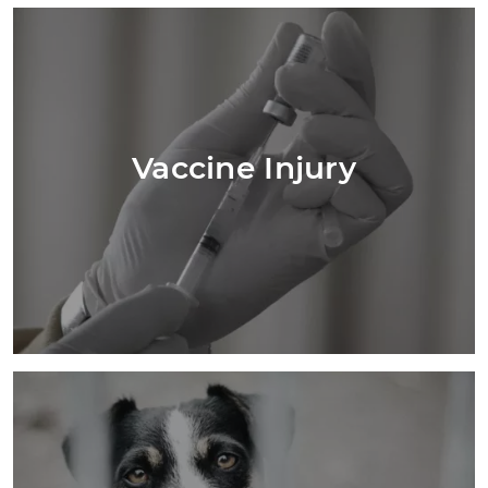
Vaccine Injury