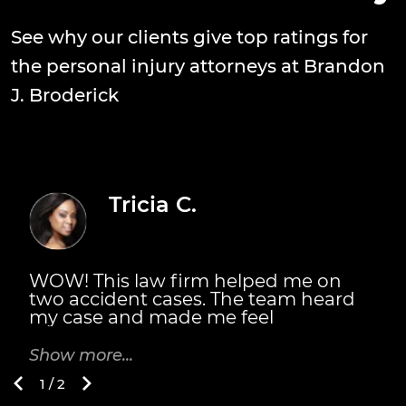
See why our clients give top ratings for
the personal injury attorneys at Brandon
J. Broderick
Tricia C.
WOW! This law firm helped me on
T
two accident cases. The team heard
s
my case and made me feel
n
welcomed. They did fight for me. The
m
Broderick's also personally met with
m
Show more...
S
me. They explained the details of
B
1 / 2
everything I would receive and when.
t