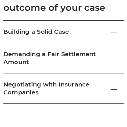
outcome of your case
Building a Solid Case
Demanding a Fair Settlement
Amount
Negotiating with Insurance
Companies