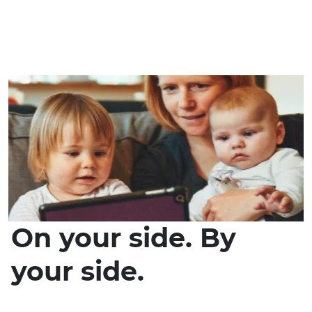
On your side. By
your side.