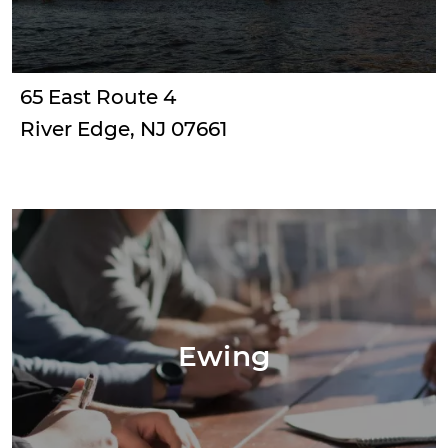
65 East Route 4
River Edge, NJ 07661
Ewing