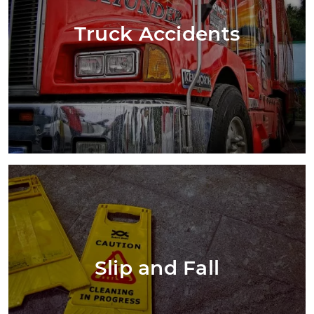
Truck Accidents
Slip and Fall