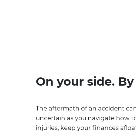
On your side. By
The aftermath of an accident ca
uncertain as you navigate how t
injuries, keep your finances aflo