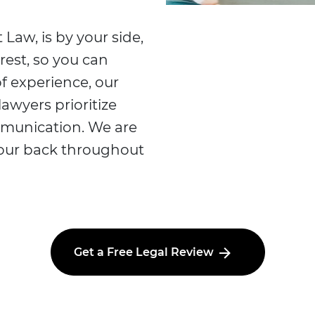
 Law, is by your side,
rest, so you can
f experience, our
lawyers prioritize
mmunication. We are
your back throughout
Get a Free Legal Review