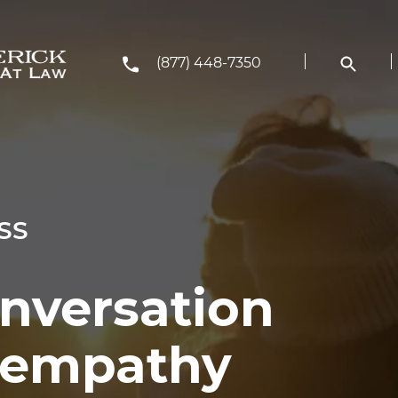
(877) 448-7350
SS
onversation
h empathy