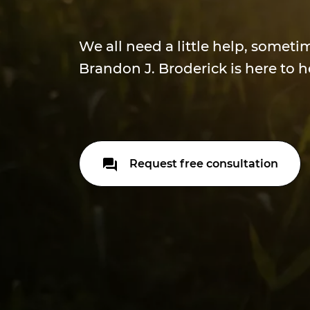
We all need a little help, someti
Brandon J. Broderick is here to h
Request free consultation