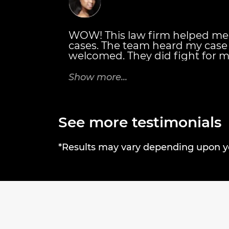
WOW! This law firm helped me
cases. The team heard my cas
welcomed. They did fight for m
also personally met with me. T
details of everything I would r
Show more...
Thanks Brandon J. Broderick A
rock! Tricia C.
See more testimonials
*Results may vary depending upon you