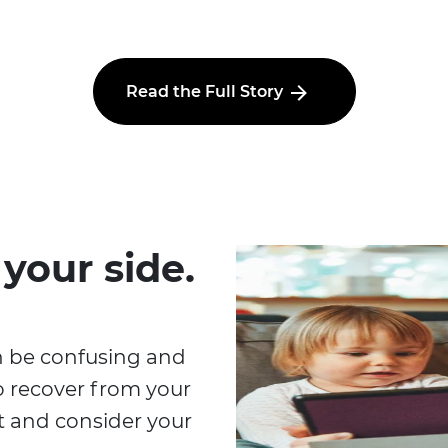
Read the Full Story
 your side.
n be confusing and
o recover from your
at and consider your