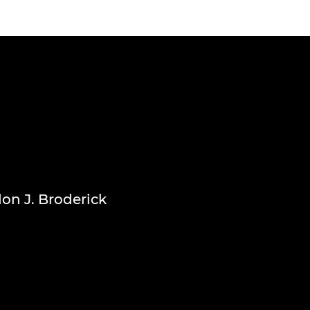
don J. Broderick