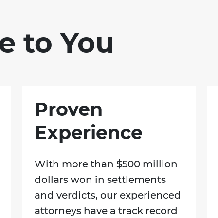
e to You
Proven
Experience
With more than $500 million
dollars won in settlements
and verdicts, our experienced
attorneys have a track record