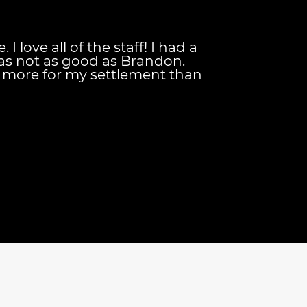
I love all of the staff! I had a
as not as good as Brandon.
more for my settlement than
 getting! Brandon is the
hey keep you updated on your
d they're always available to
your needs. And their
nt is also great for
ls down once your case has been