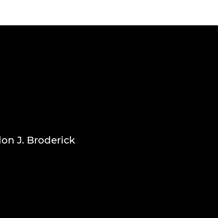
don J. Broderick