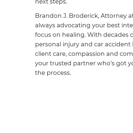
next steps.
Brandon J. Broderick, Attorney at
always advocating your best inte
focus on healing. With decades o
personal injury and car accident 
client care, compassion and co
your trusted partner who’s got 
the process.