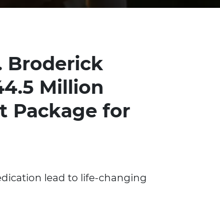
. Broderick
4.5 Million
t Package for
dication lead to life-changing