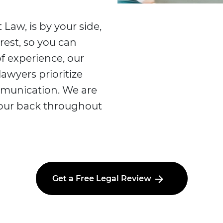
 Law, is by your side,
rest, so you can
f experience, our
lawyers prioritize
mmunication. We are
your back throughout
Get a Free Legal Review