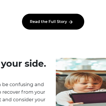
Read the Full Story
 your side.
n be confusing and
o recover from your
at and consider your