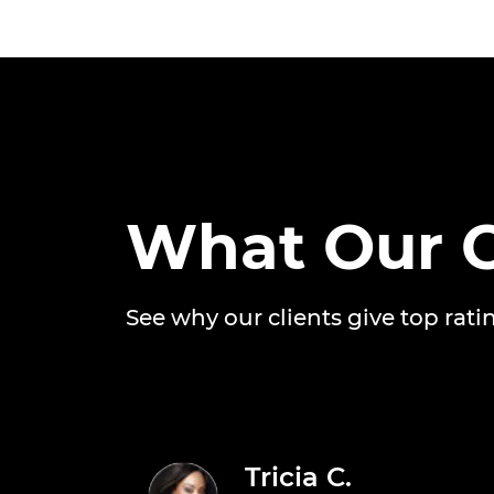
What Our C
See why our clients give top rati
Tricia C.