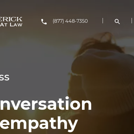
(877) 448-7350
SS
onversation
h empathy