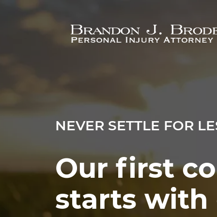
Skip to main content
NEVER SETTLE FOR LE
Our first c
starts wit