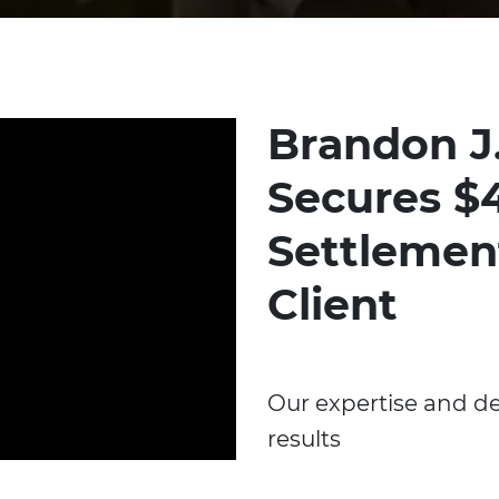
Brandon J
Secures $4
Settlemen
Client
Our expertise and de
results