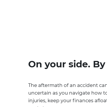
On your side. By
The aftermath of an accident ca
uncertain as you navigate how t
injuries, keep your finances aflo