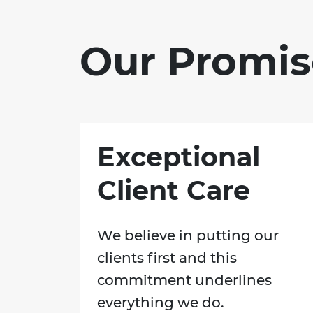
Our Promis
Exceptional
Client Care
We believe in putting our
clients first and this
commitment underlines
everything we do.