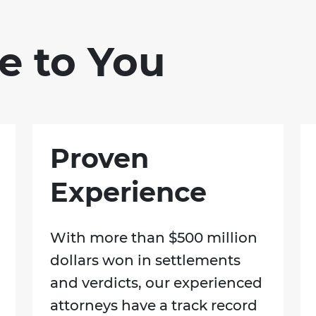
e to You
Proven
Experience
With more than $500 million
dollars won in settlements
and verdicts, our experienced
attorneys have a track record