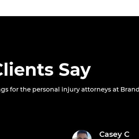
lients Say
ngs for the personal injury attorneys at Bran
Casey C