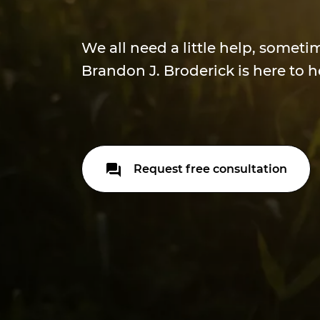
We all need a little help, someti
Brandon J. Broderick is here to h
Request free consultation