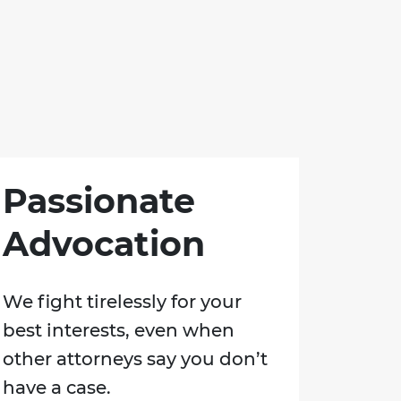
Passionate
Advocation
We fight tirelessly for your
best interests, even when
other attorneys say you don’t
have a case.