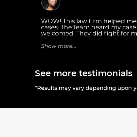
WOW! This law firm helped me
cases. The team heard my cas
welcomed. They did fight for m
also personally met with me. T
details of everything I would r
Show more...
Thanks Brandon J. Broderick A
rock! Tricia C.
See more testimonials
*Results may vary depending upon you