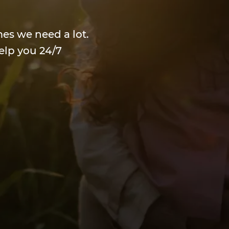
mes we need a lot.
elp you 24/7