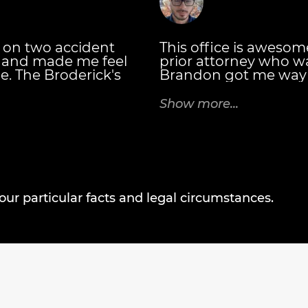
 on two accident
This office is awesome. 
e and made me feel
prior attorney who w
e. The Broderick's
Brandon got me way 
hey explained the
my prior attorney was
eceive and when.
attorney you want, t
Show more...
ttorney at Law you
case every 30 days an
talk to you for all of 
bookkeeping departme
negotiating your bil
settled! - Casey C.
r particular facts and legal circumstances.