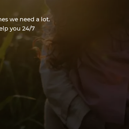
mes we need a lot.
elp you 24/7