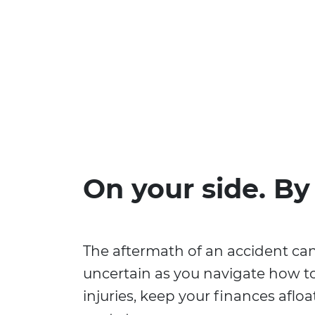
On your side. By
The aftermath of an accident ca
uncertain as you navigate how t
injuries, keep your finances aflo