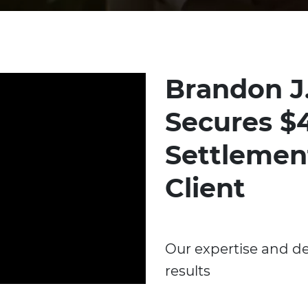
Brandon J
Secures $4
Settlemen
Client
Our expertise and de
results