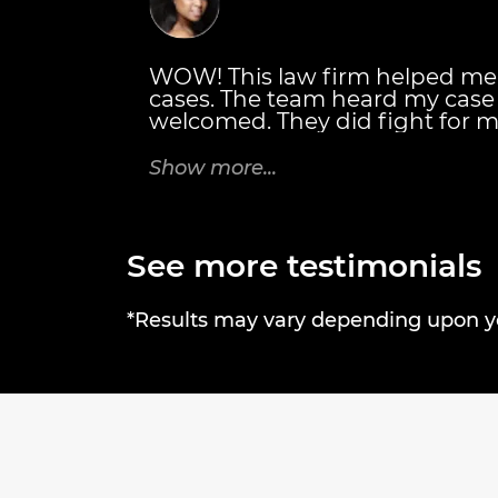
WOW! This law firm helped me
cases. The team heard my cas
welcomed. They did fight for m
also personally met with me. T
details of everything I would r
Show more...
Thanks Brandon J. Broderick A
rock! Tricia C.
See more testimonials
*Results may vary depending upon you