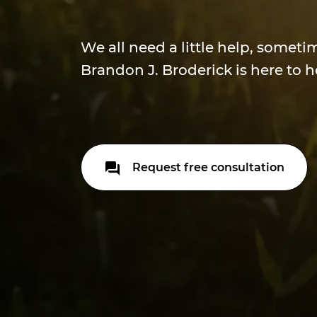
We all need a little help, someti
Brandon J. Broderick is here to h
Request free consultation