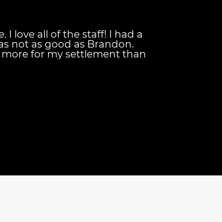
I love all of the staff! I had a
as not as good as Brandon.
more for my settlement than
 getting! Brandon is the
hey keep you updated on your
d they're always available to
your needs. And their
nt is also great for
ls down once your case has been