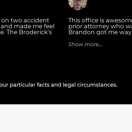
 on two accident
This office is awesome. 
e and made me feel
prior attorney who w
e. The Broderick's
Brandon got me way 
hey explained the
my prior attorney was
eceive and when.
attorney you want, t
Show more...
ttorney at Law you
case every 30 days an
talk to you for all of 
bookkeeping departme
negotiating your bil
settled! - Casey C.
r particular facts and legal circumstances.