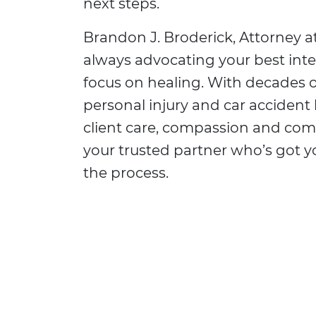
next steps.
Brandon J. Broderick, Attorney at
always advocating your best inte
focus on healing. With decades o
personal injury and car accident 
client care, compassion and co
your trusted partner who’s got 
the process.