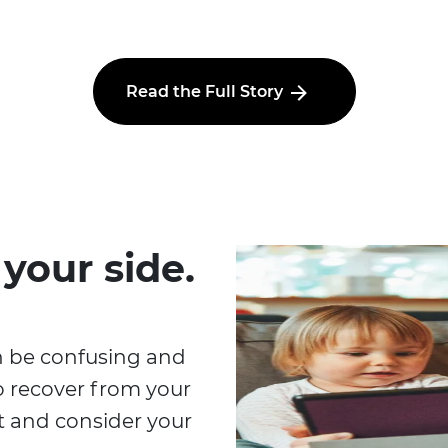
Read the Full Story
 your side.
n be confusing and
o recover from your
at and consider your