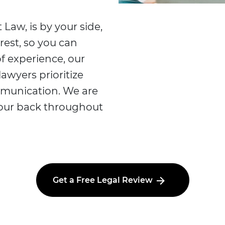
 Law, is by your side,
rest, so you can
f experience, our
lawyers prioritize
mmunication. We are
your back throughout
Get a Free Legal Review