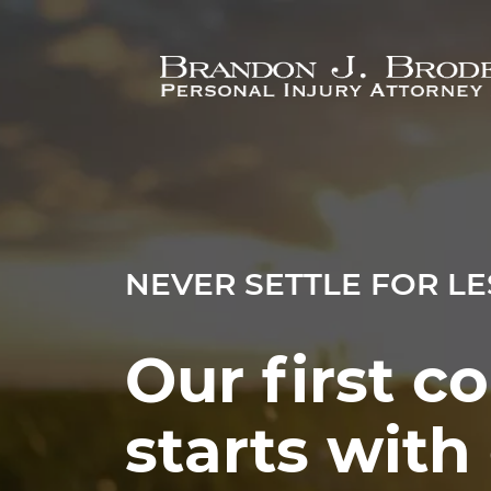
Skip to main content
NEVER SETTLE FOR LE
Our first c
starts wit