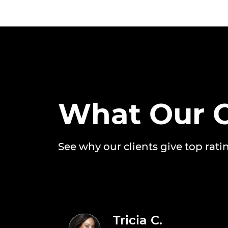
What Our C
See why our clients give top rati
Tricia C.