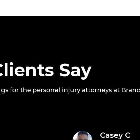
lients Say
ngs for the personal injury attorneys at Bran
Casey C