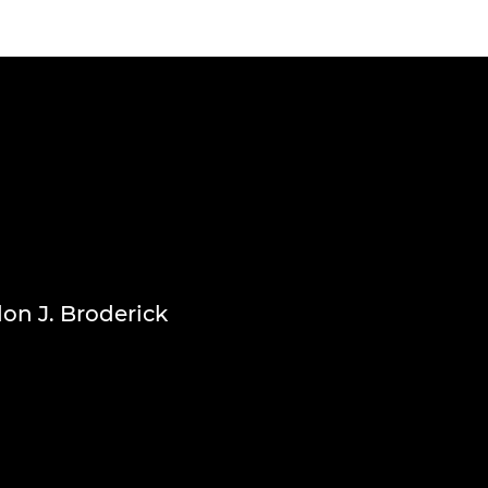
don J. Broderick