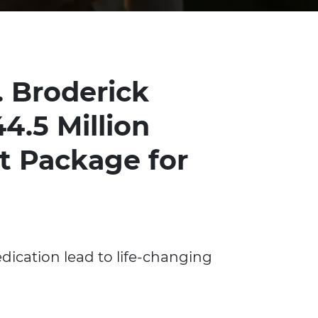
. Broderick
4.5 Million
t Package for
dication lead to life-changing