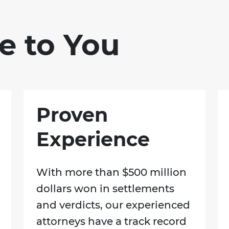
e to You
Proven
Experience
With more than $500 million
dollars won in settlements
and verdicts, our experienced
attorneys have a track record