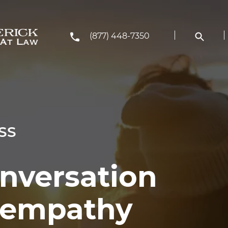
(877) 448-7350
SS
onversation
h empathy