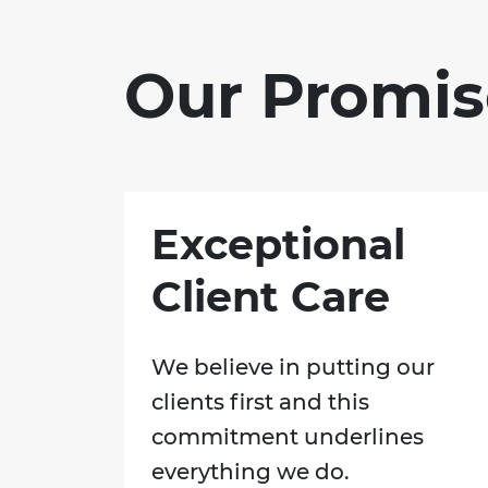
Our Promis
Exceptional
Client Care
We believe in putting our
clients first and this
commitment underlines
everything we do.