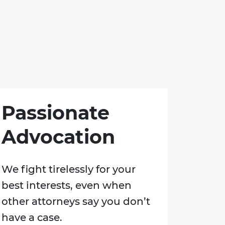
Passionate
Advocation
We fight tirelessly for your
best interests, even when
other attorneys say you don’t
have a case.